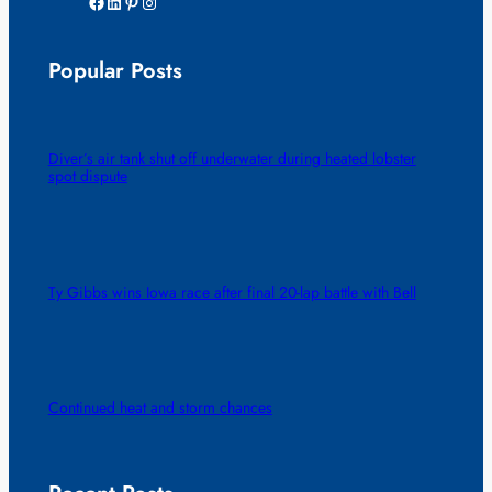
Facebook
LinkedIn
Pinterest
Instagram
Popular Posts
Diver’s air tank shut off underwater during heated lobster
spot dispute
Ty Gibbs wins Iowa race after final 20-lap battle with Bell
Continued heat and storm chances