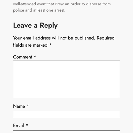
well-attended event that drew an order to disperse from
police and at least one arrest.
Leave a Reply
Your email address will not be published.
Required
fields are marked
*
Comment
*
Name
*
Email
*