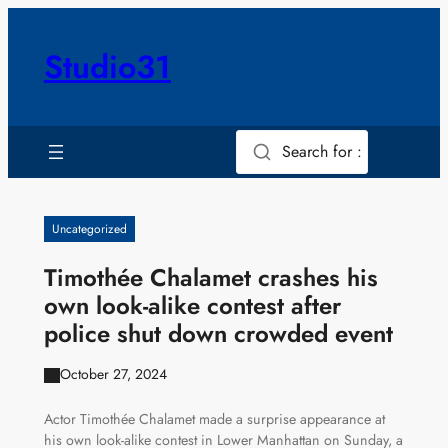
Skip
to
Studio31
content
Search for :
Uncategorized
Timothée Chalamet crashes his
own look-alike contest after
police shut down crowded event
October 27, 2024
Actor Timothée Chalamet made a surprise appearance at
his own look-alike contest in Lower Manhattan on Sunday, a