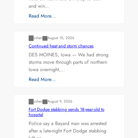
and win…
Read More…
Uncategorized
zshen
August 10, 2026
Continued heat and storm chances
DES MOINES, Iowa — We had strong
storms move through parts of northern
Iowa overnight,…
Read More…
Uncategorized
zshen
August 9, 2026
Fort Dodge stabbing sends 18-year-old to
hospital
Police say a Bayard man was arrested
after a late-night Fort Dodge stabbing