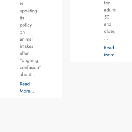
for
is
adults
updating
50
its
and
policy
older,
on
…
animal
intakes
Read
after
More…
“ongoing
confusion”
about…
Read
More…