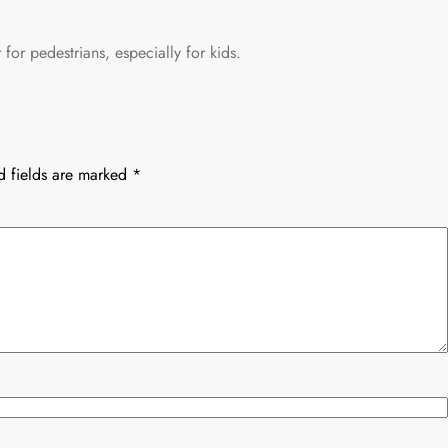
for pedestrians, especially for kids.
d fields are marked
*