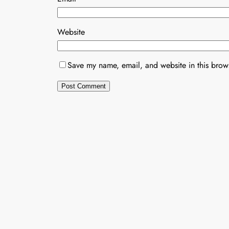
Website
Save my name, email, and website in this brows