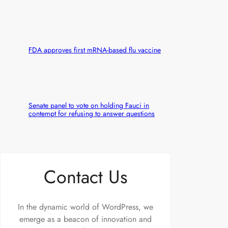
FDA approves first mRNA-based flu vaccine
Senate panel to vote on holding Fauci in
contempt for refusing to answer questions
Contact Us
In the dynamic world of WordPress, we
emerge as a beacon of innovation and