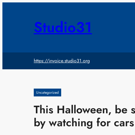
Skip
to
content
Studio31
https://invoice.studio31.org
Uncategorized
This Halloween, be s
by watching for cars