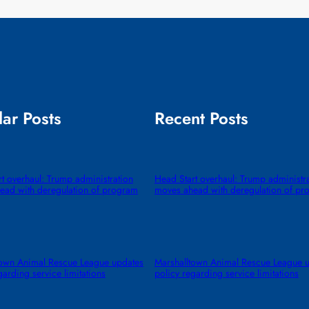
ar Posts
Recent Posts
t overhaul: Trump administration
Head Start overhaul: Trump administr
ead with deregulation of program
moves ahead with deregulation of pr
town Animal Rescue League updates
Marshalltown Animal Rescue League 
garding service limitations
policy regarding service limitations