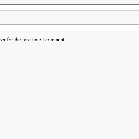
er for the next time I comment.