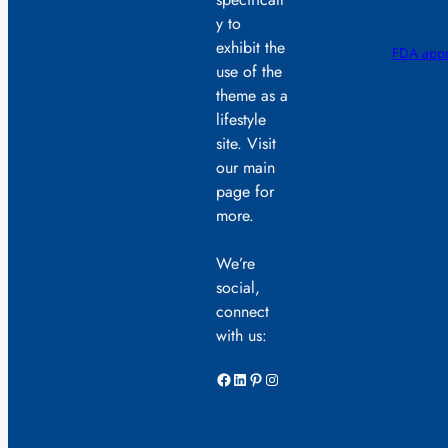
y to
exhibit the
FDA appr
use of the
theme as a
lifestyle
site. Visit
our main
page for
more.
We’re
social,
connect
with us:
Facebook
LinkedIn
Pinterest
Instagram