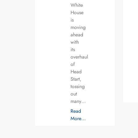
White
House
is
moving
ahead
with
its
overhaul
of
Head
Start,
tossing
out
many…
Read
More…