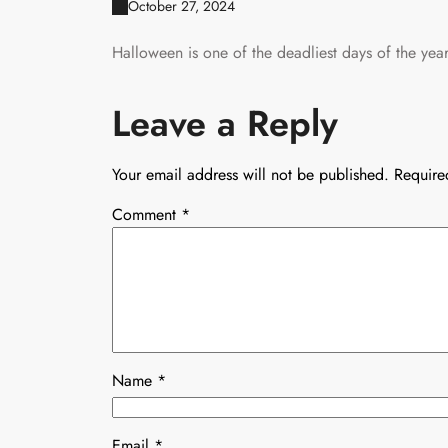
October 27, 2024
Halloween is one of the deadliest days of the year 
Leave a Reply
Your email address will not be published.
Require
Comment
*
Name
*
Email
*