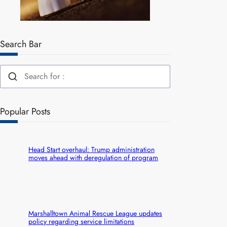
Search Bar
Popular Posts
Head Start overhaul: Trump administration
moves ahead with deregulation of program
Marshalltown Animal Rescue League updates
policy regarding service limitations