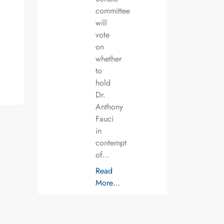
committee
will
vote
on
whether
to
hold
Dr.
Anthony
Fauci
in
contempt
of…
Read
More…