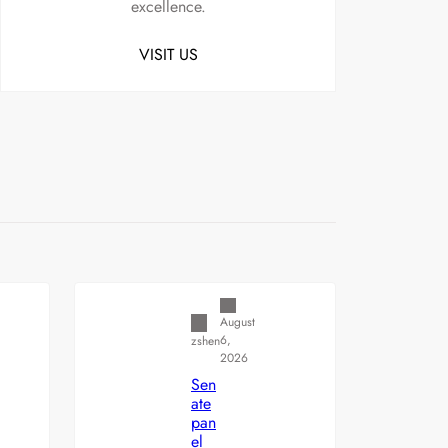
excellence.
VISIT US
Uncategorized
August
6,
zshen
2026
Sen
ate
pan
el