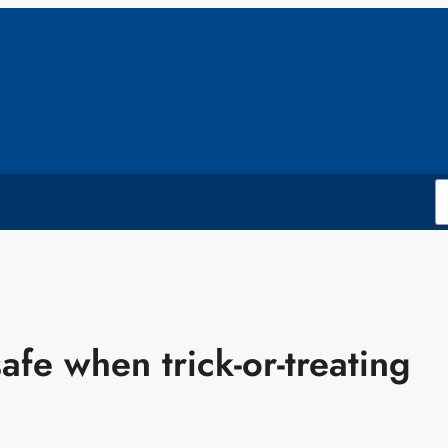
afe when trick-or-treating