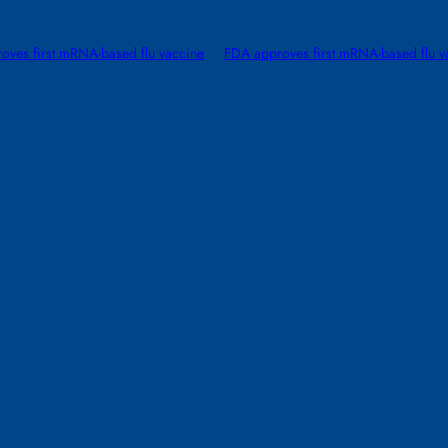
oves first mRNA-based flu vaccine
FDA approves first mRNA-based flu v