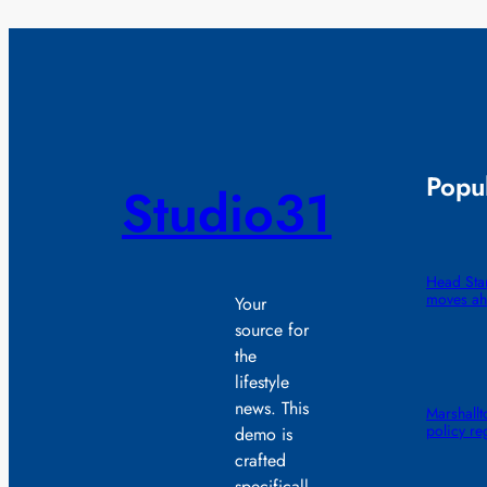
Popul
Studio31
Head Star
moves ah
Your
source for
the
lifestyle
news. This
Marshall
policy re
demo is
crafted
specificall