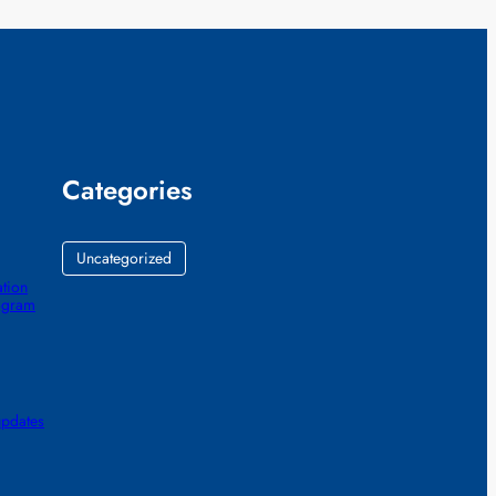
Categories
Uncategorized
ation
ogram
updates