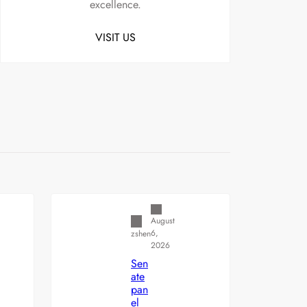
excellence.
VISIT US
Uncategorized
August
6,
zshen
2026
Sen
ate
pan
el