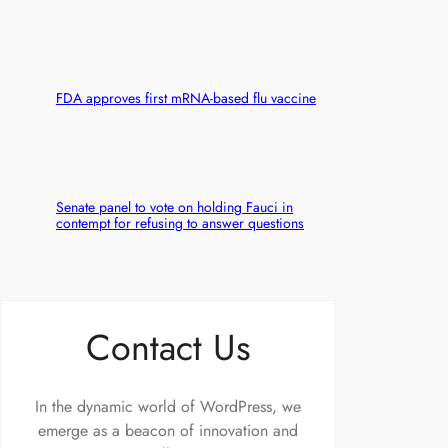
FDA approves first mRNA-based flu vaccine
Senate panel to vote on holding Fauci in
contempt for refusing to answer questions
Contact Us
In the dynamic world of WordPress, we
emerge as a beacon of innovation and