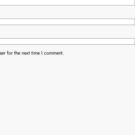
er for the next time I comment.