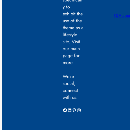
y to
exhibit the
FDA appr
use of the
theme as a
lifestyle
site. Visit
our main
page for
more.
We’re
social,
connect
with us:
Facebook
LinkedIn
Pinterest
Instagram