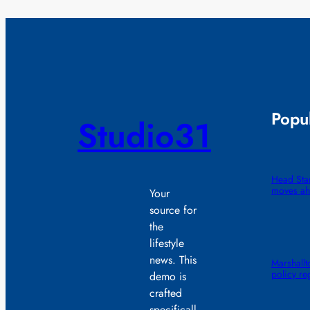
Popul
Studio31
Head Star
moves ah
Your
source for
the
lifestyle
news. This
Marshall
policy re
demo is
crafted
specificall