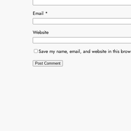
Email
*
Website
Save my name, email, and website in this brows