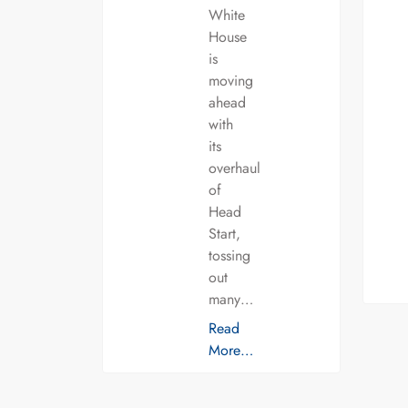
White
House
is
moving
ahead
with
its
overhaul
of
Head
Start,
tossing
out
many…
Read
More…