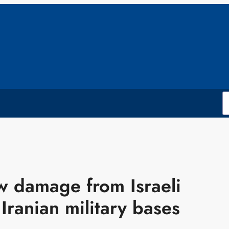
ow damage from Israeli
 Iranian military bases