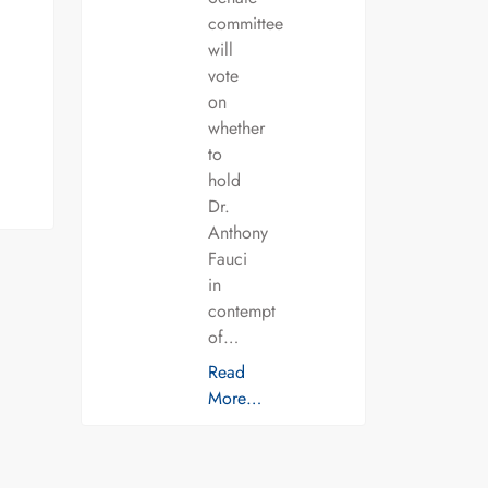
committee
will
vote
on
whether
to
hold
Dr.
Anthony
Fauci
in
contempt
of…
Read
More…