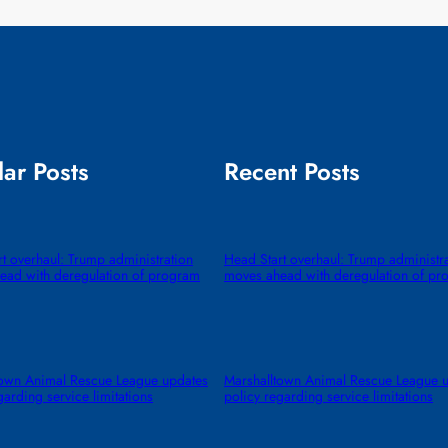
ar Posts
Recent Posts
t overhaul: Trump administration
Head Start overhaul: Trump administr
ead with deregulation of program
moves ahead with deregulation of pr
town Animal Rescue League updates
Marshalltown Animal Rescue League 
garding service limitations
policy regarding service limitations