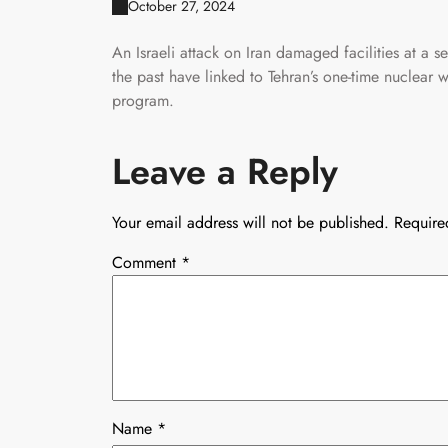
October 27, 2024
An Israeli attack on Iran damaged facilities at a se
the past have linked to Tehran’s one-time nuclear w
program.
Leave a Reply
Your email address will not be published.
Require
Comment
*
Name
*