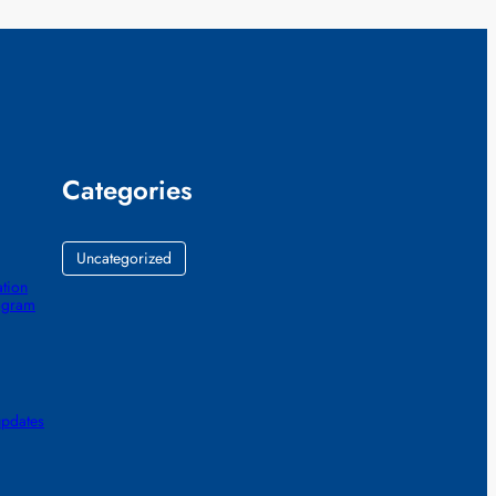
Categories
Uncategorized
ation
ogram
updates