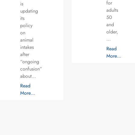
for
is
adults
updating
50
its
and
policy
older,
on
…
animal
intakes
Read
after
More…
“ongoing
confusion”
about…
Read
More…