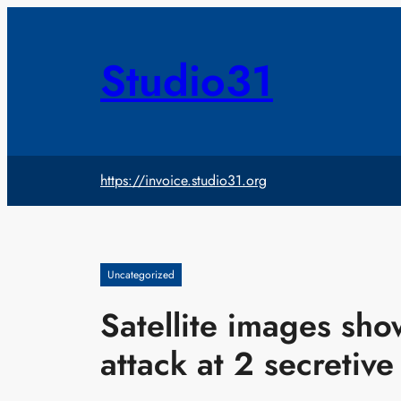
Skip
to
content
Studio31
https://invoice.studio31.org
Uncategorized
Satellite images sh
attack at 2 secretive