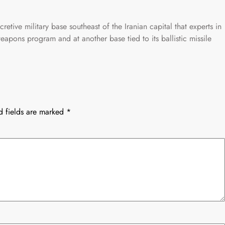
cretive military base southeast of the Iranian capital that experts in
eapons program and at another base tied to its ballistic missile
d fields are marked
*