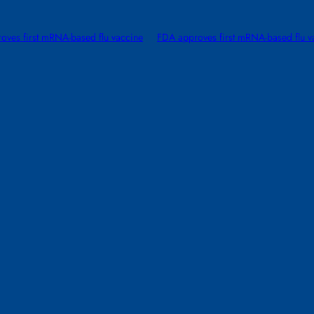
oves first mRNA-based flu vaccine
FDA approves first mRNA-based flu v