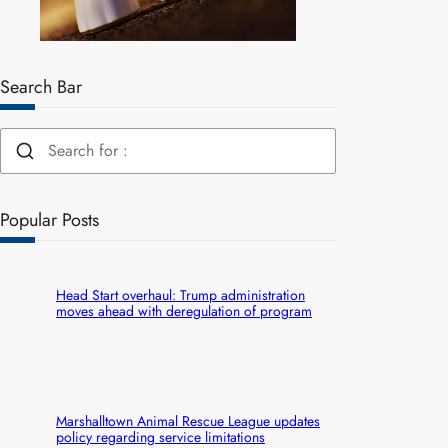
Search Bar
Popular Posts
Head Start overhaul: Trump administration
moves ahead with deregulation of program
Marshalltown Animal Rescue League updates
policy regarding service limitations