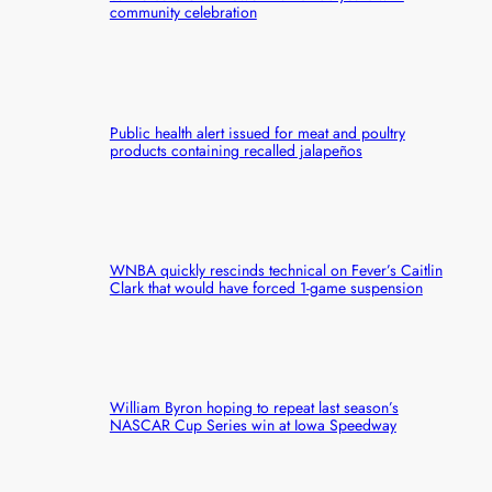
community celebration
Public health alert issued for meat and poultry
products containing recalled jalapeños
WNBA quickly rescinds technical on Fever’s Caitlin
Clark that would have forced 1-game suspension
William Byron hoping to repeat last season’s
NASCAR Cup Series win at Iowa Speedway