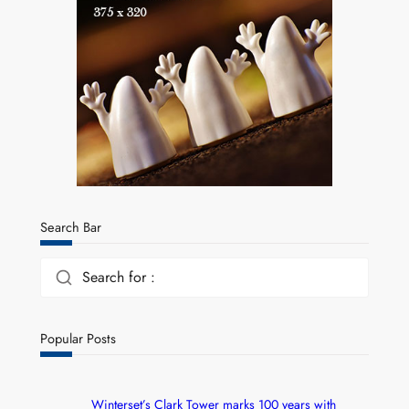
Search Bar
Search for :
Popular Posts
Winterset’s Clark Tower marks 100 years with