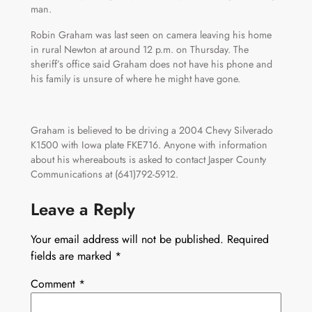
man.
Robin Graham was last seen on camera leaving his home
in rural Newton at around 12 p.m. on Thursday. The
sheriff’s office said Graham does not have his phone and
his family is unsure of where he might have gone.
Graham is believed to be driving a 2004 Chevy Silverado
K1500 with Iowa plate FKE716. Anyone with information
about his whereabouts is asked to contact Jasper County
Communications at (641)792-5912.
Leave a Reply
Your email address will not be published.
Required
fields are marked
*
Comment
*