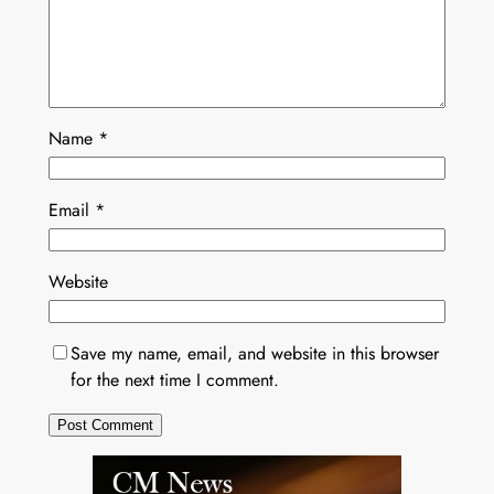
Name
*
Email
*
Website
Save my name, email, and website in this browser
for the next time I comment.