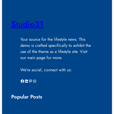
Studio31
Your source for the lifestyle news. This
demo is crafted specifically to exhibit the
use of the theme as a lifestyle site. Visit
our main page for more.
We’re social, connect with us:
Facebook
LinkedIn
Pinterest
Instagram
Popular Posts