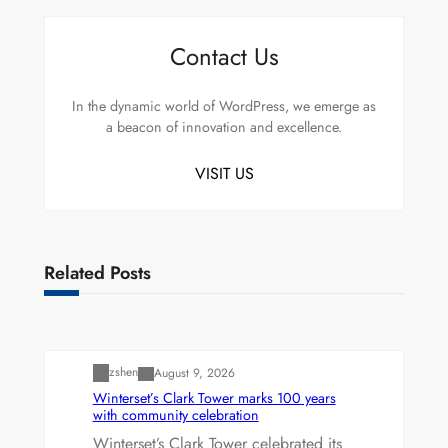
Contact Us
In the dynamic world of WordPress, we emerge as
a beacon of innovation and excellence.
VISIT US
Related Posts
Uncategorized
zshen
August 9, 2026
Winterset’s Clark Tower marks 100 years
with community celebration
Winterset’s Clark Tower celebrated its