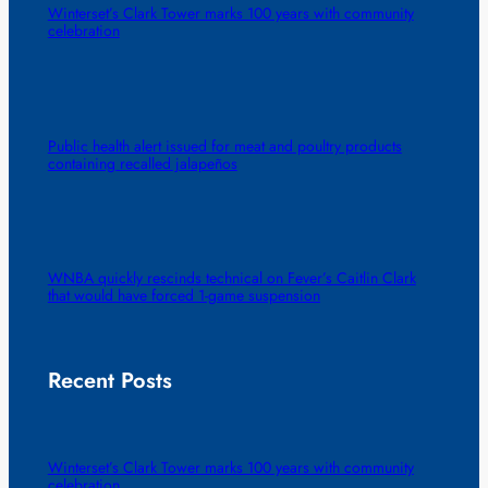
Winterset’s Clark Tower marks 100 years with community
celebration
Public health alert issued for meat and poultry products
containing recalled jalapeños
WNBA quickly rescinds technical on Fever’s Caitlin Clark
that would have forced 1-game suspension
Recent Posts
Winterset’s Clark Tower marks 100 years with community
celebration