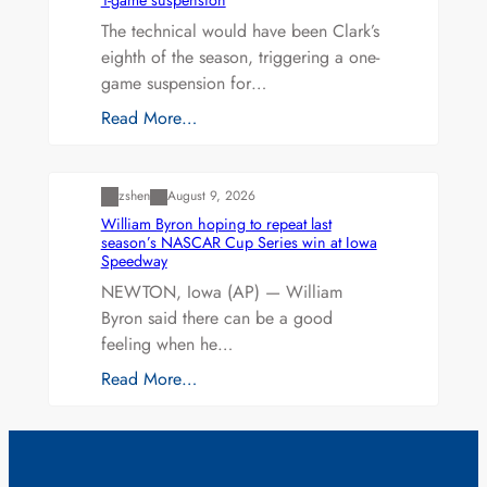
The technical would have been Clark’s
eighth of the season, triggering a one-
game suspension for…
Read More…
Uncategorized
zshen
August 9, 2026
William Byron hoping to repeat last
season’s NASCAR Cup Series win at Iowa
Speedway
NEWTON, Iowa (AP) — William
Byron said there can be a good
feeling when he…
Read More…