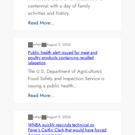
centennial with a day of family
activities and history.
Read More…
Uncategorized
zshen
August 9, 2026
Public health alert issued for meat and
poultry products containing recalled
jalapeños
The U.S. Department of Agriculture’s
Food Safety and Inspection Service is
issuing a public health…
Read More…
Uncategorized
zshen
August 9, 2026
WNBA quickly rescinds technical on
Fever’s Caitlin Clark that would have forced
1-game suspension