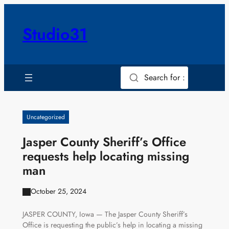
Skip
to
Studio31
content
Search for :
Uncategorized
Jasper County Sheriff’s Office
requests help locating missing
man
October 25, 2024
JASPER COUNTY, Iowa — The Jasper County Sheriff’s
Office is requesting the public’s help in locating a missing