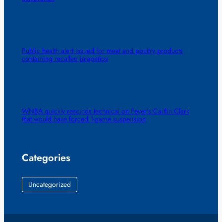
Public health alert issued for meat and poultry products
containing recalled jalapeños
WNBA quickly rescinds technical on Fever’s Caitlin Clark
that would have forced 1-game suspension
Categories
Uncategorized