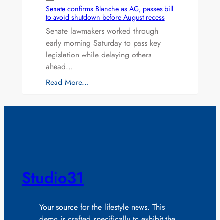
Senate confirms Blanche as AG, passes bill
to avoid shutdown before August recess
Senate lawmakers worked through
early morning Saturday to pass key
legislation while delaying others
ahead…
Read More…
Studio31
Your source for the lifestyle news. This
demo is crafted specifically to exhibit the