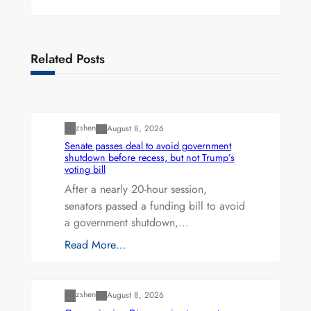
Related Posts
Uncategorized
zshen
August 8, 2026
Senate passes deal to avoid government
shutdown before recess, but not Trump’s
voting bill
After a nearly 20-hour session,
senators passed a funding bill to avoid
a government shutdown,…
Read More…
Uncategorized
zshen
August 8, 2026