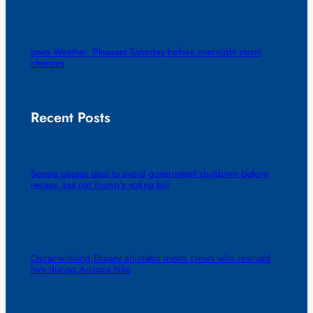
Iowa Weather: Pleasant Saturday before overnight storm
chances
Recent Posts
Senate passes deal to avoid government shutdown before
recess, but not Trump’s voting bill
Oscar-winning Disney animator meets crews who rescued
him during Arizona hike