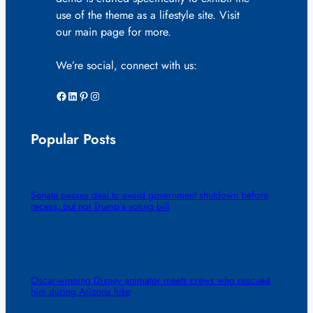
use of the theme as a lifestyle site. Visit
our main page for more.
We’re social, connect with us:
Facebook
LinkedIn
Pinterest
Instagram
Popular Posts
Senate passes deal to avoid government shutdown before
recess, but not Trump’s voting bill
Oscar-winning Disney animator meets crews who rescued
him during Arizona hike