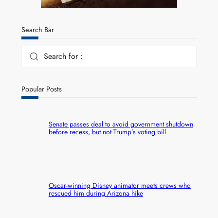
Search Bar
Search for :
Popular Posts
Senate passes deal to avoid government shutdown
before recess, but not Trump’s voting bill
Oscar-winning Disney animator meets crews who
rescued him during Arizona hike