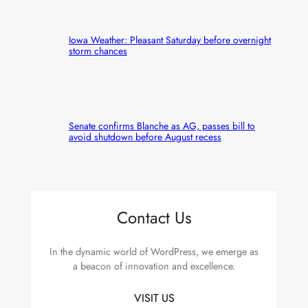
Iowa Weather: Pleasant Saturday before overnight
storm chances
Senate confirms Blanche as AG, passes bill to
avoid shutdown before August recess
Contact Us
In the dynamic world of WordPress, we emerge as
a beacon of innovation and excellence.
VISIT US