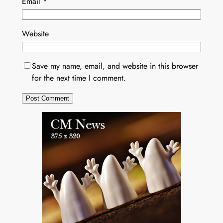
Email
*
Website
Save my name, email, and website in this browser
for the next time I comment.