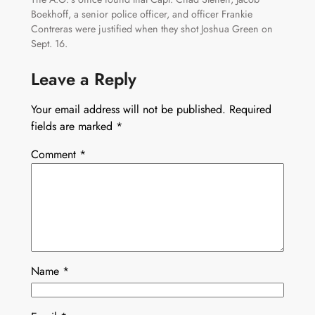
Boekhoff, a senior police officer, and officer Frankie
Contreras were justified when they shot Joshua Green on
Sept. 16.
Leave a Reply
Your email address will not be published.
Required
fields are marked
*
Comment
*
Name
*