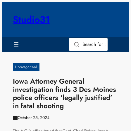
Skip
to
Studio31
content
Search for :
Uncategorized
Iowa Attorney General
investigation finds 3 Des Moines
police officers ‘legally justified’
in fatal shooting
October 25, 2024
The A.G.’s office found that Capt. Chad Steffen, Jacob