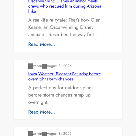
Oscar-winning Disney animator meets
crews who rescued him during Arizona
hike
A real-life fairytale: That’s how Glen
Keane, an Oscar-winning Disney
animator, described the way first…
Read More…
Uncategorized
zshen
August 8, 2026
Iowa Weather: Pleasant Saturday before
overnight storm chances
A perfect day for outdoor plans
before storm chances ramp up
overnight.
Read More…
Uncategorized
zshen
August 8, 2026