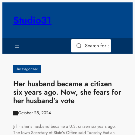
Skip
to
Studio31
content
Search for :
Uncategorized
Her husband became a citizen
six years ago. Now, she fears for
her husband’s vote
October 25, 2024
Jill Fisher’s husband became a U.S. citizen six years ago.
The Iowa Secretary of State’s Office said Tuesday that an