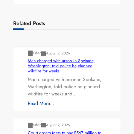
Related Posts
Uncategorized
zshen
August 7, 2026
Man charged with arson in Spokane,
Washington, told police he planned
wildfire for weeks
Man charged with arson in Spokane,
Washington, told police he planned
wildfire for weeks and…
Read More…
Uncategorized
zshen
August 7, 2026
Court orders Meta to pay $567 million to