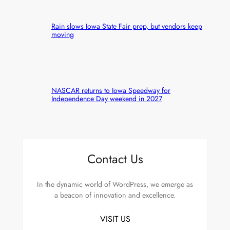
Rain slows Iowa State Fair prep, but vendors keep
moving
NASCAR returns to Iowa Speedway for
Independence Day weekend in 2027
Contact Us
In the dynamic world of WordPress, we emerge as
a beacon of innovation and excellence.
VISIT US