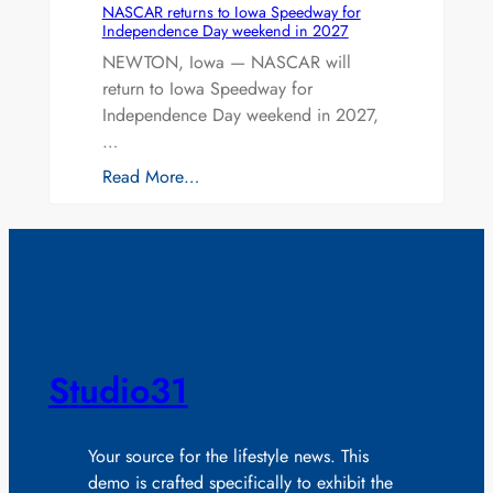
NASCAR returns to Iowa Speedway for
Independence Day weekend in 2027
NEWTON, Iowa — NASCAR will
return to Iowa Speedway for
Independence Day weekend in 2027,
…
Read More…
Studio31
Your source for the lifestyle news. This
demo is crafted specifically to exhibit the