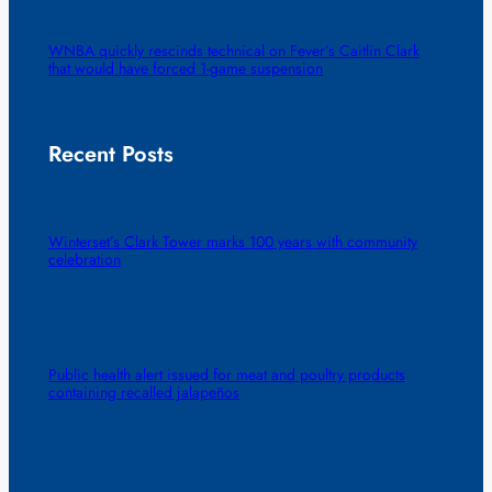
WNBA quickly rescinds technical on Fever’s Caitlin Clark
that would have forced 1-game suspension
Recent Posts
Winterset’s Clark Tower marks 100 years with community
celebration
Public health alert issued for meat and poultry products
containing recalled jalapeños