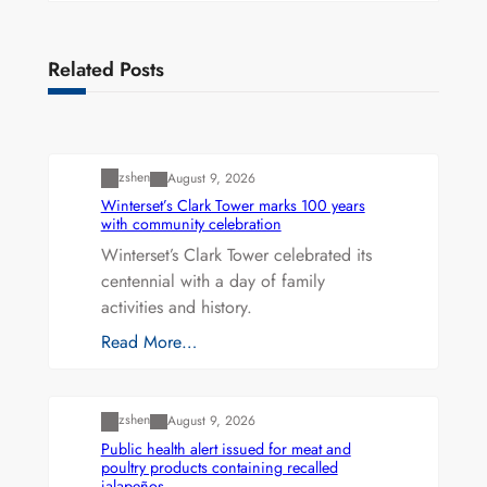
Related Posts
Uncategorized
zshen
August 9, 2026
Winterset’s Clark Tower marks 100 years
with community celebration
Winterset’s Clark Tower celebrated its
centennial with a day of family
activities and history.
Read More…
Uncategorized
zshen
August 9, 2026
Public health alert issued for meat and
poultry products containing recalled
jalapeños