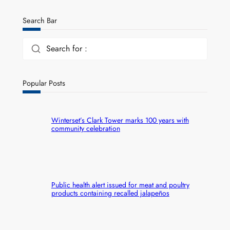
Search Bar
Search for :
Popular Posts
Winterset’s Clark Tower marks 100 years with
community celebration
Public health alert issued for meat and poultry
products containing recalled jalapeños