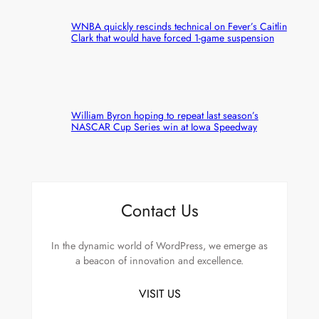
WNBA quickly rescinds technical on Fever’s Caitlin
Clark that would have forced 1-game suspension
William Byron hoping to repeat last season’s
NASCAR Cup Series win at Iowa Speedway
Contact Us
In the dynamic world of WordPress, we emerge as
a beacon of innovation and excellence.
VISIT US