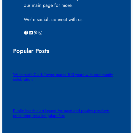
our main page for more.
We’re social, connect with us:
Facebook
LinkedIn
Pinterest
Instagram
Popular Posts
Winterset’s Clark Tower marks 100 years with community
celebration
Public health alert issued for meat and poultry products
containing recalled jalapeños