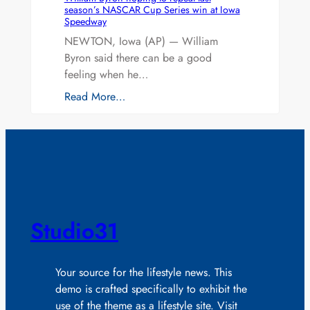
season’s NASCAR Cup Series win at Iowa
Speedway
NEWTON, Iowa (AP) — William
Byron said there can be a good
feeling when he…
Read More…
Studio31
Your source for the lifestyle news. This
demo is crafted specifically to exhibit the
use of the theme as a lifestyle site. Visit