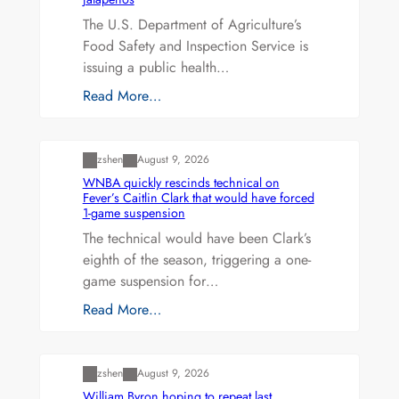
The U.S. Department of Agriculture’s
Food Safety and Inspection Service is
issuing a public health…
Read More…
Uncategorized
zshen
August 9, 2026
WNBA quickly rescinds technical on
Fever’s Caitlin Clark that would have forced
1-game suspension
The technical would have been Clark’s
eighth of the season, triggering a one-
game suspension for…
Read More…
Uncategorized
zshen
August 9, 2026
William Byron hoping to repeat last