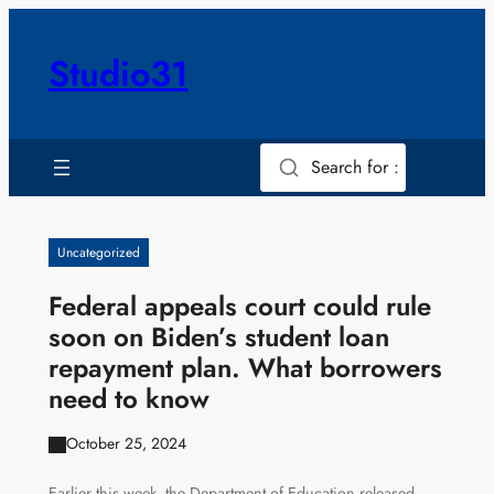
Skip
to
Studio31
content
Search for :
Uncategorized
Federal appeals court could rule
soon on Biden’s student loan
repayment plan. What borrowers
need to know
October 25, 2024
Earlier this week, the Department of Education released