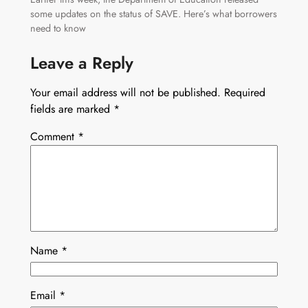
some updates on the status of SAVE. Here’s what borrowers
need to know
Leave a Reply
Your email address will not be published.
Required
fields are marked
*
Comment
*
Name
*
Email
*