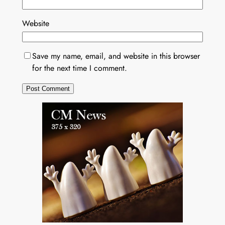
Website
Save my name, email, and website in this browser
for the next time I comment.