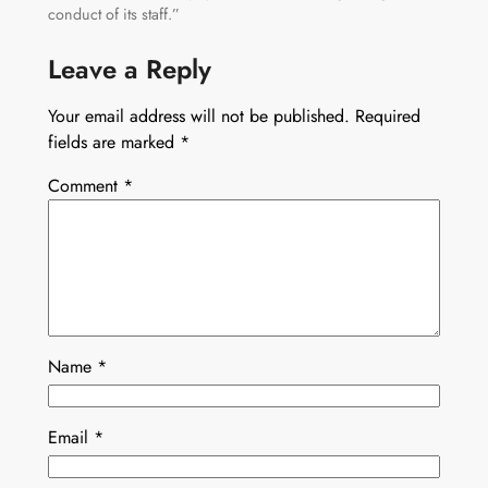
conduct of its staff.”
Leave a Reply
Your email address will not be published.
Required
fields are marked
*
Comment
*
Name
*
Email
*