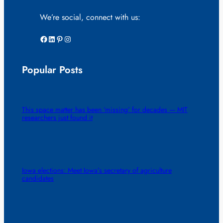
We’re social, connect with us:
Facebook
LinkedIn
Pinterest
Instagram
Popular Posts
This space matter has been ‘missing’ for decades — MIT
researchers just found it
Iowa elections: Meet Iowa’s secretary of agriculture
candidates