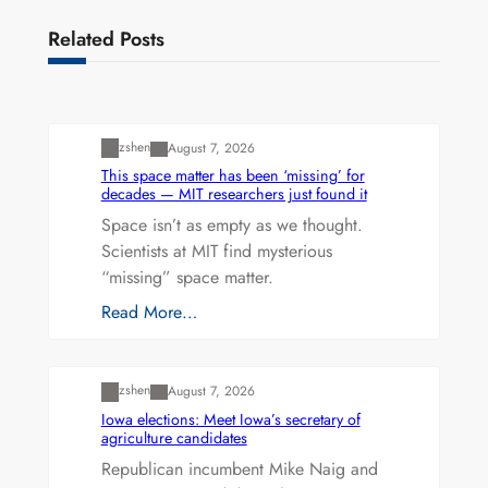
Related Posts
Uncategorized
zshen
August 7, 2026
This space matter has been ‘missing’ for
decades — MIT researchers just found it
Space isn’t as empty as we thought.
Scientists at MIT find mysterious
“missing” space matter.
Read More…
Uncategorized
zshen
August 7, 2026
Iowa elections: Meet Iowa’s secretary of
agriculture candidates
Republican incumbent Mike Naig and