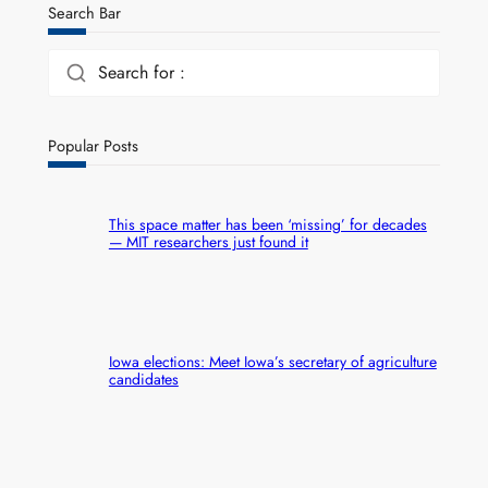
Search Bar
Search for :
Popular Posts
This space matter has been ‘missing’ for decades
— MIT researchers just found it
Iowa elections: Meet Iowa’s secretary of agriculture
candidates