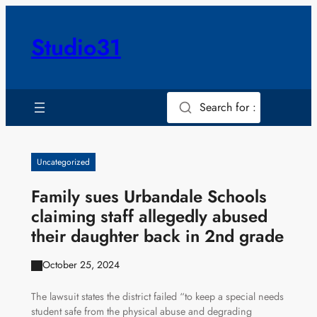
Skip
to
Studio31
content
Search for :
Uncategorized
Family sues Urbandale Schools
claiming staff allegedly abused
their daughter back in 2nd grade
October 25, 2024
The lawsuit states the district failed “to keep a special needs
student safe from the physical abuse and degrading