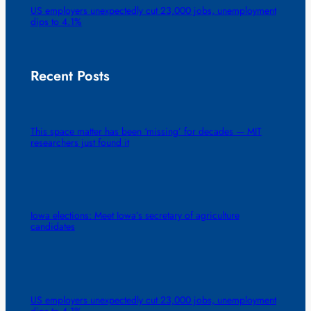
US employers unexpectedly cut 23,000 jobs, unemployment
dips to 4.1%
Recent Posts
This space matter has been ‘missing’ for decades — MIT
researchers just found it
Iowa elections: Meet Iowa’s secretary of agriculture
candidates
US employers unexpectedly cut 23,000 jobs, unemployment
dips to 4.1%