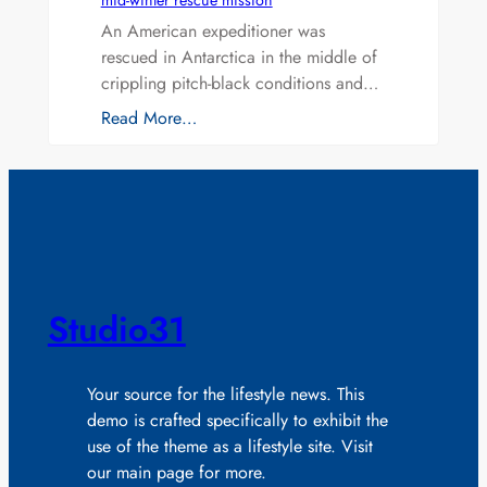
mid-winter rescue mission
An American expeditioner was
rescued in Antarctica in the middle of
crippling pitch-black conditions and…
Read More…
Studio31
Your source for the lifestyle news. This
demo is crafted specifically to exhibit the
use of the theme as a lifestyle site. Visit
our main page for more.