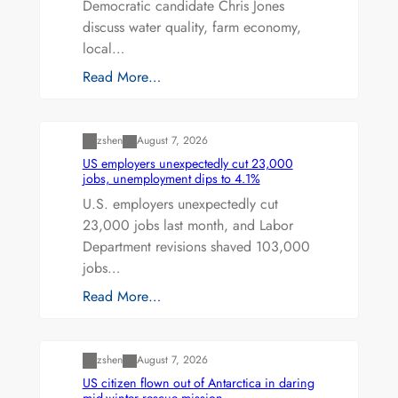
Democratic candidate Chris Jones
discuss water quality, farm economy,
local…
Read More…
Uncategorized
zshen
August 7, 2026
US employers unexpectedly cut 23,000
jobs, unemployment dips to 4.1%
U.S. employers unexpectedly cut
23,000 jobs last month, and Labor
Department revisions shaved 103,000
jobs…
Read More…
Uncategorized
zshen
August 7, 2026
US citizen flown out of Antarctica in daring