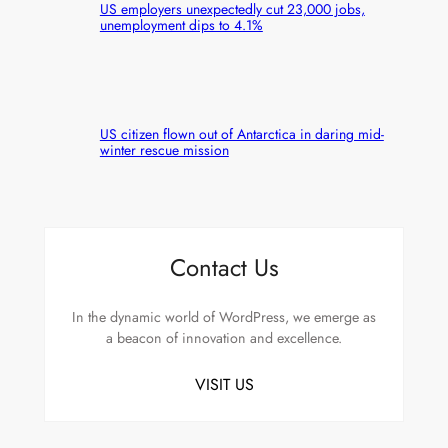
US employers unexpectedly cut 23,000 jobs,
unemployment dips to 4.1%
US citizen flown out of Antarctica in daring mid-
winter rescue mission
Contact Us
In the dynamic world of WordPress, we emerge as
a beacon of innovation and excellence.
VISIT US