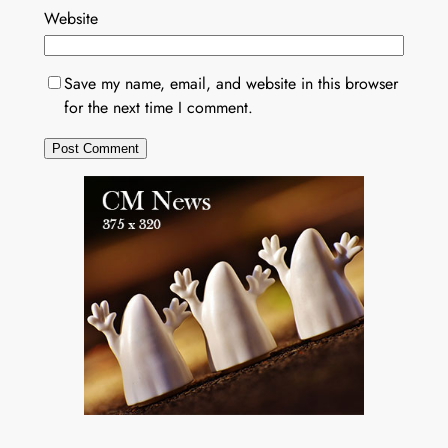
Website
Save my name, email, and website in this browser
for the next time I comment.