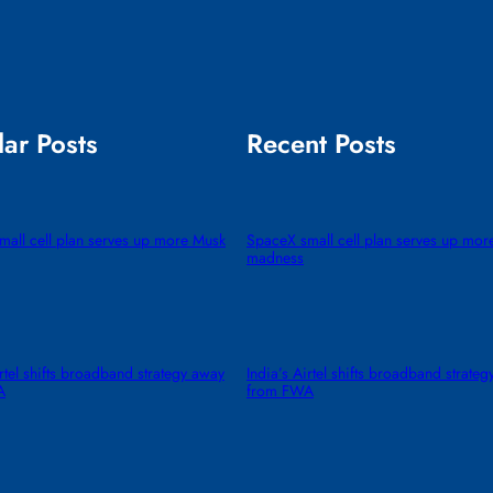
ar Posts
Recent Posts
all cell plan serves up more Musk
SpaceX small cell plan serves up mor
madness
irtel shifts broadband strategy away
India’s Airtel shifts broadband strate
A
from FWA