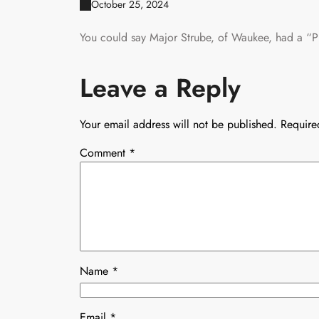
October 25, 2024
You could say Major Strube, of Waukee, had a “P
Leave a Reply
Your email address will not be published.
Require
Comment
*
Name
*
Email
*