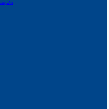
 duty after