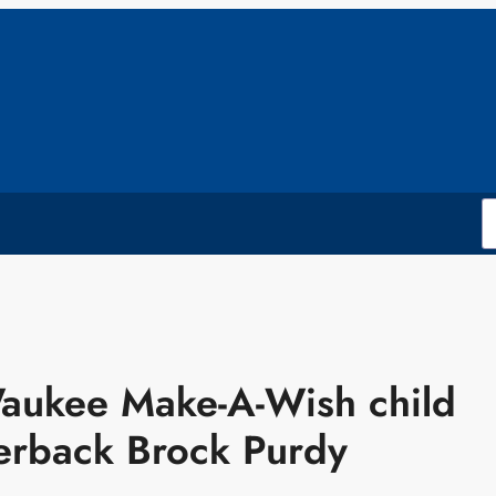
aukee Make-A-Wish child
erback Brock Purdy