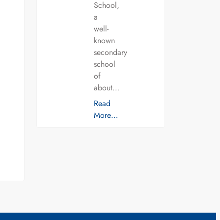
School,
a
well-
known
secondary
school
of
about…
Read
More…