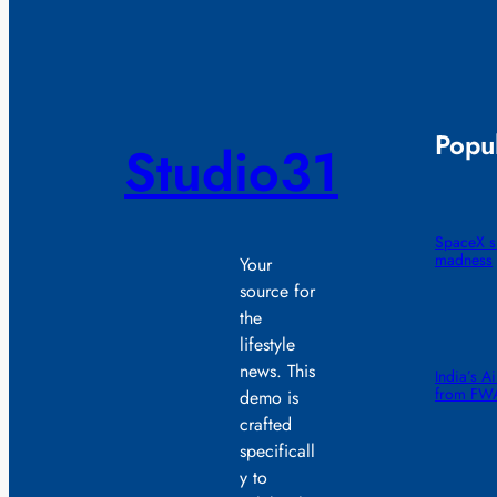
Popul
Studio31
SpaceX sm
madness
Your
source for
the
lifestyle
news. This
India’s A
from FW
demo is
crafted
specificall
y to