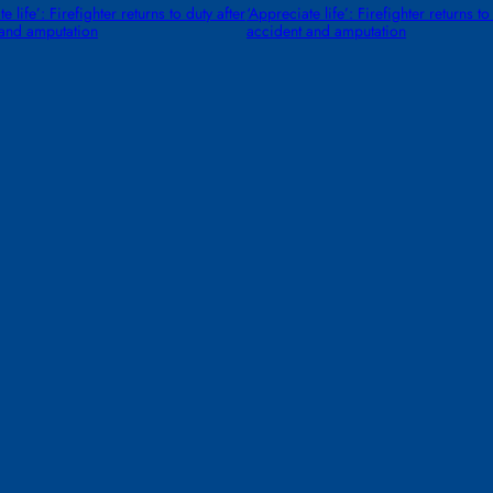
e life’: Firefighter returns to duty after
‘Appreciate life’: Firefighter returns to
 and amputation
accident and amputation