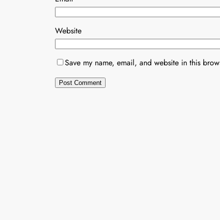
Website
Save my name, email, and website in this brows