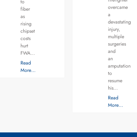
to
overcame
fiber
a
as
devastating
rising
injury,
chipset
multiple
costs
surgeries
hurt
and
FWA…
an
Read
amputation
More…
to
resume
his…
Read
More…