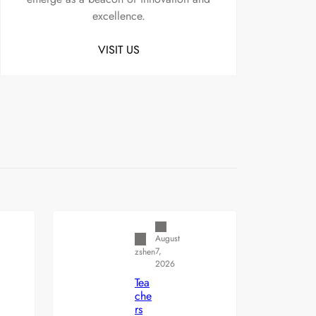
excellence.
VISIT US
Uncategorized
August
7,
zshen
2026
Tea
che
rs