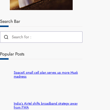
Search Bar
Popular Posts
SpaceX small cell plan serves up more Musk
madness
India’s Airtel shifts broadband strategy away
from FWA