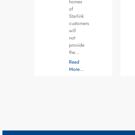
homes
of
Starlink
customers
will
not
provide
the…
Read
More…