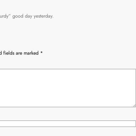
urdy” good day yesterday.
d fields are marked
*