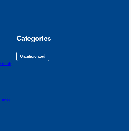
Categories
Uncategorized
e Musk
gy away