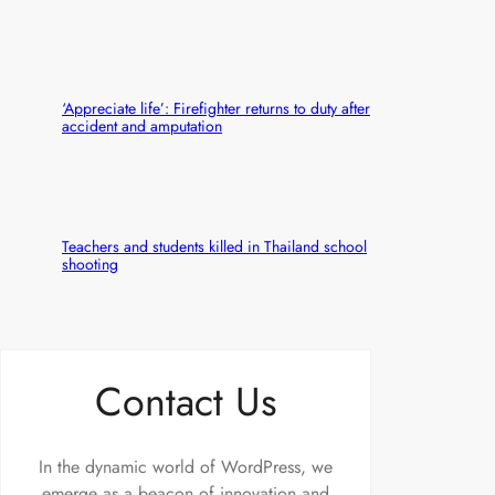
‘Appreciate life’: Firefighter returns to duty after
accident and amputation
Teachers and students killed in Thailand school
shooting
Contact Us
In the dynamic world of WordPress, we
emerge as a beacon of innovation and