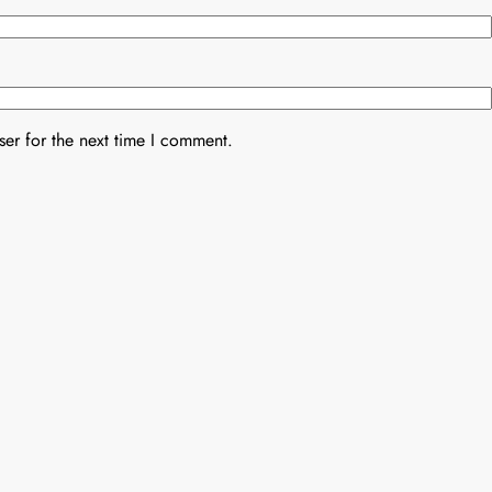
er for the next time I comment.