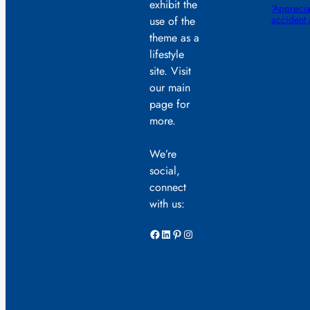
exhibit the
‘Appreciat
accident
use of the
theme as a
lifestyle
site. Visit
our main
page for
more.
We’re
social,
connect
with us:
Facebook
LinkedIn
Pinterest
Instagram