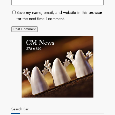
Save my name, email, and website in this browser
for the next time I comment.
Search Bar