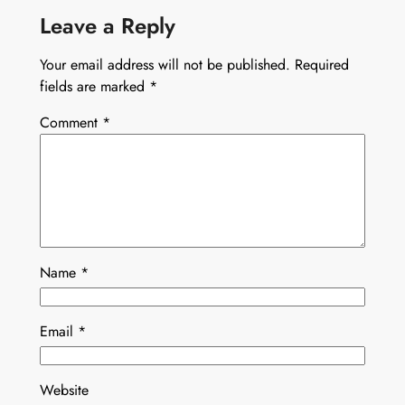
Leave a Reply
Your email address will not be published.
Required
fields are marked
*
Comment
*
Name
*
Email
*
Website