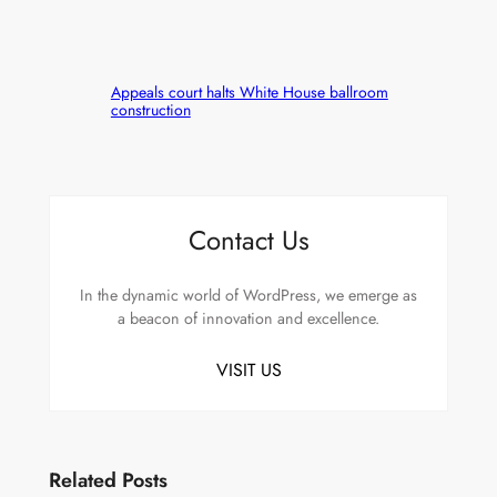
Appeals court halts White House ballroom
construction
Contact Us
In the dynamic world of WordPress, we emerge as
a beacon of innovation and excellence.
VISIT US
Related Posts