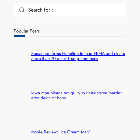
Search for :
Popular Posts
Senate confirms Hamilton to lead FEMA and clears
more than 70 other Trump nominees
Iowa man pleads not guilty to first-degree murder
after death of baby
Movie Review: ‘Ice Cream Man’