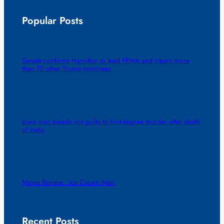
Popular Posts
Senate confirms Hamilton to lead FEMA and clears more
than 70 other Trump nominees
Iowa man pleads not guilty to first-degree murder after death
of baby
Movie Review: ‘Ice Cream Man’
Recent Posts