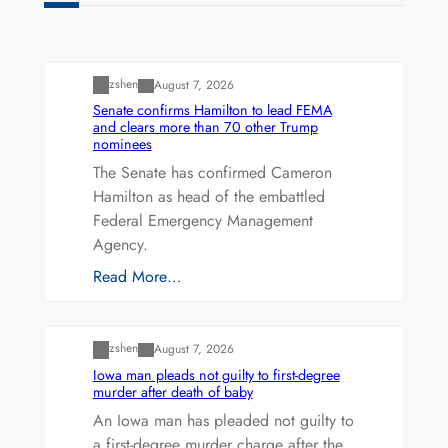
Uncategorized
zshen
August 7, 2026
Senate confirms Hamilton to lead FEMA
and clears more than 70 other Trump
nominees
The Senate has confirmed Cameron
Hamilton as head of the embattled
Federal Emergency Management
Agency.
Read More…
Uncategorized
zshen
August 7, 2026
Iowa man pleads not guilty to first-degree
murder after death of baby
An Iowa man has pleaded not guilty to
a first-degree murder charge after the