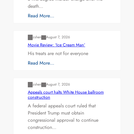
death…
Read More…
Uncategorized
zshen
August 7, 2026
Movie Review: ‘Ice Cream Man’
His treats are not for everyone
Read More…
Uncategorized
zshen
August 7, 2026
Appeals court halts White House ballroom
construction
A federal appeals court ruled that
President Trump must obtain
congressional approval to continue
construction…