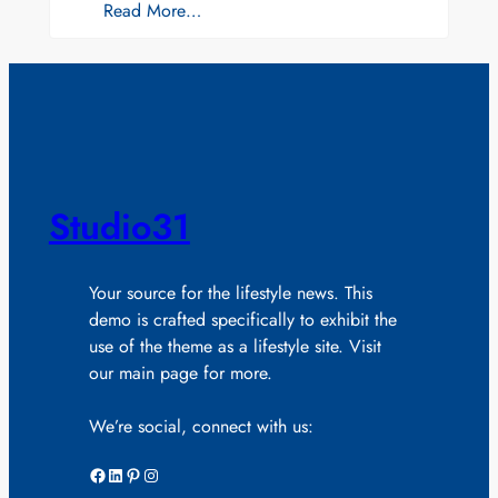
Read More…
Studio31
Your source for the lifestyle news. This
demo is crafted specifically to exhibit the
use of the theme as a lifestyle site. Visit
our main page for more.
We’re social, connect with us:
Facebook
LinkedIn
Pinterest
Instagram