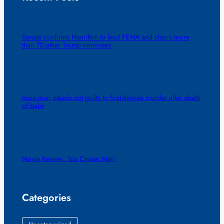
Senate confirms Hamilton to lead FEMA and clears more
than 70 other Trump nominees
Iowa man pleads not guilty to first-degree murder after death
of baby
Movie Review: ‘Ice Cream Man’
Categories