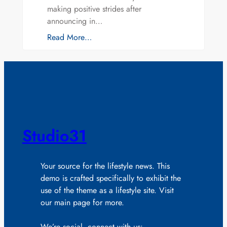
making positive strides after
announcing in…
Read More…
Studio31
Your source for the lifestyle news. This
demo is crafted specifically to exhibit the
use of the theme as a lifestyle site. Visit
our main page for more.
We’re social, connect with us: