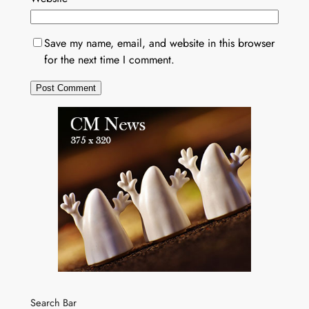
Save my name, email, and website in this browser
for the next time I comment.
Search Bar