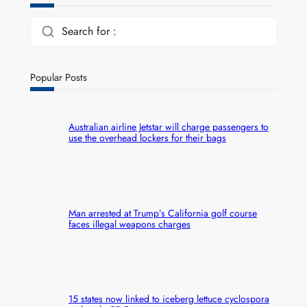
Search for :
Popular Posts
Australian airline Jetstar will charge passengers to
use the overhead lockers for their bags
Man arrested at Trump’s California golf course
faces illegal weapons charges
15 states now linked to iceberg lettuce cyclospora