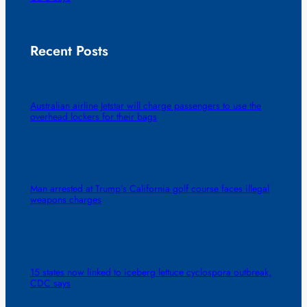
Recent Posts
Australian airline Jetstar will charge passengers to use the
overhead lockers for their bags
Man arrested at Trump’s California golf course faces illegal
weapons charges
15 states now linked to iceberg lettuce cyclospora outbreak,
CDC says