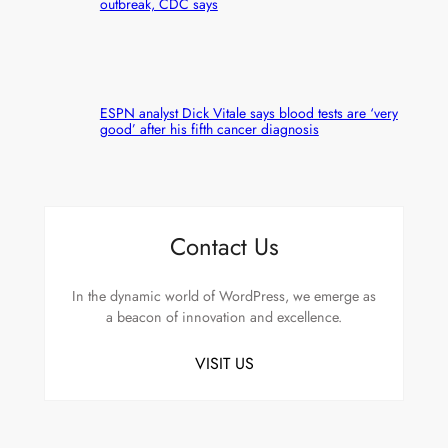
outbreak, CDC says
ESPN analyst Dick Vitale says blood tests are ‘very
good’ after his fifth cancer diagnosis
Contact Us
In the dynamic world of WordPress, we emerge as
a beacon of innovation and excellence.
VISIT US