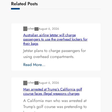
Related Posts
Uncategorized
zshen
August 6, 2026
Australian airline Jetstar will charge
passengers to use the overhead lockers for
their bags
Jetstar plans to charge passengers for
using overhead compartments.
Read More…
Uncategorized
zshen
August 6, 2026
Man arrested at Trump’s California golf
course faces illegal weapons charges
A California man who was arrested at
Trump’s golf course was pretending to