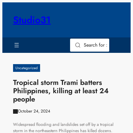
Skip
to
Studio31
content
Search for :
Uncategorized
Tropical storm Trami batters
Philippines, killing at least 24
people
October 24, 2024
Widespread flooding and landslides set off by a tropical
storm in the northeastern Philippines has killed dozens.