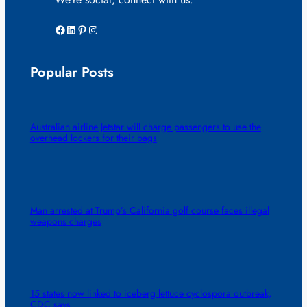
Facebook
LinkedIn
Pinterest
Instagram
Popular Posts
Australian airline Jetstar will charge passengers to use the
overhead lockers for their bags
Man arrested at Trump’s California golf course faces illegal
weapons charges
15 states now linked to iceberg lettuce cyclospora outbreak,
CDC says