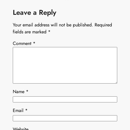
Leave a Reply
Your email address will not be published.
Required
fields are marked
*
Comment
*
Name
*
Email
*
Website