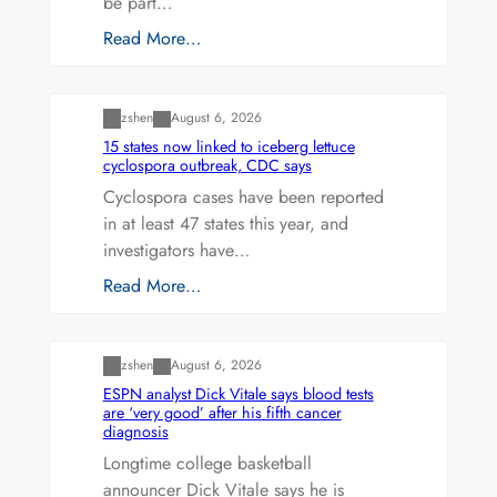
be part…
Read More…
Uncategorized
zshen
August 6, 2026
15 states now linked to iceberg lettuce
cyclospora outbreak, CDC says
Cyclospora cases have been reported
in at least 47 states this year, and
investigators have…
Read More…
Uncategorized
zshen
August 6, 2026
ESPN analyst Dick Vitale says blood tests
are ‘very good’ after his fifth cancer
diagnosis
Longtime college basketball
announcer Dick Vitale says he is