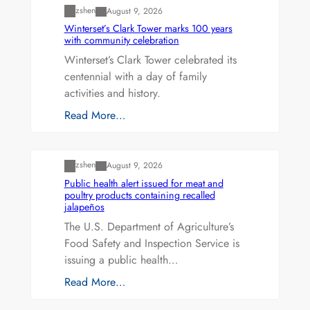
zshen
August 9, 2026
Winterset’s Clark Tower marks 100 years
with community celebration
Winterset’s Clark Tower celebrated its
centennial with a day of family
activities and history.
Read More…
Uncategorized
zshen
August 9, 2026
Public health alert issued for meat and
poultry products containing recalled
jalapeños
The U.S. Department of Agriculture’s
Food Safety and Inspection Service is
issuing a public health…
Read More…
Uncategorized