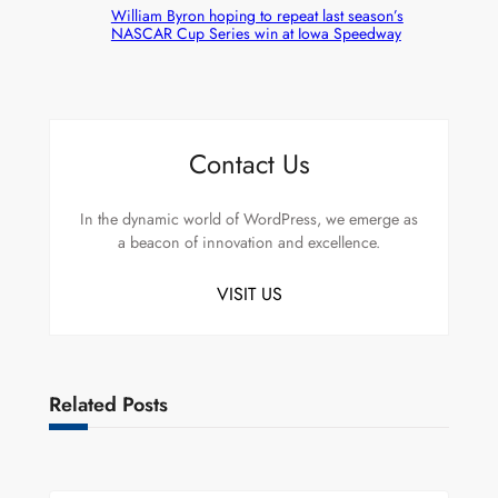
William Byron hoping to repeat last season’s
NASCAR Cup Series win at Iowa Speedway
Contact Us
In the dynamic world of WordPress, we emerge as
a beacon of innovation and excellence.
VISIT US
Related Posts
Uncategorized