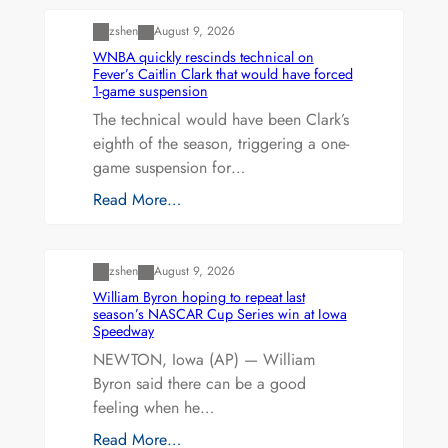
zshen
August 9, 2026
WNBA quickly rescinds technical on
Fever’s Caitlin Clark that would have forced
1-game suspension
The technical would have been Clark’s
eighth of the season, triggering a one-
game suspension for…
Read More…
Uncategorized
zshen
August 9, 2026
William Byron hoping to repeat last
season’s NASCAR Cup Series win at Iowa
Speedway
NEWTON, Iowa (AP) — William
Byron said there can be a good
feeling when he…
Read More…