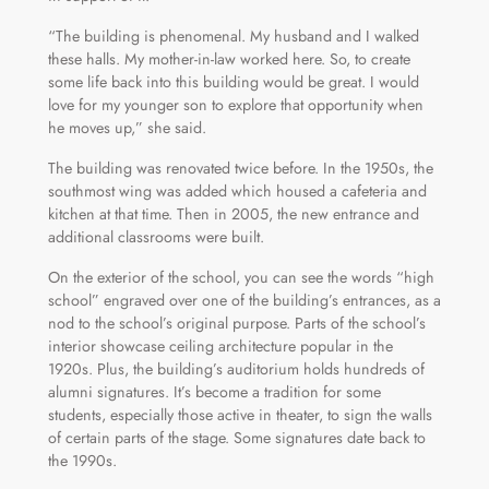
“The building is phenomenal. My husband and I walked
these halls. My mother-in-law worked here. So, to create
some life back into this building would be great. I would
love for my younger son to explore that opportunity when
he moves up,” she said.
The building was renovated twice before. In the 1950s, the
southmost wing was added which housed a cafeteria and
kitchen at that time. Then in 2005, the new entrance and
additional classrooms were built.
On the exterior of the school, you can see the words “high
school” engraved over one of the building’s entrances, as a
nod to the school’s original purpose. Parts of the school’s
interior showcase ceiling architecture popular in the
1920s. Plus, the building’s auditorium holds hundreds of
alumni signatures. It’s become a tradition for some
students, especially those active in theater, to sign the walls
of certain parts of the stage. Some signatures date back to
the 1990s.