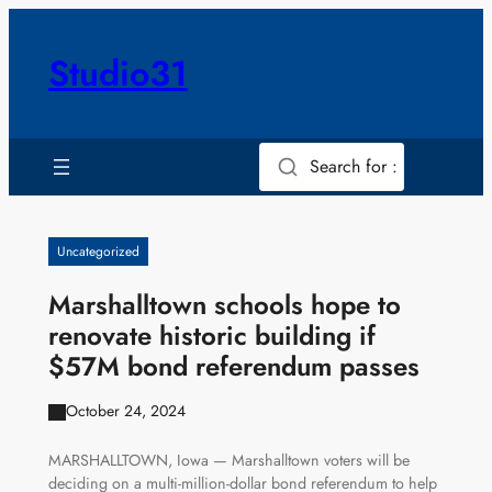
Skip
to
Studio31
content
Search for :
Uncategorized
Marshalltown schools hope to
renovate historic building if
$57M bond referendum passes
October 24, 2024
MARSHALLTOWN, Iowa — Marshalltown voters will be
deciding on a multi-million-dollar bond referendum to help