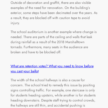
Outside of decoration and graffiti, there are also visible
examples of the need for renovation. On the building’s
exterior, some steps have been decimated over the years. As
a result, they are blocked off with caution tape to avoid
injury.
The school auditorium is another example where change is
needed. There are parts of the ceiling and walls that leak
during rainfall as a result of the 2018 Marshalltown
tornado. Furthermore, many seats in the audience are
broken and have to be blocked off.
What are retention votes? What you need to know before
you cast your ballot
The width of the school hallways is also a cause for
concern. The school tried to remedy this issue by positing
signs controlling traffic. For example, one staircase is only
for students heading upstairs, while another is for students
heading downstairs. Despite staff trying to control crowds,
the hallways are still thin, and accidental pushing is