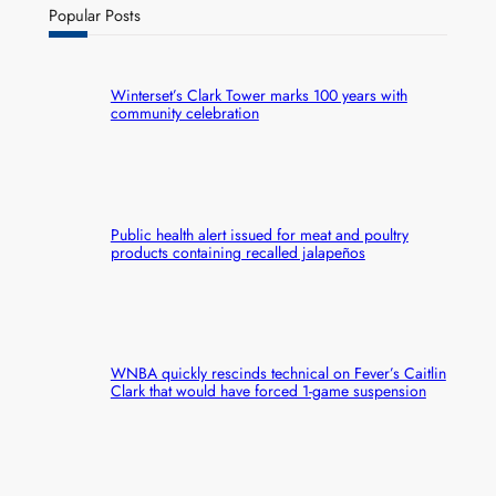
Popular Posts
Winterset’s Clark Tower marks 100 years with
community celebration
Public health alert issued for meat and poultry
products containing recalled jalapeños
WNBA quickly rescinds technical on Fever’s Caitlin
Clark that would have forced 1-game suspension