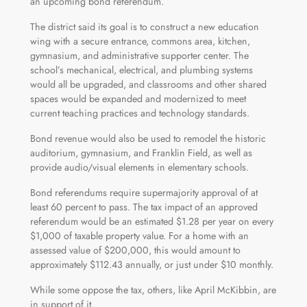
an upcoming bond referendum.
The district said its goal is to construct a new education
wing with a secure entrance, commons area, kitchen,
gymnasium, and administrative supporter center. The
school’s mechanical, electrical, and plumbing systems
would all be upgraded, and classrooms and other shared
spaces would be expanded and modernized to meet
current teaching practices and technology standards.
Bond revenue would also be used to remodel the historic
auditorium, gymnasium, and Franklin Field, as well as
provide audio/visual elements in elementary schools.
Bond referendums require supermajority approval of at
least 60 percent to pass. The tax impact of an approved
referendum would be an estimated $1.28 per year on every
$1,000 of taxable property value. For a home with an
assessed value of $200,000, this would amount to
approximately $112.43 annually, or just under $10 monthly.
While some oppose the tax, others, like April McKibbin, are
in support of it.