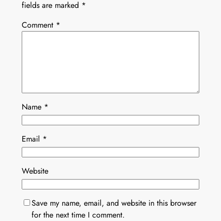
fields are marked
*
Comment
*
Name
*
Email
*
Website
Save my name, email, and website in this browser
for the next time I comment.