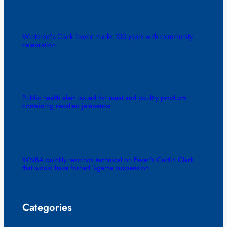
Winterset’s Clark Tower marks 100 years with community
celebration
Public health alert issued for meat and poultry products
containing recalled jalapeños
WNBA quickly rescinds technical on Fever’s Caitlin Clark
that would have forced 1-game suspension
Categories