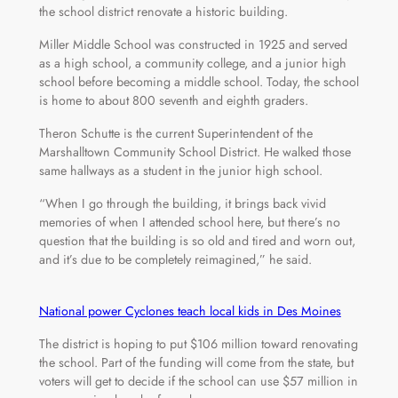
the school district renovate a historic building.
Miller Middle School was constructed in 1925 and served
as a high school, a community college, and a junior high
school before becoming a middle school. Today, the school
is home to about 800 seventh and eighth graders.
Theron Schutte is the current Superintendent of the
Marshalltown Community School District. He walked those
same hallways as a student in the junior high school.
“When I go through the building, it brings back vivid
memories of when I attended school here, but there’s no
question that the building is so old and tired and worn out,
and it’s due to be completely reimagined,” he said.
National power Cyclones teach local kids in Des Moines
The district is hoping to put $106 million toward renovating
the school. Part of the funding will come from the state, but
voters will get to decide if the school can use $57 million in