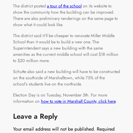
The district posted
a tour of the school
on its website to
show the community how the building can be improved.
There are also preliminary renderings on the same page to
show what it could look like.
The district said it’ll be cheaper to renovate Miller Middle
School than it would be to build a new one. The
Superintendent says a new building with the same
amenities as the current middle school will cost $18 million
to $20 million more.
Schutte also said a new building will have to be constructed
on the southside of Marshalltown, while 75% of the
school’s students live on the northside.
Election Day is on Tuesday, November 5th. For more
information on
how to vote in Marshall County, click here
.
Leave a Reply
Your email address will not be published.
Required