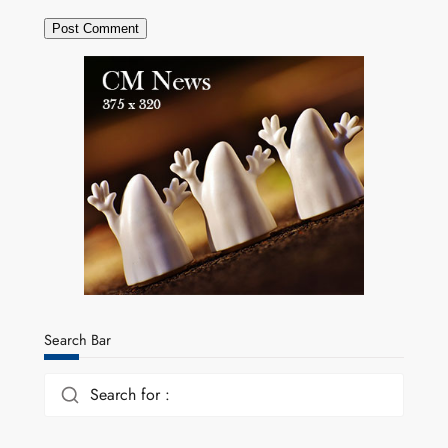
Search Bar
Search for :