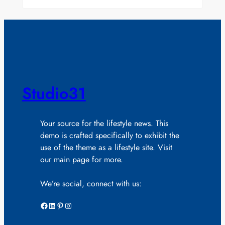
Studio31
Your source for the lifestyle news. This
demo is crafted specifically to exhibit the
use of the theme as a lifestyle site. Visit
our main page for more.
We’re social, connect with us:
Facebook
LinkedIn
Pinterest
Instagram