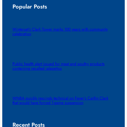
Popular Posts
Winterset’s Clark Tower marks 100 years with community
celebration
Public health alert issued for meat and poultry products
containing recalled jalapeños
WNBA quickly rescinds technical on Fever’s Caitlin Clark
that would have forced 1-game suspension
Recent Posts