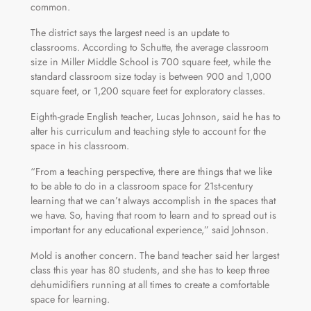
common.
The district says the largest need is an update to
classrooms. According to Schutte, the average classroom
size in Miller Middle School is 700 square feet, while the
standard classroom size today is between 900 and 1,000
square feet, or 1,200 square feet for exploratory classes.
Eighth-grade English teacher, Lucas Johnson, said he has to
alter his curriculum and teaching style to account for the
space in his classroom.
“From a teaching perspective, there are things that we like
to be able to do in a classroom space for 21st-century
learning that we can’t always accomplish in the spaces that
we have. So, having that room to learn and to spread out is
important for any educational experience,” said Johnson.
Mold is another concern. The band teacher said her largest
class this year has 80 students, and she has to keep three
dehumidifiers running at all times to create a comfortable
space for learning.