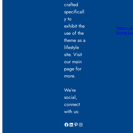
crafted
specificall
y to
exhibit the
Nanny sa
loving mo
use of the
theme as a
lifestyle
site. Visit
our main
page for
more.
We’re
social,
connect
with us:
Facebook
LinkedIn
Pinterest
Instagram