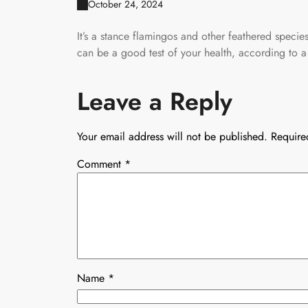
October 24, 2024
It’s a stance flamingos and other feathered speci
can be a good test of your health, according to a
Leave a Reply
Your email address will not be published.
Require
Comment
*
Name
*