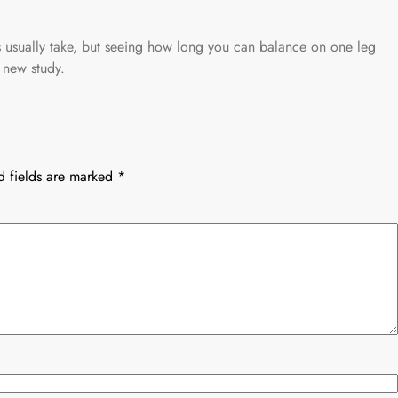
es usually take, but seeing how long you can balance on one leg
 new study.
d fields are marked
*