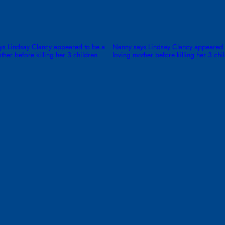
ys Lindsay Clancy appeared to be a
Nanny says Lindsay Clancy appeared 
ther before killing her 3 children
loving mother before killing her 3 chi