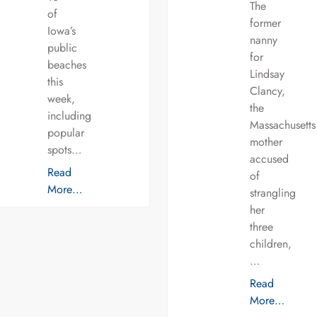
The
of
former
Iowa’s
nanny
public
for
beaches
Lindsay
this
Clancy,
week,
the
including
Massachusetts
popular
mother
spots…
accused
Read
of
More…
strangling
her
three
children,
…
Read
More…