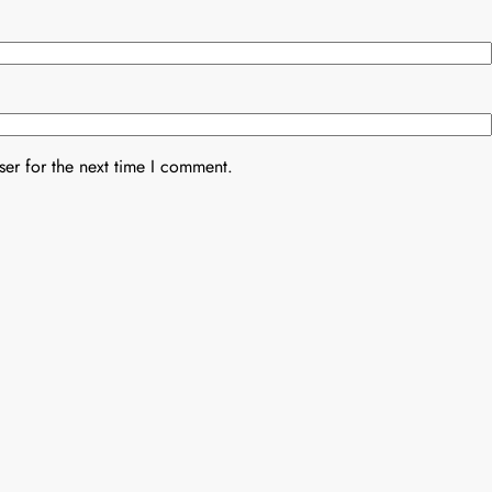
er for the next time I comment.