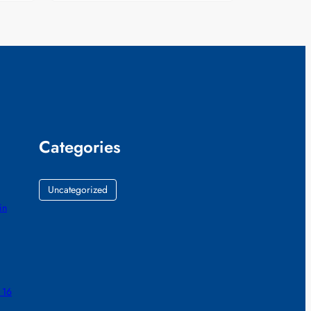
Categories
Uncategorized
in
 16