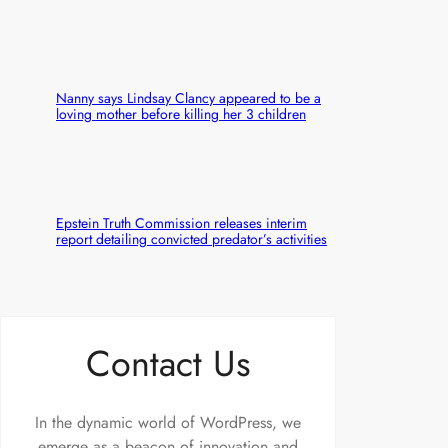
Nanny says Lindsay Clancy appeared to be a
loving mother before killing her 3 children
Epstein Truth Commission releases interim
report detailing convicted predator’s activities
Contact Us
In the dynamic world of WordPress, we
emerge as a beacon of innovation and