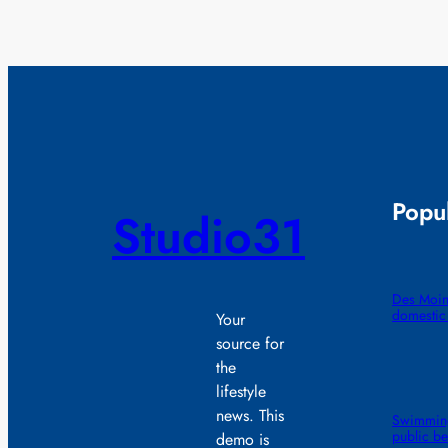
Popul
Studio31
Des Moin
domestic
Your
source for
the
lifestyle
news. This
Swimming
public b
demo is