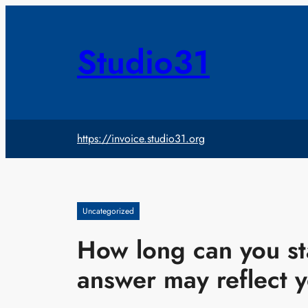
Skip
to
content
Studio31
https://invoice.studio31.org
Uncategorized
How long can you st
answer may reflect 