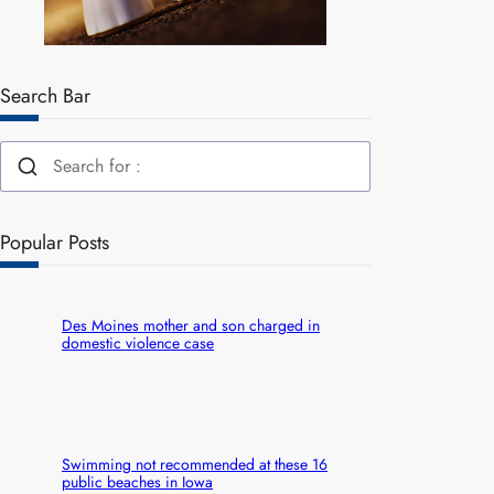
Search Bar
Popular Posts
Des Moines mother and son charged in
domestic violence case
Swimming not recommended at these 16
public beaches in Iowa