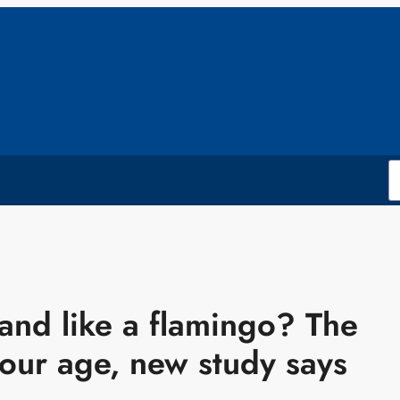
and like a flamingo? The
your age, new study says