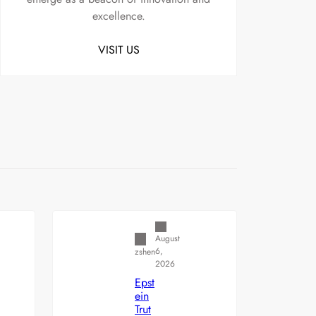
excellence.
VISIT US
Uncategorized
August
6,
zshen
2026
Epst
ein
Trut