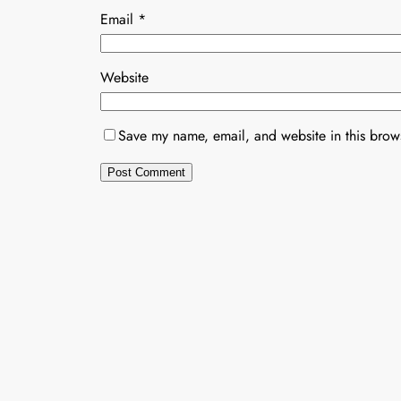
Email
*
Website
Save my name, email, and website in this brows