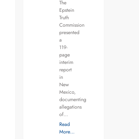
The
Epstein
Truth
Commission
presented
a
119-
page
interim
report
in
New
Mexico,
documenting
allegations
of…
Read
More…