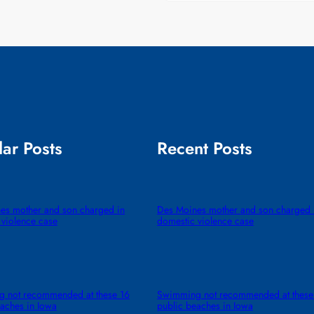
ar Posts
Recent Posts
es mother and son charged in
Des Moines mother and son charged 
 violence case
domestic violence case
 not recommended at these 16
Swimming not recommended at these
eaches in Iowa
public beaches in Iowa