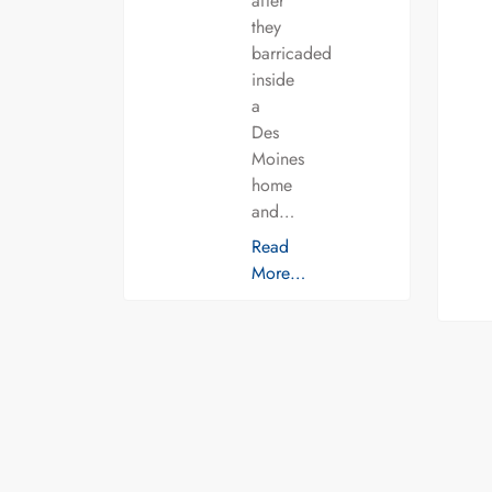
after
they
barricaded
inside
a
Des
Moines
home
and…
Read
More…