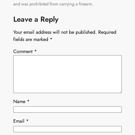
and was prohibited from carrying a firearm.
Leave a Reply
Your email address will not be published.
Required
fields are marked
*
Comment
*
Name
*
Email
*