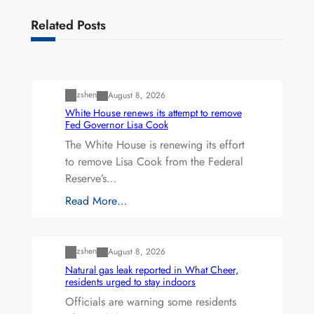
Related Posts
Uncategorized
zshen
August 8, 2026
White House renews its attempt to remove
Fed Governor Lisa Cook
The White House is renewing its effort
to remove Lisa Cook from the Federal
Reserve’s…
Read More…
Uncategorized
zshen
August 8, 2026
Natural gas leak reported in What Cheer,
residents urged to stay indoors
Officials are warning some residents