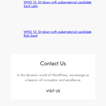
WHO 13: Sit down with gubernatorial candidate
Zach Lahn
WHO 13: Sit down with gubernatorial candidate
Rob Sand
Contact Us
In the dynamic world of WordPress, we emerge as
a beacon of innovation and excellence.
VISIT US