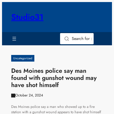
Skip
to
Studio31
content
Search for :
Uncategorized
Des Moines police say man
found with gunshot wound may
have shot himself
October 24, 2024
Des Moines police say a man who showed up to a fire
station with a gunshot wound appears to have shot himself