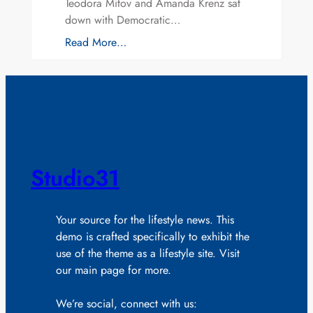
Teodora Mitov and Amanda Krenz sat
down with Democratic…
Read More…
Studio31
Your source for the lifestyle news. This
demo is crafted specifically to exhibit the
use of the theme as a lifestyle site. Visit
our main page for more.
We’re social, connect with us: