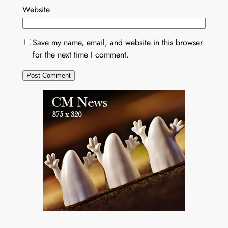
Website
Save my name, email, and website in this browser
for the next time I comment.