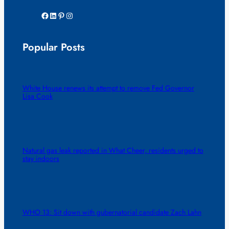
Facebook
LinkedIn
Pinterest
Instagram
Popular Posts
White House renews its attempt to remove Fed Governor
Lisa Cook
Natural gas leak reported in What Cheer, residents urged to
stay indoors
WHO 13: Sit down with gubernatorial candidate Zach Lahn