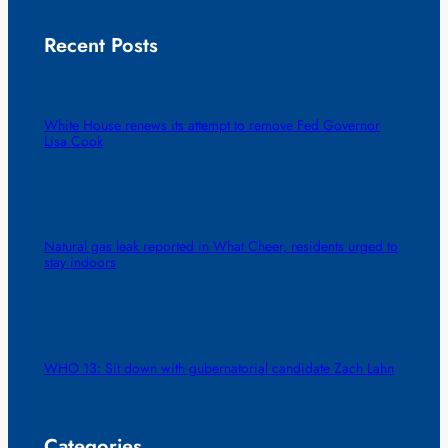
Recent Posts
White House renews its attempt to remove Fed Governor
Lisa Cook
Natural gas leak reported in What Cheer, residents urged to
stay indoors
WHO 13: Sit down with gubernatorial candidate Zach Lahn
Categories