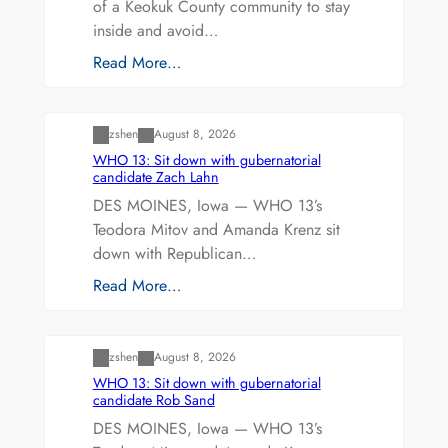
of a Keokuk County community to stay
inside and avoid…
Read More…
Uncategorized
zshen
August 8, 2026
WHO 13: Sit down with gubernatorial
candidate Zach Lahn
DES MOINES, Iowa — WHO 13’s
Teodora Mitov and Amanda Krenz sit
down with Republican…
Read More…
Uncategorized
zshen
August 8, 2026
WHO 13: Sit down with gubernatorial
candidate Rob Sand
DES MOINES, Iowa — WHO 13’s