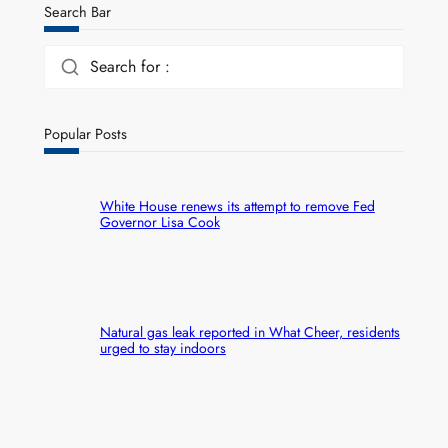
Search Bar
Search for :
Popular Posts
White House renews its attempt to remove Fed
Governor Lisa Cook
Natural gas leak reported in What Cheer, residents
urged to stay indoors