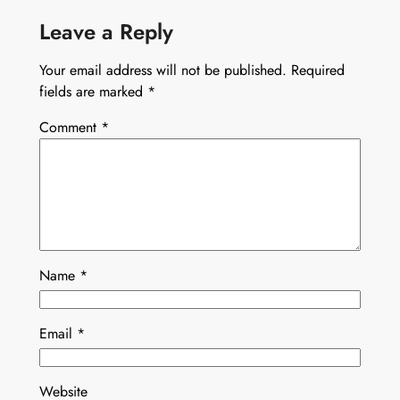
Leave a Reply
Your email address will not be published.
Required
fields are marked
*
Comment
*
Name
*
Email
*
Website