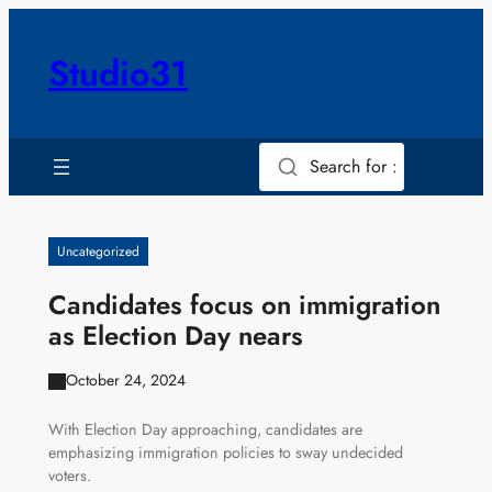
Skip
to
Studio31
content
Search for :
Uncategorized
Candidates focus on immigration
as Election Day nears
October 24, 2024
With Election Day approaching, candidates are
emphasizing immigration policies to sway undecided
voters.