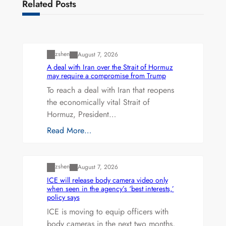
Related Posts
Uncategorized
zshen
August 7, 2026
A deal with Iran over the Strait of Hormuz
may require a compromise from Trump
To reach a deal with Iran that reopens
the economically vital Strait of
Hormuz, President…
Read More…
Uncategorized
zshen
August 7, 2026
ICE will release body camera video only
when seen in the agency’s ‘best interests,’
policy says
ICE is moving to equip officers with
body cameras in the next two months,