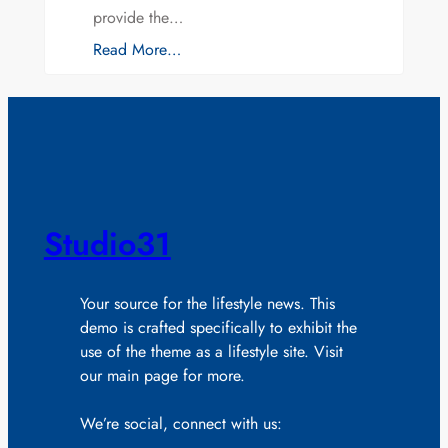
provide the…
Read More…
Studio31
Your source for the lifestyle news. This
demo is crafted specifically to exhibit the
use of the theme as a lifestyle site. Visit
our main page for more.
We’re social, connect with us: