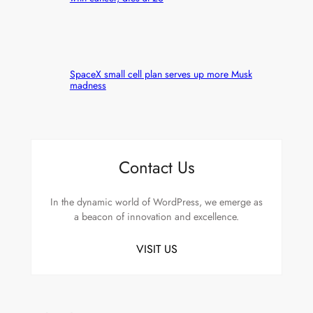
SpaceX small cell plan serves up more Musk
madness
Contact Us
In the dynamic world of WordPress, we emerge as
a beacon of innovation and excellence.
VISIT US