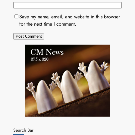
Save my name, email, and website in this browser
for the next time I comment.
Search Bar