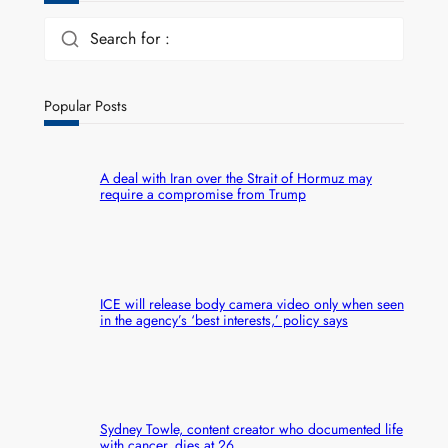
Search for :
Popular Posts
A deal with Iran over the Strait of Hormuz may
require a compromise from Trump
ICE will release body camera video only when seen
in the agency’s ‘best interests,’ policy says
Sydney Towle, content creator who documented life
with cancer, dies at 26