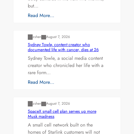
but…
Read More…
Uncategorized
zshen
August 7, 2026
Sydney Towle, content creator who
documented life with cancer, dies at 26
Sydney Towle, a social media content
creator who chronicled her life with a
rare form…
Read More…
Uncategorized
zshen
August 7, 2026
SpaceX small cell plan serves up more
Musk madness
A small cell network built on the
homes of Starlink customers will not