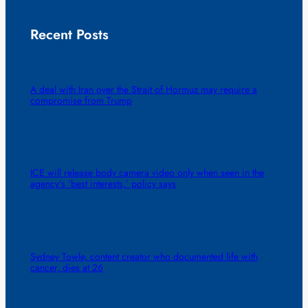
Recent Posts
A deal with Iran over the Strait of Hormuz may require a
compromise from Trump
ICE will release body camera video only when seen in the
agency’s ‘best interests,’ policy says
Sydney Towle, content creator who documented life with
cancer, dies at 26