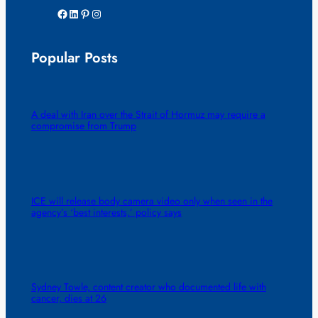
Facebook
LinkedIn
Pinterest
Instagram
Popular Posts
A deal with Iran over the Strait of Hormuz may require a
compromise from Trump
ICE will release body camera video only when seen in the
agency’s ‘best interests,’ policy says
Sydney Towle, content creator who documented life with
cancer, dies at 26