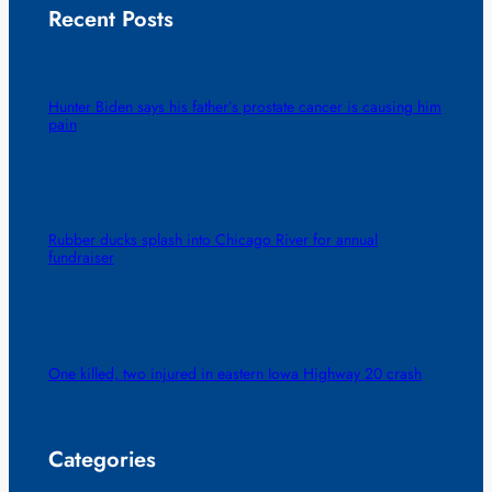
Recent Posts
Hunter Biden says his father’s prostate cancer is causing him
pain
Rubber ducks splash into Chicago River for annual
fundraiser
One killed, two injured in eastern Iowa Highway 20 crash
Categories