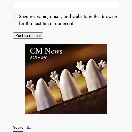
Save my name, email, and website in this browser
for the next time I comment.
Search Bar