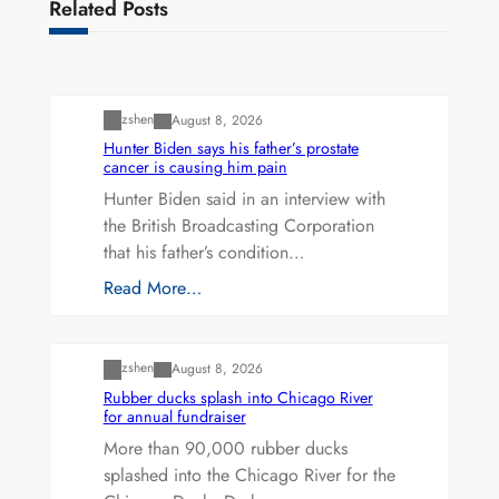
Related Posts
Uncategorized
zshen
August 8, 2026
Hunter Biden says his father’s prostate
cancer is causing him pain
Hunter Biden said in an interview with
the British Broadcasting Corporation
that his father’s condition…
Read More…
Uncategorized
zshen
August 8, 2026
Rubber ducks splash into Chicago River
for annual fundraiser
More than 90,000 rubber ducks
splashed into the Chicago River for the