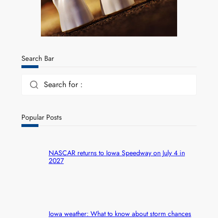
Search Bar
Search for :
Popular Posts
NASCAR returns to Iowa Speedway on July 4 in
2027
Iowa weather: What to know about storm chances