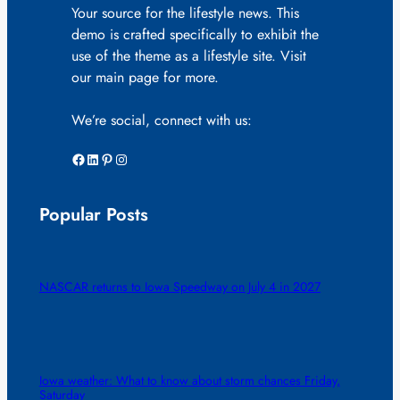
Your source for the lifestyle news. This
demo is crafted specifically to exhibit the
use of the theme as a lifestyle site. Visit
our main page for more.
We’re social, connect with us:
Facebook
LinkedIn
Pinterest
Instagram
Popular Posts
NASCAR returns to Iowa Speedway on July 4 in 2027
Iowa weather: What to know about storm chances Friday,
Saturday