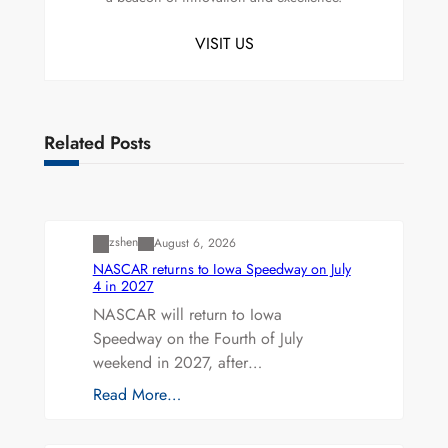
VISIT US
Related Posts
Uncategorized
zshen
August 6, 2026
NASCAR returns to Iowa Speedway on July
4 in 2027
NASCAR will return to Iowa
Speedway on the Fourth of July
weekend in 2027, after…
Read More…
Uncategorized