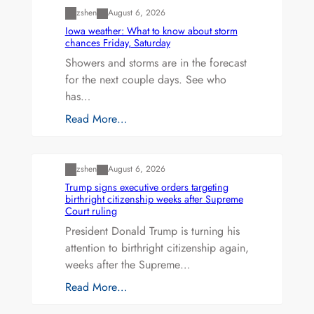
zshen
August 6, 2026
Iowa weather: What to know about storm
chances Friday, Saturday
Showers and storms are in the forecast
for the next couple days. See who
has…
Read More…
Uncategorized
zshen
August 6, 2026
Trump signs executive orders targeting
birthright citizenship weeks after Supreme
Court ruling
President Donald Trump is turning his
attention to birthright citizenship again,
weeks after the Supreme…
Read More…
Uncategorized