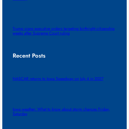
Trump signs executive orders targeting birthright citizenship
weeks after Supreme Court ruling
Recent Posts
NASCAR returns to Iowa Speedway on July 4 in 2027
Iowa weather: What to know about storm chances Friday,
Saturday