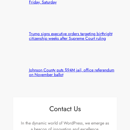
Friday, Saturday
Trump signs executive orders targeting birthright
citizenship weeks after Supreme Court ruling
Johnson County puts $94M jail, office referendum
on November ballot
Contact Us
In the dynamic world of WordPress, we emerge as
a beacon of innovation and excellence.