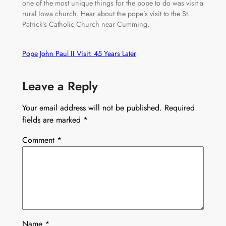
one of the most unique things for the pope to do was visit a
rural Iowa church. Hear about the pope’s visit to the St.
Patrick’s Catholic Church near Cumming.
Pope John Paul II Visit: 45 Years Later
Leave a Reply
Your email address will not be published.
Required
fields are marked
*
Comment
*
Name
*