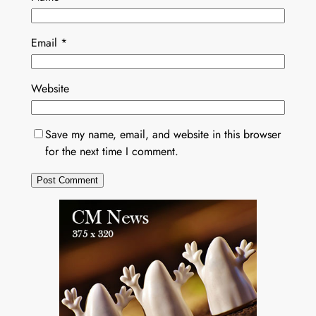
Email
*
Website
Save my name, email, and website in this browser
for the next time I comment.