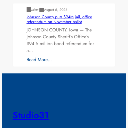
zshen
August 6, 2026
Johnson County puts $94M jail, office
referendum on November ballot
JOHNSON COUNTY, Iowa — The
Johnson County Sheriff’s Office’s
$94.5 million bond referendum for
a…
Read More…
Studio31