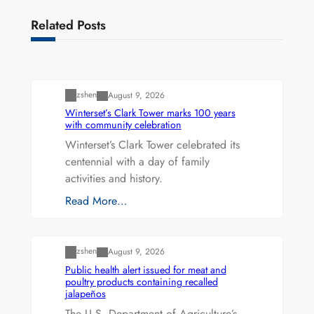
Related Posts
Uncategorized
zshen
August 9, 2026
Winterset’s Clark Tower marks 100 years
with community celebration
Winterset’s Clark Tower celebrated its
centennial with a day of family
activities and history.
Read More…
Uncategorized
zshen
August 9, 2026
Public health alert issued for meat and
poultry products containing recalled
jalapeños
The U.S. Department of Agriculture’s