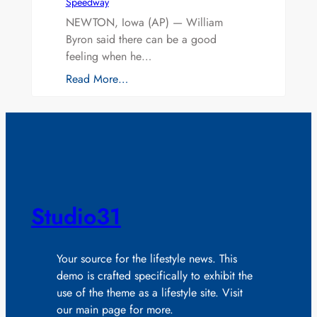
Speedway
NEWTON, Iowa (AP) — William
Byron said there can be a good
feeling when he…
Read More…
Studio31
Your source for the lifestyle news. This
demo is crafted specifically to exhibit the
use of the theme as a lifestyle site. Visit
our main page for more.