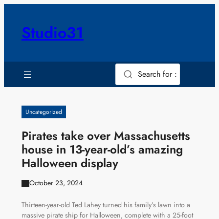
Skip
to
Studio31
content
Search for :
Uncategorized
Pirates take over Massachusetts
house in 13-year-old’s amazing
Halloween display
October 23, 2024
Thirteen-year-old Ted Lahey turned his family’s lawn into a
massive pirate ship for Halloween, complete with a 25-foot