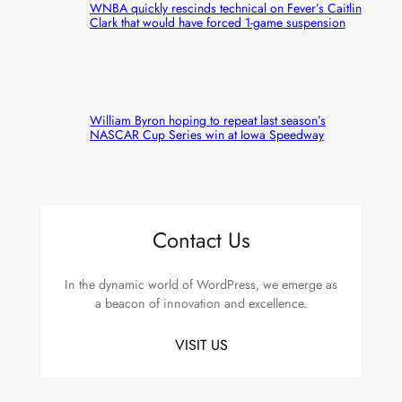
WNBA quickly rescinds technical on Fever’s Caitlin
Clark that would have forced 1-game suspension
William Byron hoping to repeat last season’s
NASCAR Cup Series win at Iowa Speedway
Contact Us
In the dynamic world of WordPress, we emerge as
a beacon of innovation and excellence.
VISIT US