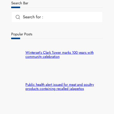
Search Bar
Search for :
Popular Posts
Winterset’s Clark Tower marks 100 years with
community celebration
Public health alert issued for meat and poultry
products containing recalled jalapeños