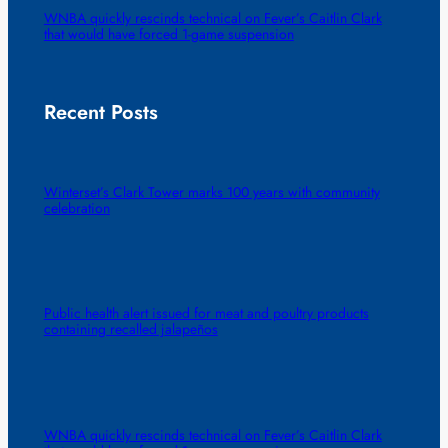
WNBA quickly rescinds technical on Fever’s Caitlin Clark
that would have forced 1-game suspension
Recent Posts
Winterset’s Clark Tower marks 100 years with community
celebration
Public health alert issued for meat and poultry products
containing recalled jalapeños
WNBA quickly rescinds technical on Fever’s Caitlin Clark