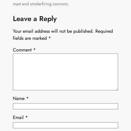
mast and smoke-firing cannons.
Leave a Reply
Your email address will not be published.
Required
fields are marked
*
Comment
*
Name
*
Email
*