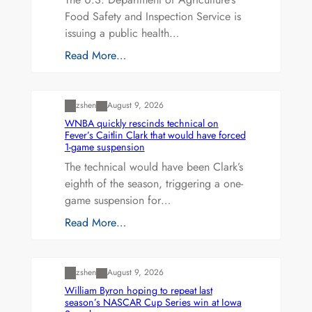
Food Safety and Inspection Service is
issuing a public health…
Read More…
Uncategorized
zshen
August 9, 2026
WNBA quickly rescinds technical on
Fever’s Caitlin Clark that would have forced
1-game suspension
The technical would have been Clark’s
eighth of the season, triggering a one-
game suspension for…
Read More…
Uncategorized
zshen
August 9, 2026
William Byron hoping to repeat last
season’s NASCAR Cup Series win at Iowa