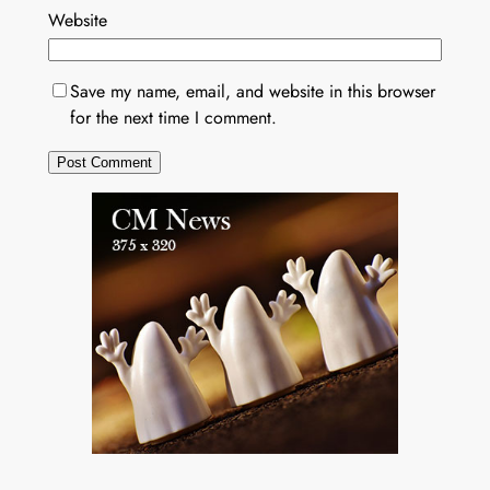
Website
Save my name, email, and website in this browser
for the next time I comment.