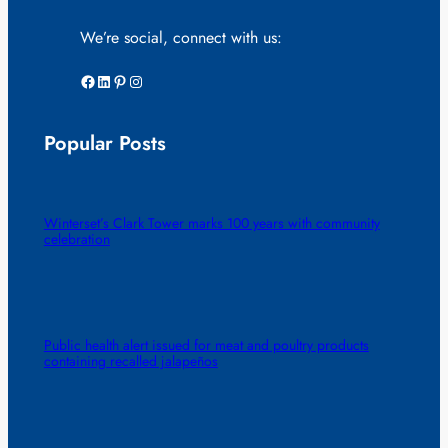
We’re social, connect with us:
Facebook
LinkedIn
Pinterest
Instagram
Popular Posts
Winterset’s Clark Tower marks 100 years with community
celebration
Public health alert issued for meat and poultry products
containing recalled jalapeños