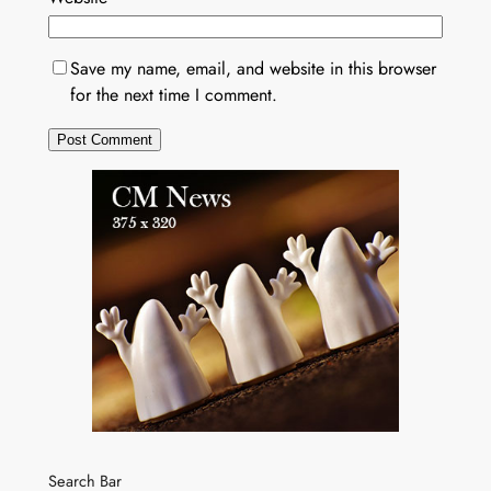
Save my name, email, and website in this browser
for the next time I comment.
Search Bar