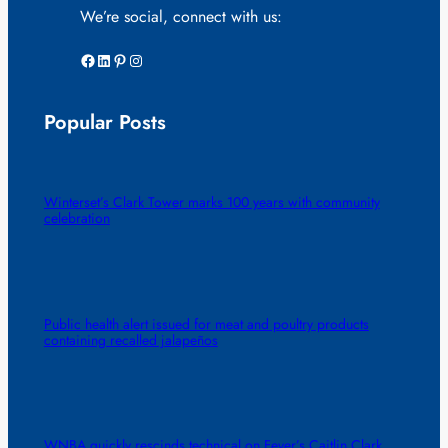
We’re social, connect with us:
Facebook
LinkedIn
Pinterest
Instagram
Popular Posts
Winterset’s Clark Tower marks 100 years with community
celebration
Public health alert issued for meat and poultry products
containing recalled jalapeños
WNBA quickly rescinds technical on Fever’s Caitlin Clark