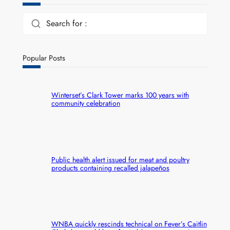
Search for :
Popular Posts
Winterset’s Clark Tower marks 100 years with
community celebration
Public health alert issued for meat and poultry
products containing recalled jalapeños
WNBA quickly rescinds technical on Fever’s Caitlin