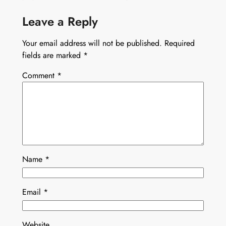
Leave a Reply
Your email address will not be published.
Required
fields are marked
*
Comment
*
Name
*
Email
*
Website