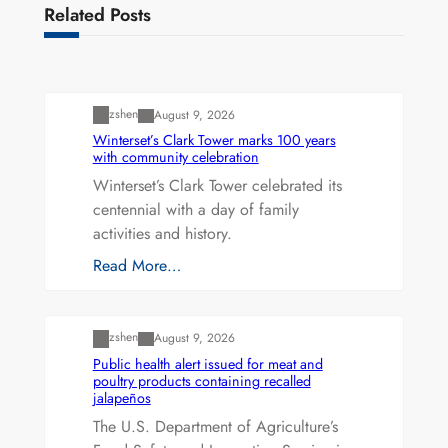
Related Posts
Uncategorized
zshen
August 9, 2026
Winterset’s Clark Tower marks 100 years
with community celebration
Winterset’s Clark Tower celebrated its
centennial with a day of family
activities and history.
Read More…
Uncategorized
zshen
August 9, 2026
Public health alert issued for meat and
poultry products containing recalled
jalapeños
The U.S. Department of Agriculture’s