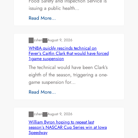
Food Safety and Inspection Service is
issuing a public health…
Read More…
Uncategorized
zshen
August 9, 2026
WNBA quickly rescinds technical on
Fever’s Caitlin Clark that would have forced
1-game suspension
The technical would have been Clark’s
eighth of the season, triggering a one-
game suspension for…
Read More…
Uncategorized
zshen
August 9, 2026
William Byron hoping to repeat last
season’s NASCAR Cup Series win at Iowa
Speedway