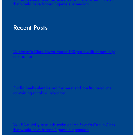
that would have forced 1-game suspension
Recent Posts
Winterset’s Clark Tower marks 100 years with community
celebration
Public health alert issued for meat and poultry products
containing recalled jalapeños
WNBA quickly rescinds technical on Fever’s Caitlin Clark
that would have forced 1-game suspension