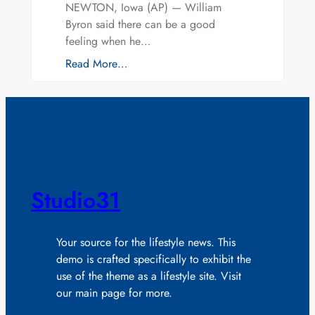
NEWTON, Iowa (AP) — William
Byron said there can be a good
feeling when he…
Read More…
Studio31
Your source for the lifestyle news. This
demo is crafted specifically to exhibit the
use of the theme as a lifestyle site. Visit
our main page for more.