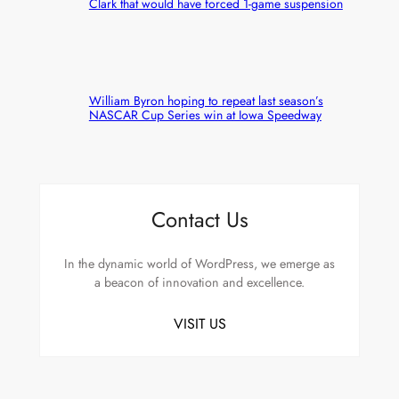
Clark that would have forced 1-game suspension
William Byron hoping to repeat last season’s
NASCAR Cup Series win at Iowa Speedway
Contact Us
In the dynamic world of WordPress, we emerge as
a beacon of innovation and excellence.
VISIT US