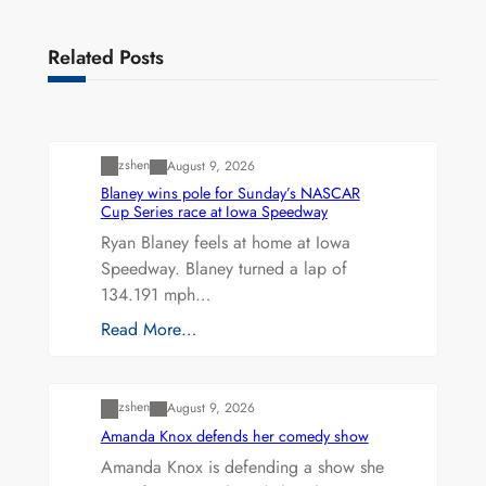
Related Posts
Uncategorized
zshen
August 9, 2026
Blaney wins pole for Sunday’s NASCAR
Cup Series race at Iowa Speedway
Ryan Blaney feels at home at Iowa
Speedway. Blaney turned a lap of
134.191 mph…
Read More…
Uncategorized
zshen
August 9, 2026
Amanda Knox defends her comedy show
Amanda Knox is defending a show she