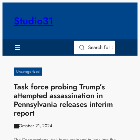
Skip
to
Studio31
content
Search for :
Uncategorized
Task force probing Trump’s
attempted assassination in
Pennsylvania releases interim
report
October 21, 2024
The Congressional task force assigned to look into the