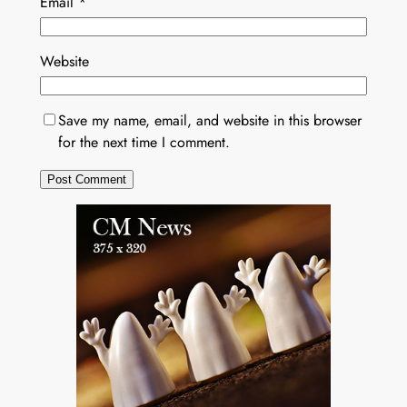
Email
*
Website
Save my name, email, and website in this browser
for the next time I comment.