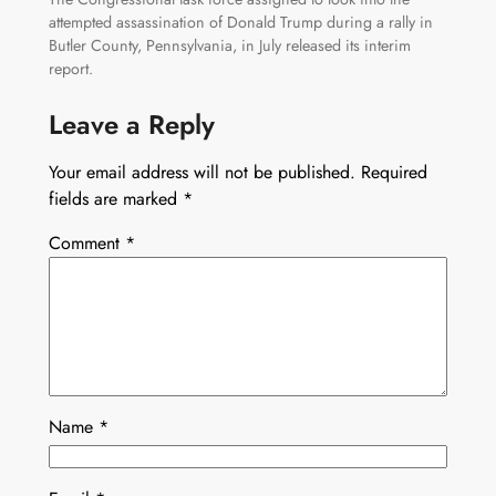
attempted assassination of Donald Trump during a rally in
Butler County, Pennsylvania, in July released its interim
report.
Leave a Reply
Your email address will not be published.
Required
fields are marked
*
Comment
*
Name
*