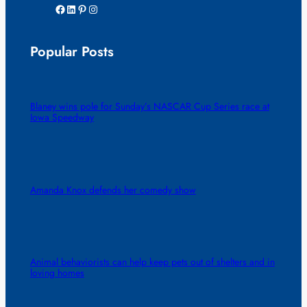
Facebook
LinkedIn
Pinterest
Instagram
Popular Posts
Blaney wins pole for Sunday’s NASCAR Cup Series race at
Iowa Speedway
Amanda Knox defends her comedy show
Animal behaviorists can help keep pets out of shelters and in
loving homes