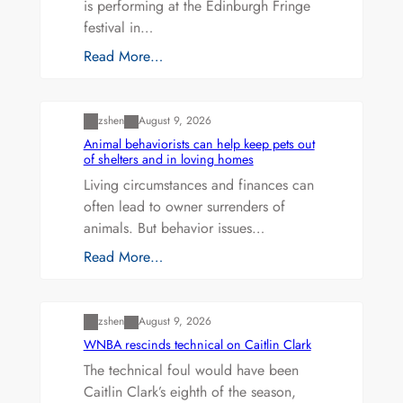
is performing at the Edinburgh Fringe
festival in…
Read More…
Uncategorized
zshen
August 9, 2026
Animal behaviorists can help keep pets out
of shelters and in loving homes
Living circumstances and finances can
often lead to owner surrenders of
animals. But behavior issues…
Read More…
Uncategorized
zshen
August 9, 2026
WNBA rescinds technical on Caitlin Clark
The technical foul would have been
Caitlin Clark’s eighth of the season,