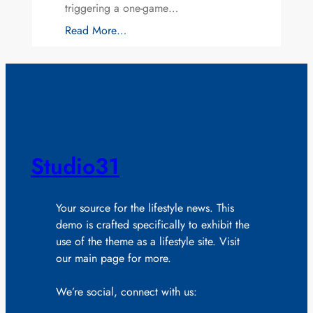
triggering a one-game…
Read More…
Studio31
Your source for the lifestyle news. This
demo is crafted specifically to exhibit the
use of the theme as a lifestyle site. Visit
our main page for more.
We’re social, connect with us: