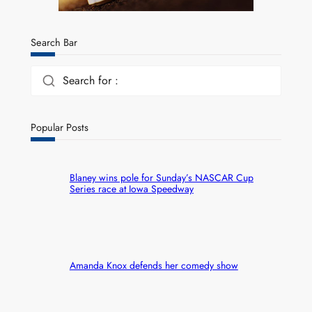
Search Bar
Search for :
Popular Posts
Blaney wins pole for Sunday’s NASCAR Cup
Series race at Iowa Speedway
Amanda Knox defends her comedy show