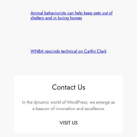
Animal behaviorists can help keep pets out of
shelters and in loving homes
WNBA rescinds technical on Caitlin Clark
Contact Us
In the dynamic world of WordPress, we emerge as
a beacon of innovation and excellence.
VISIT US