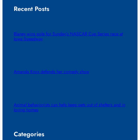
Recent Posts
Blaney wins pole for Sunday’s NASCAR Cup Series race at
Iowa Speedway
Amanda Knox defends her comedy show
Animal behaviorists can help keep pets out of shelters and in
loving homes
Categories