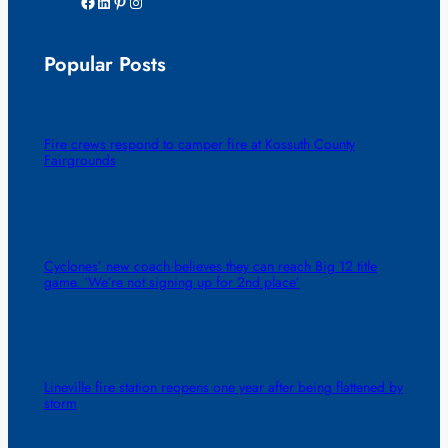
Facebook
LinkedIn
Pinterest
Instagram
Popular Posts
Fire crews respond to camper fire at Kossuth County
Fairgrounds
Cyclones’ new coach believes they can reach Big 12 title
game. ‘We’re not signing up for 2nd place’
Lineville fire station reopens one year after being flattened by
storm