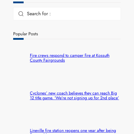
Search for :
Popular Posts
Fire crews respond to camper fire at Kossuth
County Fairgrounds
Cyclones’ new coach believes they can reach Big
12 title game. ‘We’re not signing up for 2nd place’
Lineville fire station reopens one year after being