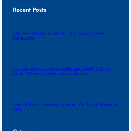
Recent Posts
Fire crews respond to camper fire at Kossuth County
Fairgrounds
Cyclones’ new coach believes they can reach Big 12 title
game. ‘We’re not signing up for 2nd place’
Lineville fire station reopens one year after being flattened by
storm