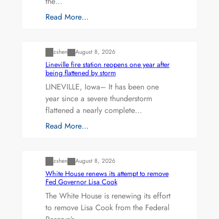
the…
Read More…
Uncategorized
zshen
August 8, 2026
Lineville fire station reopens one year after
being flattened by storm
LINEVILLE, Iowa– It has been one
year since a severe thunderstorm
flattened a nearly complete…
Read More…
Uncategorized
zshen
August 8, 2026
White House renews its attempt to remove
Fed Governor Lisa Cook
The White House is renewing its effort
to remove Lisa Cook from the Federal