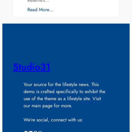
Reserve’s…
Read More…
Studio31
Your source for the lifestyle news. This
demo is crafted specifically to exhibit the
use of the theme as a lifestyle site. Visit
our main page for more.
We’re social, connect with us: