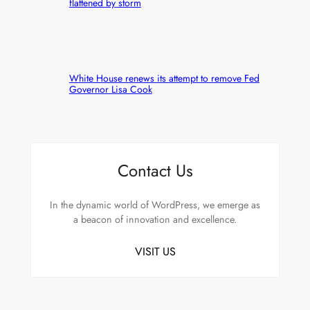
flattened by storm
White House renews its attempt to remove Fed
Governor Lisa Cook
Contact Us
In the dynamic world of WordPress, we emerge as
a beacon of innovation and excellence.
VISIT US