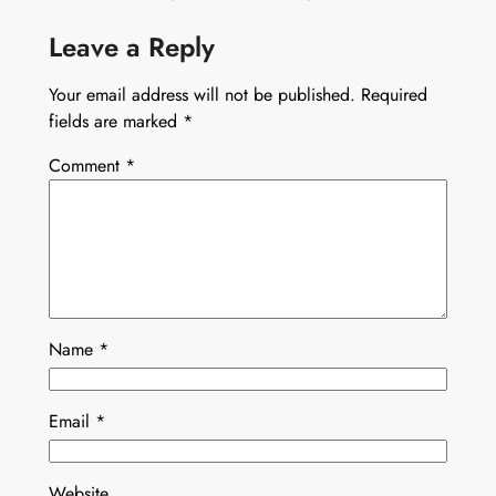
Leave a Reply
Your email address will not be published.
Required
fields are marked
*
Comment
*
Name
*
Email
*
Website