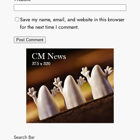
Save my name, email, and website in this browser
for the next time I comment.
Search Bar