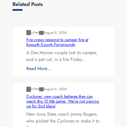
Related Posts
Uncategorized
zshen
August 8, 2026
Fire crews respond to camper fire at
Kossuth County Fairgrounds
A Des Moines couple lost its camper,
and a pet cat, in a fire Friday…
Read More…
Uncategorized
zshen
August 8, 2026
Cyclones’ new coach believes they can
reach Big 12 title game. ‘We’re not signing
up for 2nd place’
New Iowa State coach Jimmy Rogers,
who picked the Cyclones to make it to