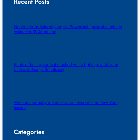
Recent Posts
No winner in Saturday night’s Powerball, jackpot climbs to
estimated $905 million
Pilots of helicopter that crashed while fighting wildfire in
Utah are dead, officials say
Woman and baby die after vessel overturns in New York
harbor
Categories