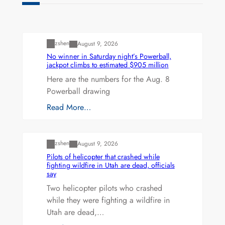
Uncategorized
zshen
August 9, 2026
No winner in Saturday night’s Powerball,
jackpot climbs to estimated $905 million
Here are the numbers for the Aug. 8
Powerball drawing
Read More…
Uncategorized
zshen
August 9, 2026
Pilots of helicopter that crashed while
fighting wildfire in Utah are dead, officials
say
Two helicopter pilots who crashed
while they were fighting a wildfire in
Utah are dead,…