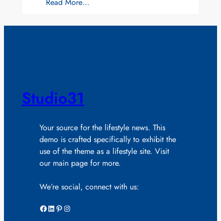
Read More…
Studio31
Your source for the lifestyle news. This
demo is crafted specifically to exhibit the
use of the theme as a lifestyle site. Visit
our main page for more.
We’re social, connect with us:
Facebook
LinkedIn
Pinterest
Instagram