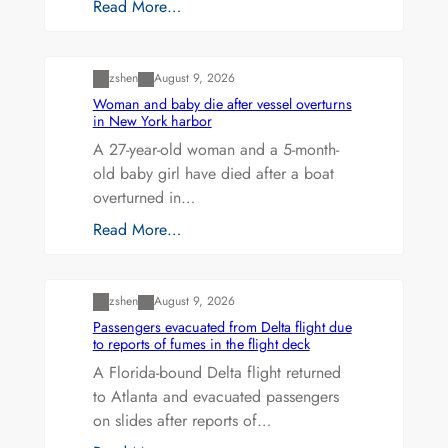
Read More…
Uncategorized
zshen
August 9, 2026
Woman and baby die after vessel overturns
in New York harbor
A 27-year-old woman and a 5-month-
old baby girl have died after a boat
overturned in…
Read More…
Uncategorized
zshen
August 9, 2026
Passengers evacuated from Delta flight due
to reports of fumes in the flight deck
A Florida-bound Delta flight returned
to Atlanta and evacuated passengers
on slides after reports of…