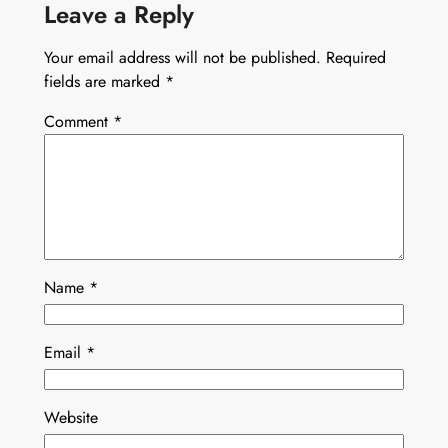
Leave a Reply
Your email address will not be published.
Required
fields are marked
*
Comment
*
Name
*
Email
*
Website