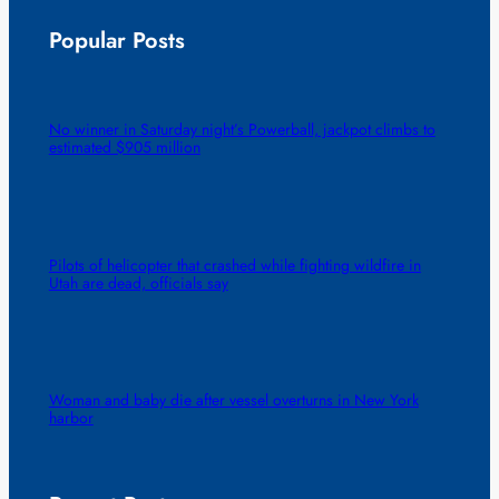
Popular Posts
No winner in Saturday night’s Powerball, jackpot climbs to
estimated $905 million
Pilots of helicopter that crashed while fighting wildfire in
Utah are dead, officials say
Woman and baby die after vessel overturns in New York
harbor