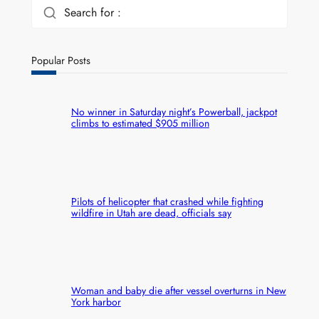
Search for :
Popular Posts
No winner in Saturday night’s Powerball, jackpot
climbs to estimated $905 million
Pilots of helicopter that crashed while fighting
wildfire in Utah are dead, officials say
Woman and baby die after vessel overturns in New
York harbor