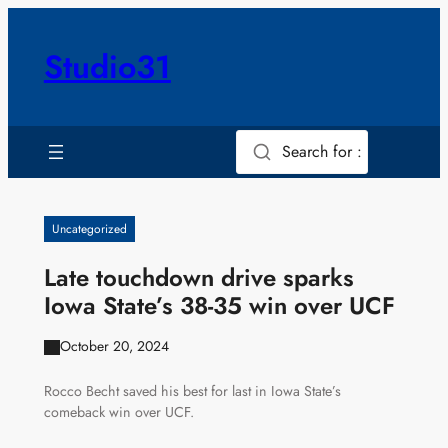
Skip
to
Studio31
content
Search for :
Uncategorized
Late touchdown drive sparks
Iowa State’s 38-35 win over UCF
October 20, 2024
Rocco Becht saved his best for last in Iowa State’s
comeback win over UCF.