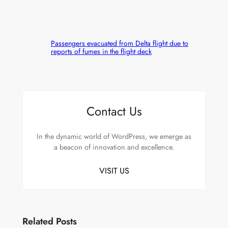
Passengers evacuated from Delta flight due to
reports of fumes in the flight deck
Contact Us
In the dynamic world of WordPress, we emerge as
a beacon of innovation and excellence.
VISIT US
Related Posts