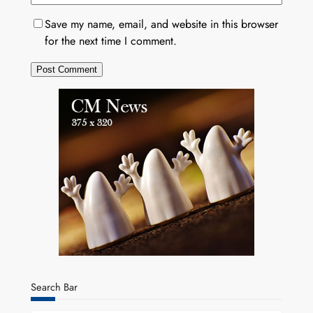
Save my name, email, and website in this browser
for the next time I comment.
Search Bar