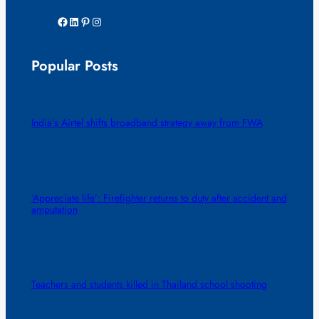
Facebook
LinkedIn
Pinterest
Instagram
Popular Posts
India’s Airtel shifts broadband strategy away from FWA
‘Appreciate life’: Firefighter returns to duty after accident and
amputation
Teachers and students killed in Thailand school shooting