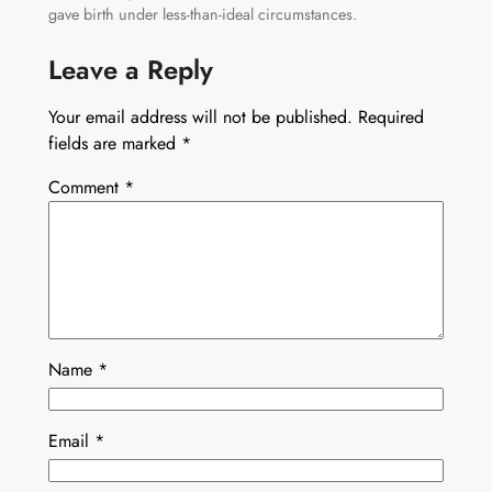
gave birth under less-than-ideal circumstances.
Leave a Reply
Your email address will not be published.
Required
fields are marked
*
Comment
*
Name
*
Email
*