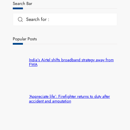
Search Bar
Search for :
Popular Posts
India’s Airtel shifts broadband strategy away from
FWA
‘Appreciate life’: Firefighter returns to duty after
accident and amputation