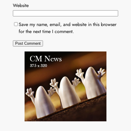
Website
Save my name, email, and website in this browser
for the next time I comment.