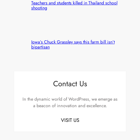
Teachers and students killed in Thailand school
shooting
Iowa’s Chuck Grassley says this farm bill isn’t
bipartisan
Contact Us
In the dynamic world of WordPress, we emerge as
a beacon of innovation and excellence.
VISIT US