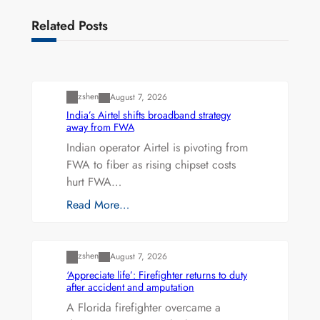
Related Posts
Uncategorized
zshen
August 7, 2026
India’s Airtel shifts broadband strategy
away from FWA
Indian operator Airtel is pivoting from
FWA to fiber as rising chipset costs
hurt FWA…
Read More…
Uncategorized
zshen
August 7, 2026
‘Appreciate life’: Firefighter returns to duty
after accident and amputation
A Florida firefighter overcame a