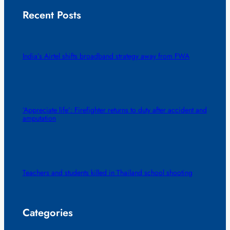
Recent Posts
India’s Airtel shifts broadband strategy away from FWA
‘Appreciate life’: Firefighter returns to duty after accident and
amputation
Teachers and students killed in Thailand school shooting
Categories