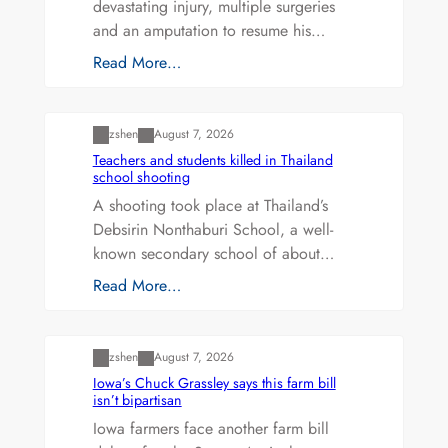
devastating injury, multiple surgeries
and an amputation to resume his…
Read More…
Uncategorized
zshen
August 7, 2026
Teachers and students killed in Thailand
school shooting
A shooting took place at Thailand’s
Debsirin Nonthaburi School, a well-
known secondary school of about…
Read More…
Uncategorized
zshen
August 7, 2026
Iowa’s Chuck Grassley says this farm bill
isn’t bipartisan
Iowa farmers face another farm bill