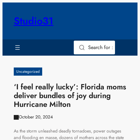
Skip
to
Studio31
content
Search for :
Uncategorized
‘I feel really lucky’: Florida moms
deliver bundles of joy during
Hurricane Milton
October 20, 2024
As the storm unleashed deadly tornadoes, power outages
and flooding en masse, dozens of mothers across the state