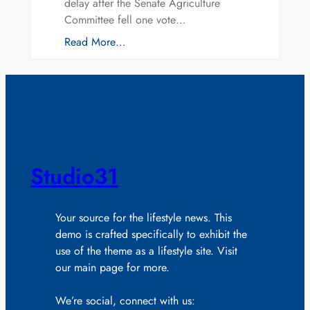
delay after the Senate Agriculture
Committee fell one vote…
Read More…
Studio31
Your source for the lifestyle news. This
demo is crafted specifically to exhibit the
use of the theme as a lifestyle site. Visit
our main page for more.
We’re social, connect with us: