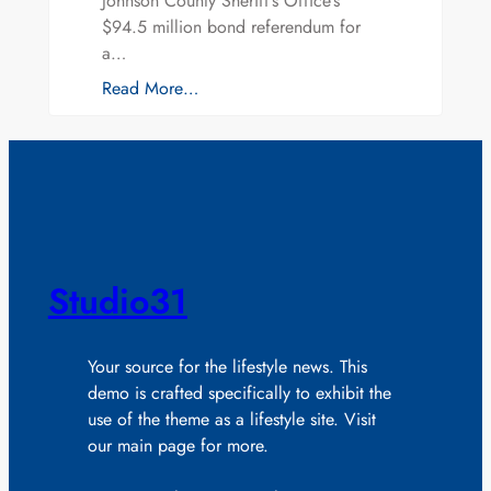
Johnson County Sheriff’s Office’s
$94.5 million bond referendum for
a…
Read More…
Studio31
Your source for the lifestyle news. This
demo is crafted specifically to exhibit the
use of the theme as a lifestyle site. Visit
our main page for more.