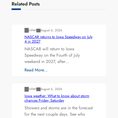
Related Posts
Uncategorized
zshen
August 6, 2026
NASCAR returns to Iowa Speedway on July
4 in 2027
NASCAR will return to Iowa
Speedway on the Fourth of July
weekend in 2027, after…
Read More…
Uncategorized
zshen
August 6, 2026
Iowa weather: What to know about storm
chances Friday, Saturday
Showers and storms are in the forecast
for the next couple days. See who