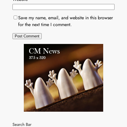
Save my name, email, and website in this browser
for the next time I comment.
Search Bar