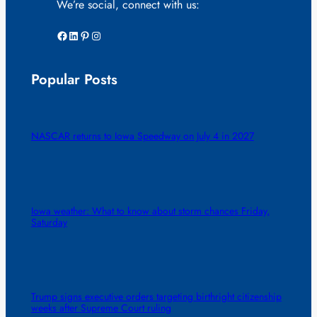
We’re social, connect with us:
Facebook
LinkedIn
Pinterest
Instagram
Popular Posts
NASCAR returns to Iowa Speedway on July 4 in 2027
Iowa weather: What to know about storm chances Friday,
Saturday
Trump signs executive orders targeting birthright citizenship
weeks after Supreme Court ruling