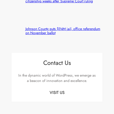
citizenship weeks after Supreme Court ruling
Johnson County puts $94M jail, office referendum
on November ballot
Contact Us
In the dynamic world of WordPress, we emerge as
a beacon of innovation and excellence.
VISIT US