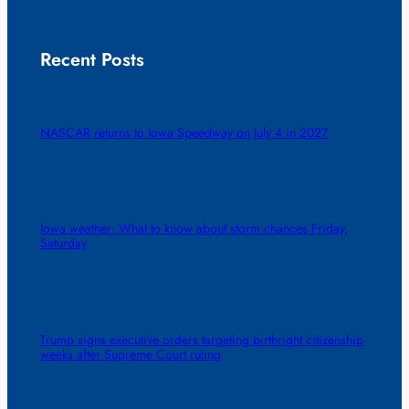
Recent Posts
NASCAR returns to Iowa Speedway on July 4 in 2027
Iowa weather: What to know about storm chances Friday,
Saturday
Trump signs executive orders targeting birthright citizenship
weeks after Supreme Court ruling