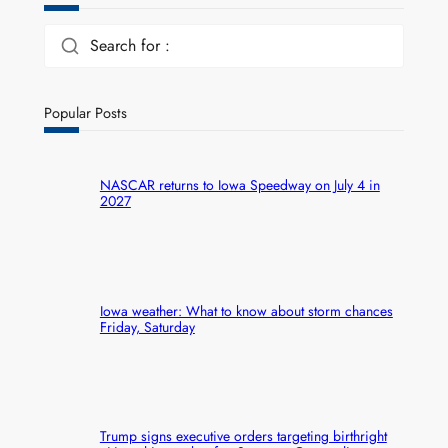
Search for :
Popular Posts
NASCAR returns to Iowa Speedway on July 4 in
2027
Iowa weather: What to know about storm chances
Friday, Saturday
Trump signs executive orders targeting birthright