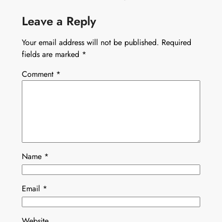
Leave a Reply
Your email address will not be published.
Required
fields are marked
*
Comment
*
Name
*
Email
*
Website