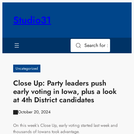
Skip
to
Studio31
content
Search for :
Uncategorized
Close Up: Party leaders push
early voting in Iowa, plus a look
at 4th District candidates
October 20, 2024
On this week’s Close Up, early voting started last week and
thousands of Iowans took advantage.