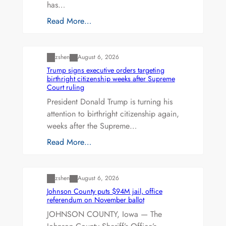
has…
Read More…
Uncategorized
zshen
August 6, 2026
Trump signs executive orders targeting
birthright citizenship weeks after Supreme
Court ruling
President Donald Trump is turning his
attention to birthright citizenship again,
weeks after the Supreme…
Read More…
Uncategorized
zshen
August 6, 2026
Johnson County puts $94M jail, office
referendum on November ballot
JOHNSON COUNTY, Iowa — The