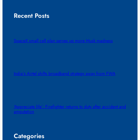
Recent Posts
SpaceX small cell plan serves up more Musk madness
India’s Airtel shifts broadband strategy away from FWA
‘Appreciate life’: Firefighter returns to duty after accident and
amputation
Categories