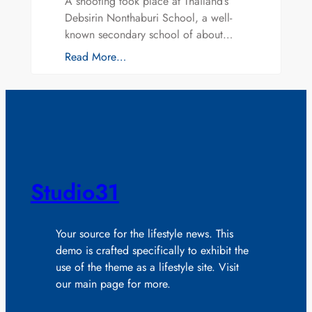
A shooting took place at Thailand’s
Debsirin Nonthaburi School, a well-
known secondary school of about…
Read More…
Studio31
Your source for the lifestyle news. This
demo is crafted specifically to exhibit the
use of the theme as a lifestyle site. Visit
our main page for more.