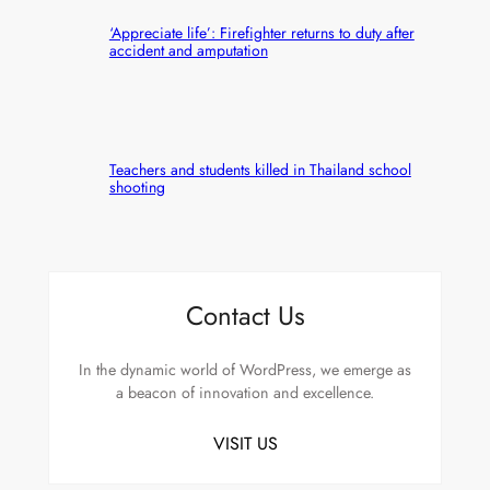
‘Appreciate life’: Firefighter returns to duty after
accident and amputation
Teachers and students killed in Thailand school
shooting
Contact Us
In the dynamic world of WordPress, we emerge as
a beacon of innovation and excellence.
VISIT US