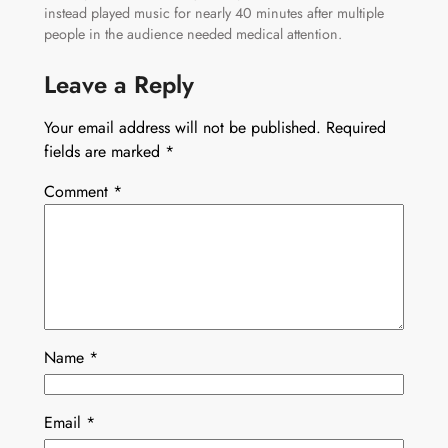
instead played music for nearly 40 minutes after multiple
people in the audience needed medical attention.
Leave a Reply
Your email address will not be published.
Required
fields are marked
*
Comment
*
Name
*
Email
*