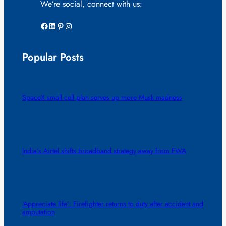
We’re social, connect with us:
Facebook
LinkedIn
Pinterest
Instagram
Popular Posts
SpaceX small cell plan serves up more Musk madness
India’s Airtel shifts broadband strategy away from FWA
‘Appreciate life’: Firefighter returns to duty after accident and
amputation