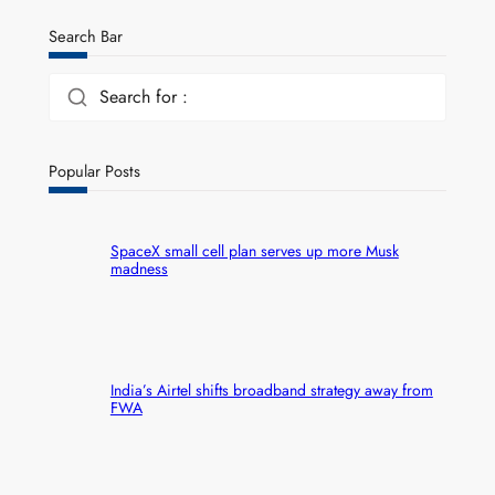
Search Bar
Search for :
Popular Posts
SpaceX small cell plan serves up more Musk
madness
India’s Airtel shifts broadband strategy away from
FWA