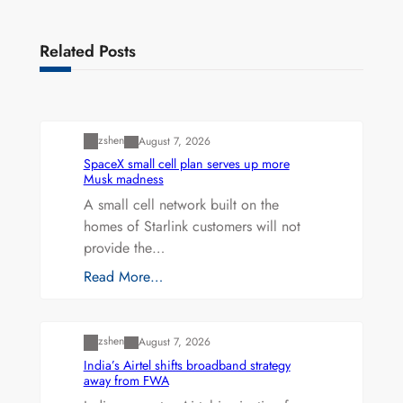
Related Posts
Uncategorized
zshen
August 7, 2026
SpaceX small cell plan serves up more
Musk madness
A small cell network built on the
homes of Starlink customers will not
provide the…
Read More…
Uncategorized
zshen
August 7, 2026
India’s Airtel shifts broadband strategy
away from FWA