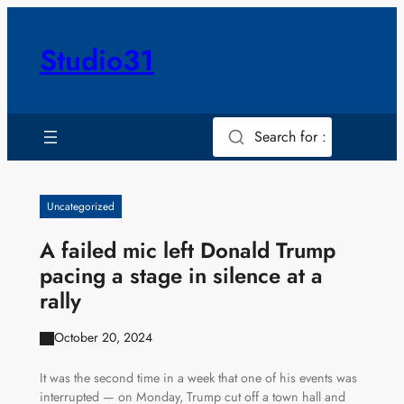
Skip
to
Studio31
content
Search for :
Uncategorized
A failed mic left Donald Trump
pacing a stage in silence at a
rally
October 20, 2024
It was the second time in a week that one of his events was
interrupted — on Monday, Trump cut off a town hall and