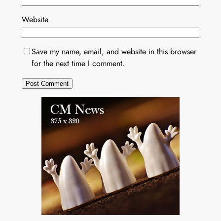
Website
Save my name, email, and website in this browser
for the next time I comment.