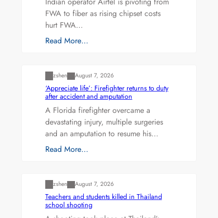
Indian operator Airtel is pivoting from
FWA to fiber as rising chipset costs
hurt FWA…
Read More…
Uncategorized
zshen
August 7, 2026
‘Appreciate life’: Firefighter returns to duty
after accident and amputation
A Florida firefighter overcame a
devastating injury, multiple surgeries
and an amputation to resume his…
Read More…
Uncategorized
zshen
August 7, 2026
Teachers and students killed in Thailand
school shooting