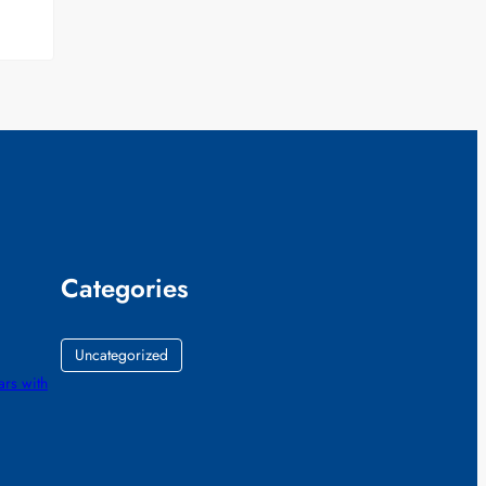
Categories
Uncategorized
ars with