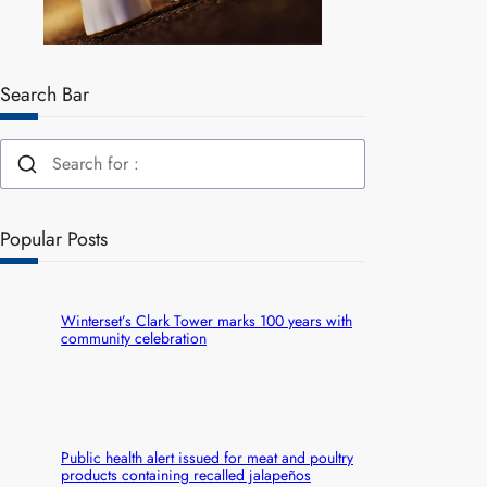
Search Bar
Popular Posts
Winterset’s Clark Tower marks 100 years with
community celebration
Public health alert issued for meat and poultry
products containing recalled jalapeños