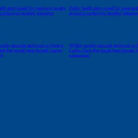
alth alert issued for meat and poultry
Public health alert issued for meat and
containing recalled jalapeños
products containing recalled jalapeño
kly rescinds technical on Fever’s
WNBA quickly rescinds technical on F
lark that would have forced 1-game
Caitlin Clark that would have forced 
on
suspension