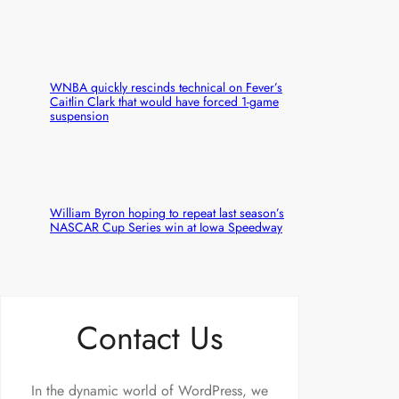
WNBA quickly rescinds technical on Fever’s
Caitlin Clark that would have forced 1-game
suspension
William Byron hoping to repeat last season’s
NASCAR Cup Series win at Iowa Speedway
Contact Us
In the dynamic world of WordPress, we