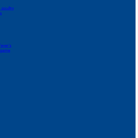
 poultry
s
ever’s
1-game