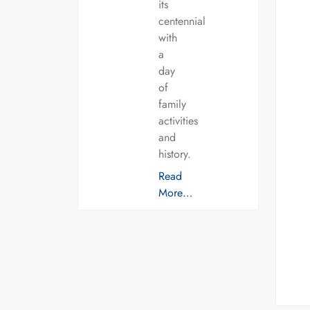
its
centennial
with
a
day
of
family
activities
and
history.
Read
More…