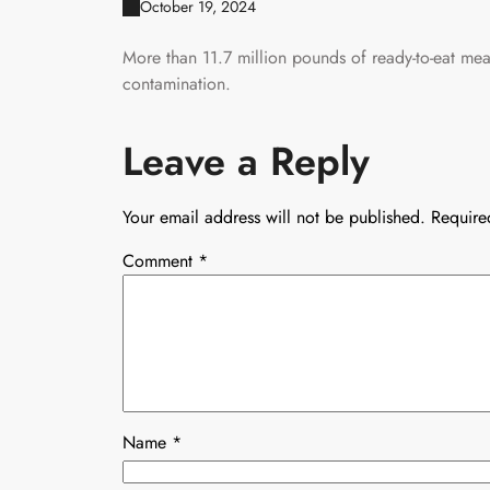
October 19, 2024
More than 11.7 million pounds of ready-to-eat meat
contamination.
Leave a Reply
Your email address will not be published.
Require
Comment
*
Name
*