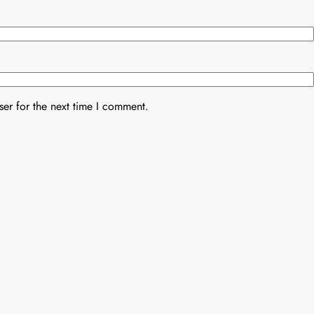
er for the next time I comment.