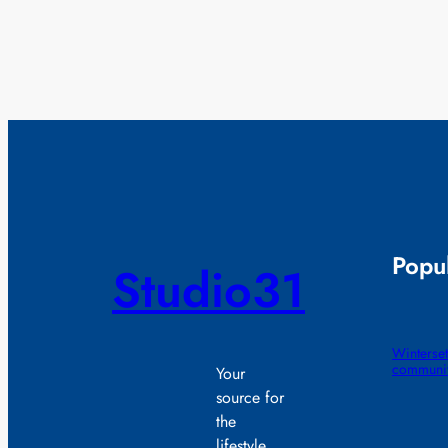
Popul
Studio31
Winterset
communit
Your
source for
the
lifestyle