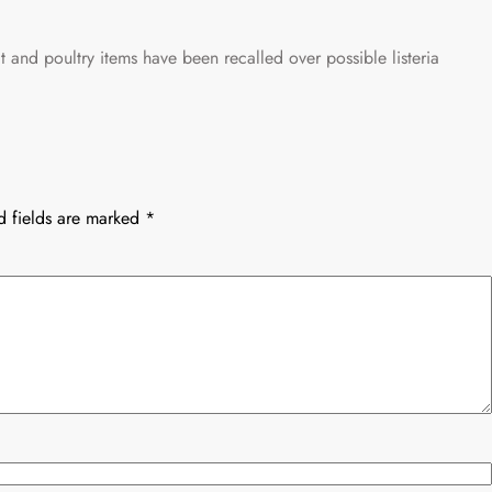
 and poultry items have been recalled over possible listeria
d fields are marked
*