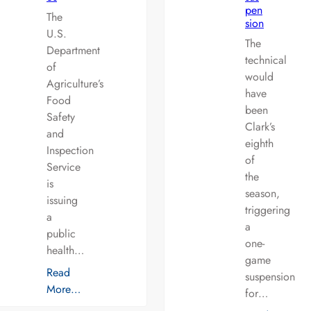
pen
The
sion
U.S.
The
Department
technical
of
would
Agriculture’s
have
Food
been
Safety
Clark’s
and
eighth
Inspection
of
Service
the
is
season,
issuing
triggering
a
a
public
one-
health…
game
Read
suspension
More…
for…