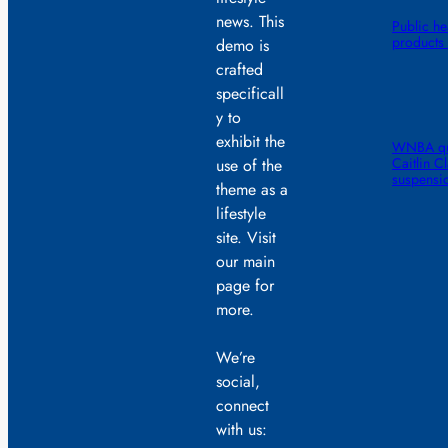
news. This
Public he
products 
demo is
crafted
specificall
y to
exhibit the
WNBA quic
Caitlin C
use of the
suspensi
theme as a
lifestyle
site. Visit
our main
page for
more.
We’re
social,
connect
with us: