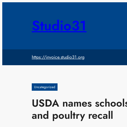
Skip
to
content
Studio31
https://invoice.studio31.org
Uncategorized
USDA names schools 
and poultry recall