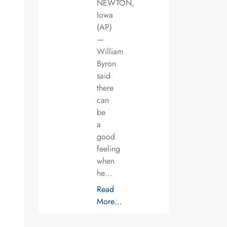
NEWTON,
Iowa
(AP)
—
William
Byron
said
there
can
be
a
good
feeling
when
he…
Read
More…