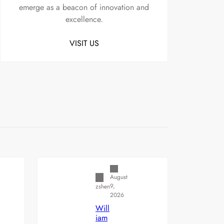
emerge as a beacon of innovation and
excellence.
VISIT US
Uncategorized
August
9,
zshen
2026
Will
iam