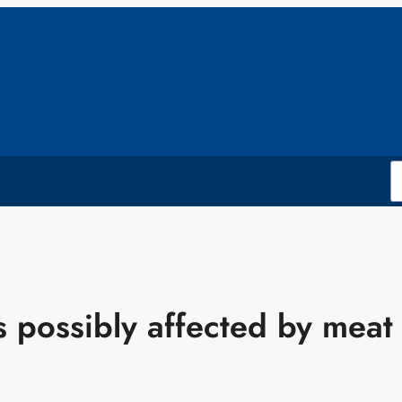
possibly affected by meat