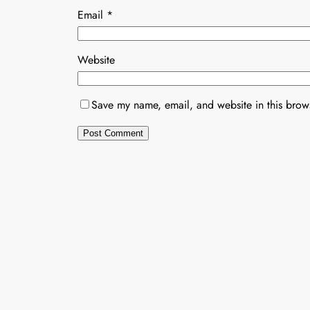
Email
*
Website
Save my name, email, and website in this brows