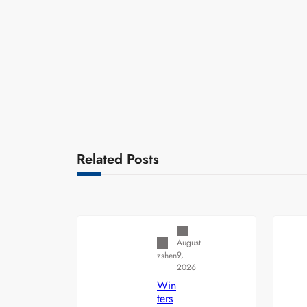
Related Posts
Uncategorized
August
9,
zshen
2026
Win
ters