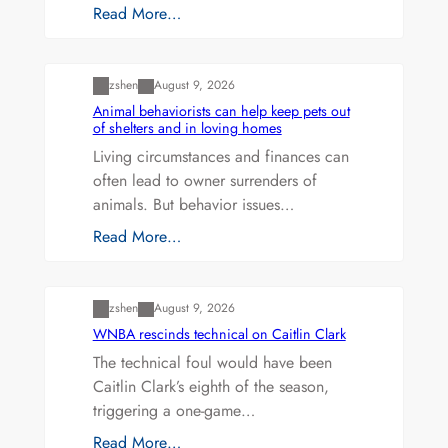
Read More…
Uncategorized
zshen
August 9, 2026
Animal behaviorists can help keep pets out
of shelters and in loving homes
Living circumstances and finances can
often lead to owner surrenders of
animals. But behavior issues…
Read More…
Uncategorized
zshen
August 9, 2026
WNBA rescinds technical on Caitlin Clark
The technical foul would have been
Caitlin Clark’s eighth of the season,
triggering a one-game…
Read More…