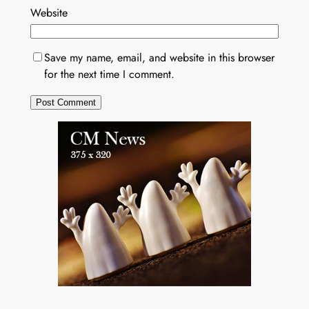
Website
Save my name, email, and website in this browser
for the next time I comment.