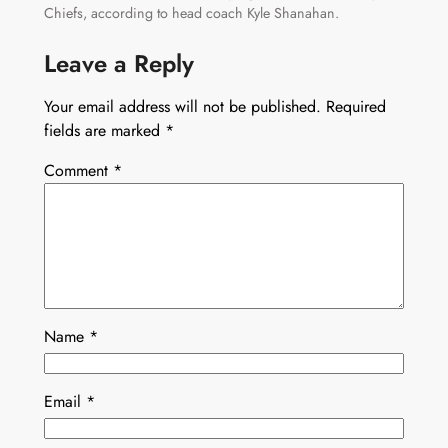
Chiefs, according to head coach Kyle Shanahan.
Leave a Reply
Your email address will not be published.
Required
fields are marked
*
Comment
*
Name
*
Email
*