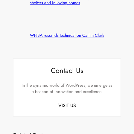
shelters and in loving homes
WNBA rescinds technical on Caitlin Clark
Contact Us
In the dynamic world of WordPress, we emerge as
a beacon of innovation and excellence.
VISIT US