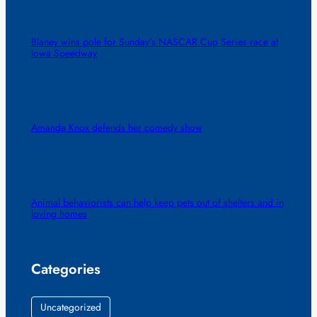
Blaney wins pole for Sunday’s NASCAR Cup Series race at
Iowa Speedway
Amanda Knox defends her comedy show
Animal behaviorists can help keep pets out of shelters and in
loving homes
Categories
Uncategorized