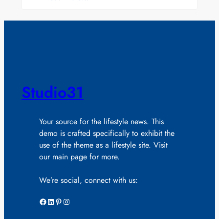
Studio31
Your source for the lifestyle news. This
demo is crafted specifically to exhibit the
use of the theme as a lifestyle site. Visit
our main page for more.
We’re social, connect with us:
Facebook
LinkedIn
Pinterest
Instagram