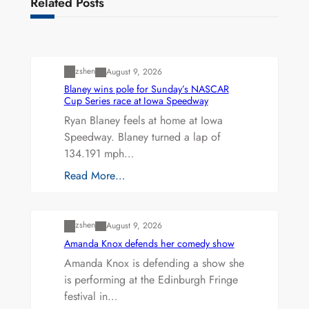
Related Posts
Uncategorized
zshen
August 9, 2026
Blaney wins pole for Sunday’s NASCAR
Cup Series race at Iowa Speedway
Ryan Blaney feels at home at Iowa
Speedway. Blaney turned a lap of
134.191 mph…
Read More…
Uncategorized
zshen
August 9, 2026
Amanda Knox defends her comedy show
Amanda Knox is defending a show she
is performing at the Edinburgh Fringe
festival in…