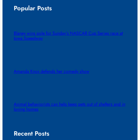
Popular Posts
Blaney wins pole for Sunday’s NASCAR Cup Series race at
Iowa Speedway
Amanda Knox defends her comedy show
Animal behaviorists can help keep pets out of shelters and in
loving homes
Recent Posts