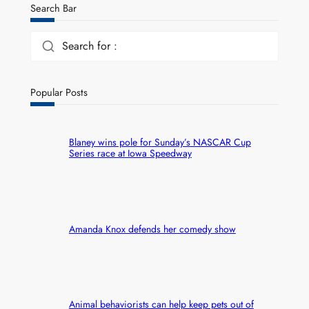
Search Bar
Search for :
Popular Posts
Blaney wins pole for Sunday’s NASCAR Cup
Series race at Iowa Speedway
Amanda Knox defends her comedy show
Animal behaviorists can help keep pets out of