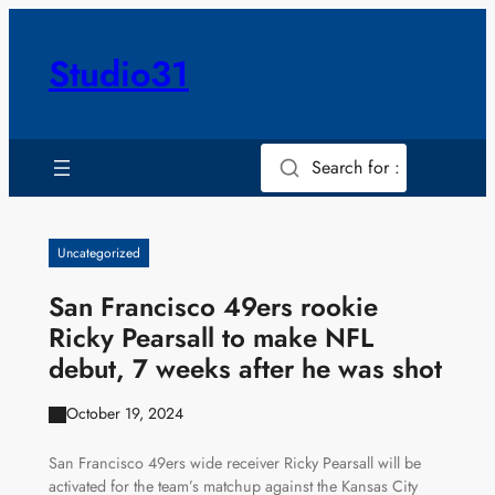
Skip
to
Studio31
content
Search for :
Uncategorized
San Francisco 49ers rookie
Ricky Pearsall to make NFL
debut, 7 weeks after he was shot
October 19, 2024
San Francisco 49ers wide receiver Ricky Pearsall will be
activated for the team’s matchup against the Kansas City