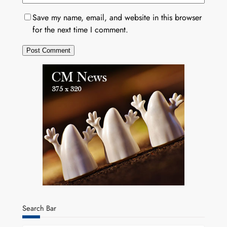
Save my name, email, and website in this browser
for the next time I comment.
Search Bar