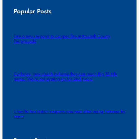
Popular Posts
Fire crews respond to camper fire at Kossuth County
Fairgrounds
Cyclones’ new coach believes they can reach Big 12 title
game. ‘We’re not signing up for 2nd place’
Lineville fire station reopens one year after being flattened by
storm