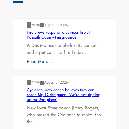
Uncategorized
zshen
August 8, 2026
Fire crews respond to camper fire at
Kossuth County Fairgrounds
A Des Moines couple lost its camper,
and a pet cat, in a fire Friday…
Read More…
Uncategorized
zshen
August 8, 2026
Cyclones’ new coach believes they can
reach Big 12 title game. ‘We’re not signing
up for 2nd place’
New Iowa State coach Jimmy Rogers,
who picked the Cyclones to make it to
the…