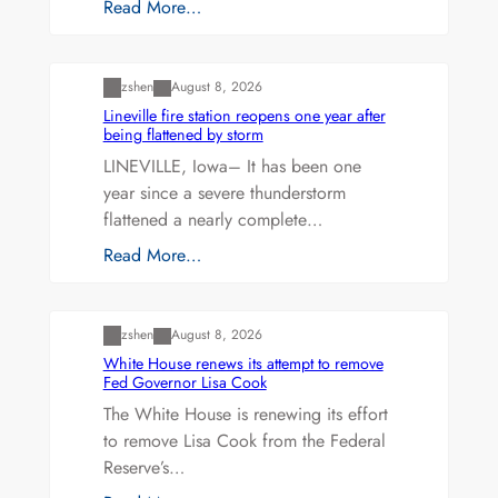
Read More…
Uncategorized
zshen
August 8, 2026
Lineville fire station reopens one year after
being flattened by storm
LINEVILLE, Iowa– It has been one
year since a severe thunderstorm
flattened a nearly complete…
Read More…
Uncategorized
zshen
August 8, 2026
White House renews its attempt to remove
Fed Governor Lisa Cook
The White House is renewing its effort
to remove Lisa Cook from the Federal
Reserve’s…