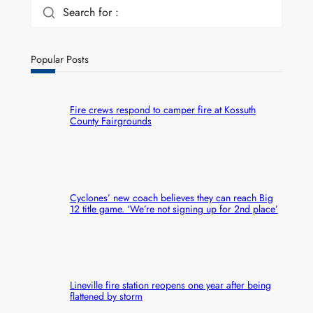
Search for :
Popular Posts
Fire crews respond to camper fire at Kossuth
County Fairgrounds
Cyclones’ new coach believes they can reach Big
12 title game. ‘We’re not signing up for 2nd place’
Lineville fire station reopens one year after being
flattened by storm