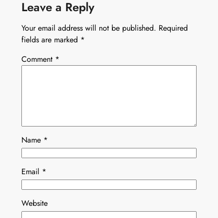
Leave a Reply
Your email address will not be published.
Required
fields are marked
*
Comment
*
Name
*
Email
*
Website