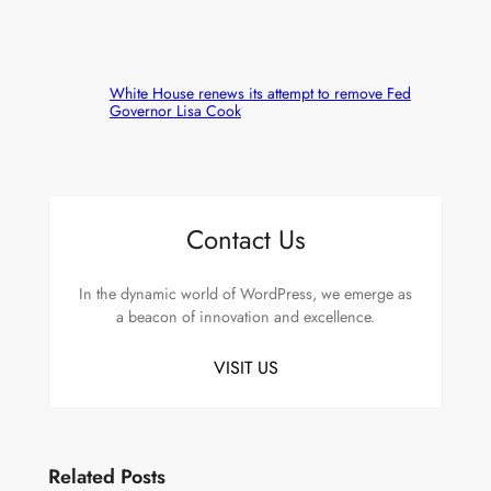
White House renews its attempt to remove Fed
Governor Lisa Cook
Contact Us
In the dynamic world of WordPress, we emerge as
a beacon of innovation and excellence.
VISIT US
Related Posts