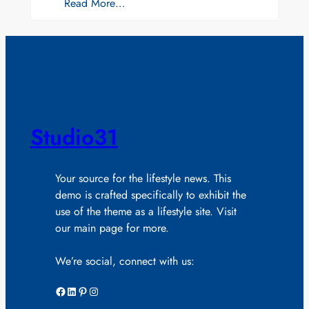
Read More…
Studio31
Your source for the lifestyle news. This
demo is crafted specifically to exhibit the
use of the theme as a lifestyle site. Visit
our main page for more.
We’re social, connect with us:
Facebook
LinkedIn
Pinterest
Instagram