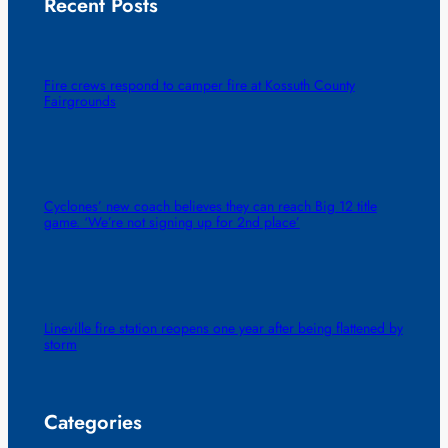
Recent Posts
Fire crews respond to camper fire at Kossuth County
Fairgrounds
Cyclones’ new coach believes they can reach Big 12 title
game. ‘We’re not signing up for 2nd place’
Lineville fire station reopens one year after being flattened by
storm
Categories