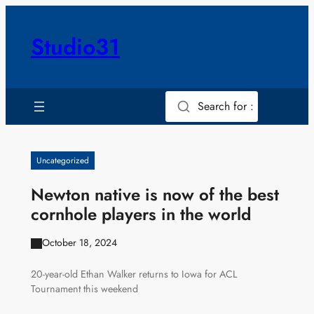
Skip
to
Studio31
content
Search for :
Uncategorized
Newton native is now of the best
cornhole players in the world
October 18, 2024
20-year-old Ethan Walker returns to Iowa for ACL
Tournament this weekend