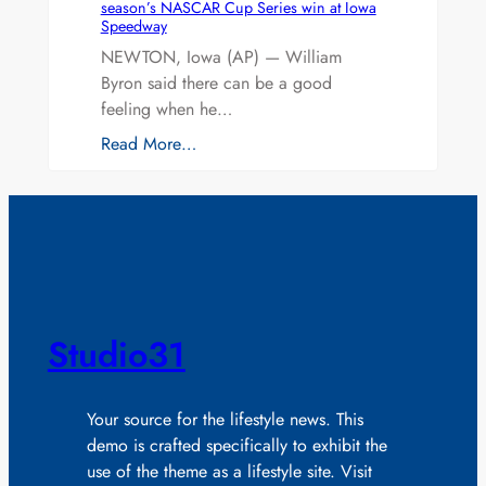
season’s NASCAR Cup Series win at Iowa
Speedway
NEWTON, Iowa (AP) — William
Byron said there can be a good
feeling when he…
Read More…
Studio31
Your source for the lifestyle news. This
demo is crafted specifically to exhibit the
use of the theme as a lifestyle site. Visit