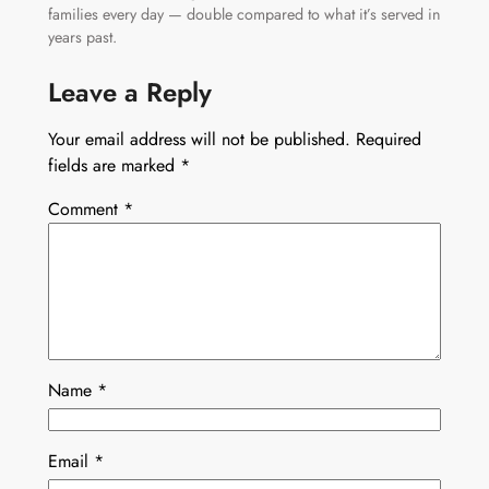
families every day — double compared to what it’s served in
years past.
Leave a Reply
Your email address will not be published.
Required
fields are marked
*
Comment
*
Name
*
Email
*