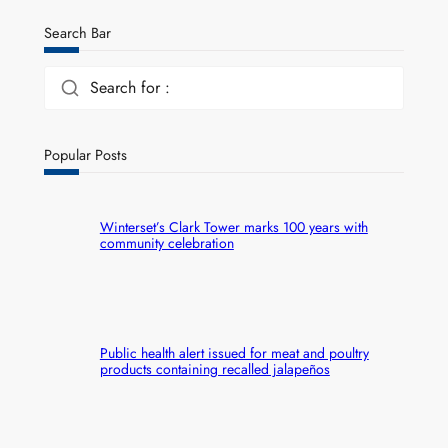
Search Bar
Search for :
Popular Posts
Winterset’s Clark Tower marks 100 years with
community celebration
Public health alert issued for meat and poultry
products containing recalled jalapeños