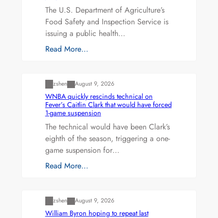
The U.S. Department of Agriculture’s
Food Safety and Inspection Service is
issuing a public health…
Read More…
Uncategorized
zshen
August 9, 2026
WNBA quickly rescinds technical on
Fever’s Caitlin Clark that would have forced
1-game suspension
The technical would have been Clark’s
eighth of the season, triggering a one-
game suspension for…
Read More…
Uncategorized
zshen
August 9, 2026
William Byron hoping to repeat last