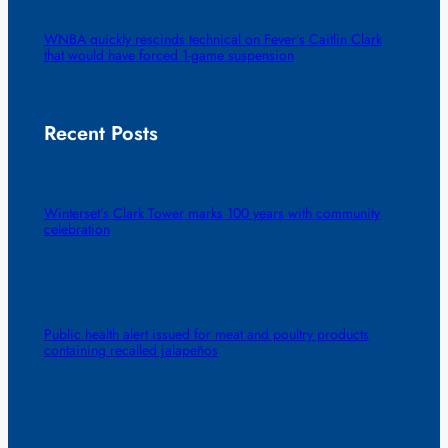
WNBA quickly rescinds technical on Fever’s Caitlin Clark
that would have forced 1-game suspension
Recent Posts
Winterset’s Clark Tower marks 100 years with community
celebration
Public health alert issued for meat and poultry products
containing recalled jalapeños