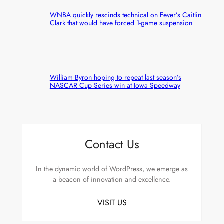
WNBA quickly rescinds technical on Fever’s Caitlin
Clark that would have forced 1-game suspension
William Byron hoping to repeat last season’s
NASCAR Cup Series win at Iowa Speedway
Contact Us
In the dynamic world of WordPress, we emerge as
a beacon of innovation and excellence.
VISIT US