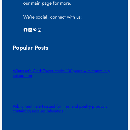
our main page for more.
We’re social, connect with us:
Facebook
LinkedIn
Pinterest
Instagram
Popular Posts
Winterset’s Clark Tower marks 100 years with community
celebration
Public health alert issued for meat and poultry products
containing recalled jalapeños