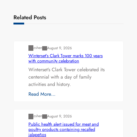
Related Posts
Uncategorized
zshen
August 9, 2026
Winterset’s Clark Tower marks 100 years
with community celebration
Winterset’s Clark Tower celebrated its
centennial with a day of family
activities and history.
Read More…
Uncategorized
zshen
August 9, 2026
Public health alert issued for meat and
poultry products containing recalled
jalapeños