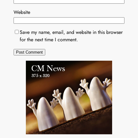
Website
Save my name, email, and website in this browser
for the next time I comment.