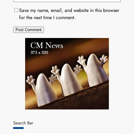
Save my name, email, and website in this browser
for the next time I comment.
Search Bar