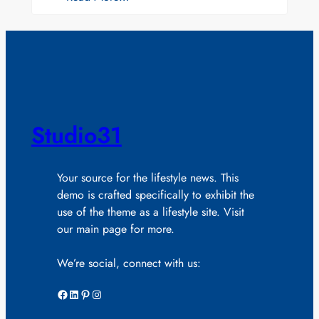
Studio31
Your source for the lifestyle news. This
demo is crafted specifically to exhibit the
use of the theme as a lifestyle site. Visit
our main page for more.
We’re social, connect with us:
Facebook
LinkedIn
Pinterest
Instagram