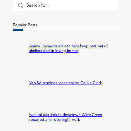
Search for :
Popular Posts
Animal behaviorists can help keep pets out of
shelters and in loving homes
WNBA rescinds technical on Caitlin Clark
Natural gas leak in downtown What Cheer
repaired after overnight work