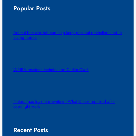
Popular Posts
Animal behaviorists can help keep pets out of shelters and in
loving homes
WNBA rescinds technical on Caitlin Clark
Natural gas leak in downtown What Cheer repaired after
overnight work
Recent Posts