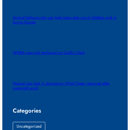
Animal behaviorists can help keep pets out of shelters and in
loving homes
WNBA rescinds technical on Caitlin Clark
Natural gas leak in downtown What Cheer repaired after
overnight work
Categories
Uncategorized