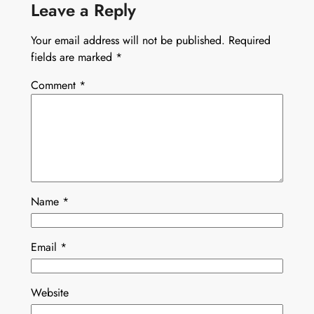
Leave a Reply
Your email address will not be published.
Required
fields are marked
*
Comment
*
Name
*
Email
*
Website