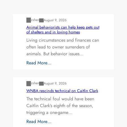
Uncategorized
zshen
August 9, 2026
Animal behaviorists can help keep pets out
of shelters and in loving homes
Living circumstances and finances can
often lead to owner surrenders of
animals. But behavior issues…
Read More…
Uncategorized
zshen
August 9, 2026
WNBA rescinds technical on Caitlin Clark
The technical foul would have been
Caitlin Clark’s eighth of the season,
triggering a one-game…
Read More…