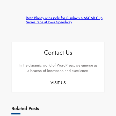
Ryan Blaney wins pole for Sunday’s NASCAR Cup
Series race at Iowa Speedway
Contact Us
In the dynamic world of WordPress, we emerge as
a beacon of innovation and excellence.
VISIT US
Related Posts