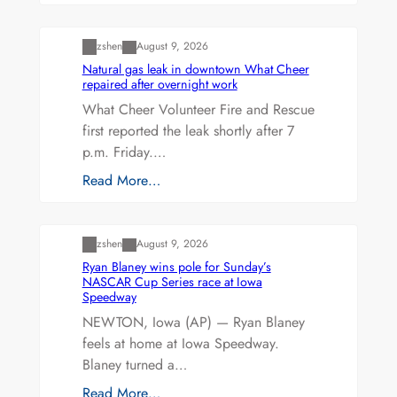
Uncategorized
zshen
August 9, 2026
Natural gas leak in downtown What Cheer
repaired after overnight work
What Cheer Volunteer Fire and Rescue
first reported the leak shortly after 7
p.m. Friday.…
Read More…
Uncategorized
zshen
August 9, 2026
Ryan Blaney wins pole for Sunday’s
NASCAR Cup Series race at Iowa
Speedway
NEWTON, Iowa (AP) — Ryan Blaney
feels at home at Iowa Speedway.
Blaney turned a…
Read More…