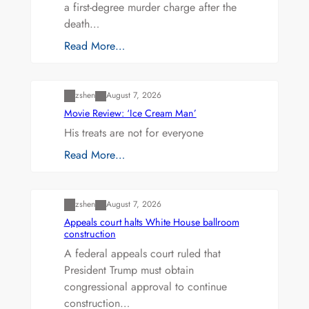
a first-degree murder charge after the
death…
Read More…
Uncategorized
zshen
August 7, 2026
Movie Review: ‘Ice Cream Man’
His treats are not for everyone
Read More…
Uncategorized
zshen
August 7, 2026
Appeals court halts White House ballroom
construction
A federal appeals court ruled that
President Trump must obtain
congressional approval to continue
construction…