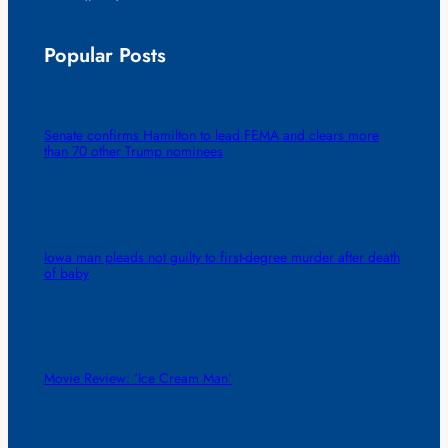
Popular Posts
Senate confirms Hamilton to lead FEMA and clears more
than 70 other Trump nominees
Iowa man pleads not guilty to first-degree murder after death
of baby
Movie Review: ‘Ice Cream Man’