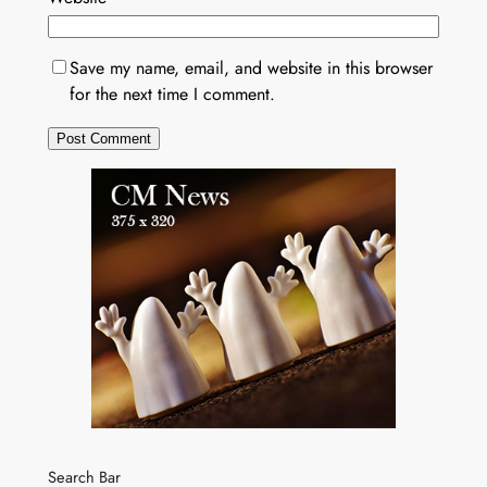
Save my name, email, and website in this browser
for the next time I comment.
Search Bar