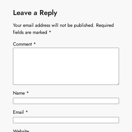
Leave a Reply
Your email address will not be published.
Required
fields are marked
*
Comment
*
Name
*
Email
*
Website