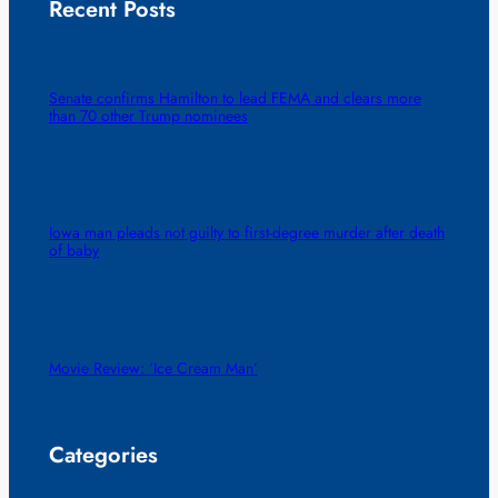
Recent Posts
Senate confirms Hamilton to lead FEMA and clears more
than 70 other Trump nominees
Iowa man pleads not guilty to first-degree murder after death
of baby
Movie Review: ‘Ice Cream Man’
Categories