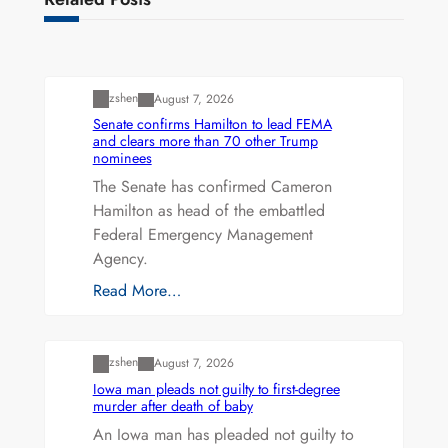
Uncategorized
zshen
August 7, 2026
Senate confirms Hamilton to lead FEMA
and clears more than 70 other Trump
nominees
The Senate has confirmed Cameron
Hamilton as head of the embattled
Federal Emergency Management
Agency.
Read More…
Uncategorized
zshen
August 7, 2026
Iowa man pleads not guilty to first-degree
murder after death of baby
An Iowa man has pleaded not guilty to