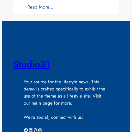
Read More…
Studio31
Your source for the lifestyle news. This
demo is crafted specifically to exhibit the
use of the theme as a lifestyle site. Visit
our main page for more.
We’re social, connect with us:
Facebook
LinkedIn
Pinterest
Instagram