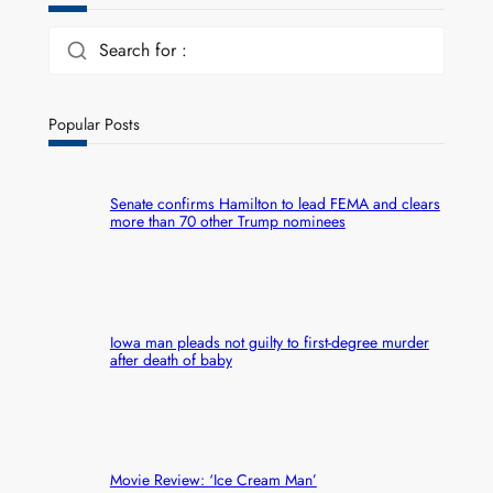
Search for :
Popular Posts
Senate confirms Hamilton to lead FEMA and clears
more than 70 other Trump nominees
Iowa man pleads not guilty to first-degree murder
after death of baby
Movie Review: ‘Ice Cream Man’