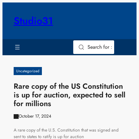
Skip
to
Studio31
content
Search for :
Uncategorized
Rare copy of the US Constitution
is up for auction, expected to sell
for millions
October 17, 2024
A rare copy of the U.S. Constitution that was signed and
sent to states to ratify is up for auction