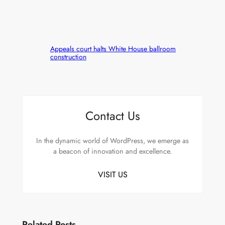
Appeals court halts White House ballroom
construction
Contact Us
In the dynamic world of WordPress, we emerge as
a beacon of innovation and excellence.
VISIT US
Related Posts