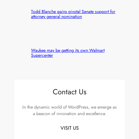
Todd Blanche gains pivotal Senate support for
attorney general nomination
Waukee may be getting its own Walmart
Supercenter
Contact Us
In the dynamic world of WordPress, we emerge as
a beacon of innovation and excellence.
VISIT US