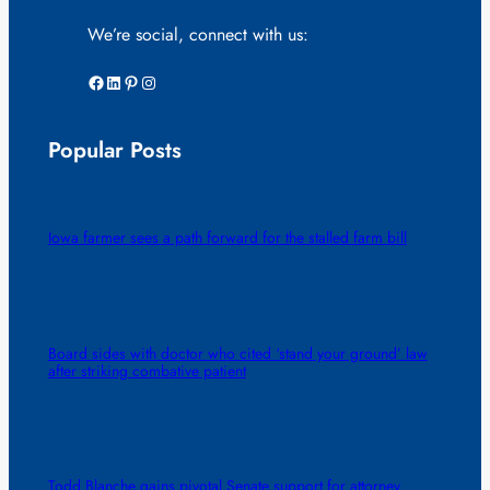
We’re social, connect with us:
Facebook
LinkedIn
Pinterest
Instagram
Popular Posts
Iowa farmer sees a path forward for the stalled farm bill
Board sides with doctor who cited ‘stand your ground’ law
after striking combative patient
Todd Blanche gains pivotal Senate support for attorney