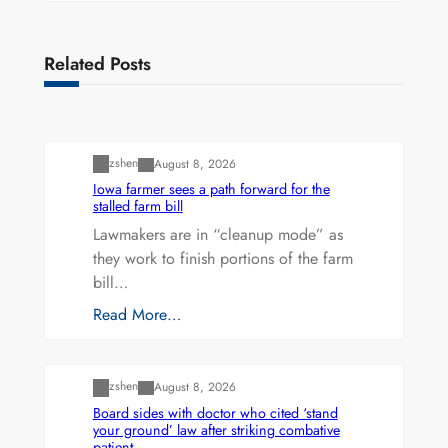
Related Posts
Uncategorized
zshen
August 8, 2026
Iowa farmer sees a path forward for the
stalled farm bill
Lawmakers are in “cleanup mode” as
they work to finish portions of the farm
bill…
Read More…
Uncategorized
zshen
August 8, 2026
Board sides with doctor who cited ‘stand
your ground’ law after striking combative
patient