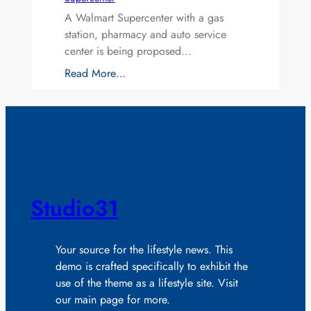
A Walmart Supercenter with a gas
station, pharmacy and auto service
center is being proposed…
Read More…
Studio31
Your source for the lifestyle news. This
demo is crafted specifically to exhibit the
use of the theme as a lifestyle site. Visit
our main page for more.