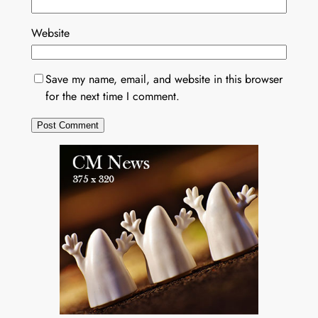
Website
Save my name, email, and website in this browser
for the next time I comment.