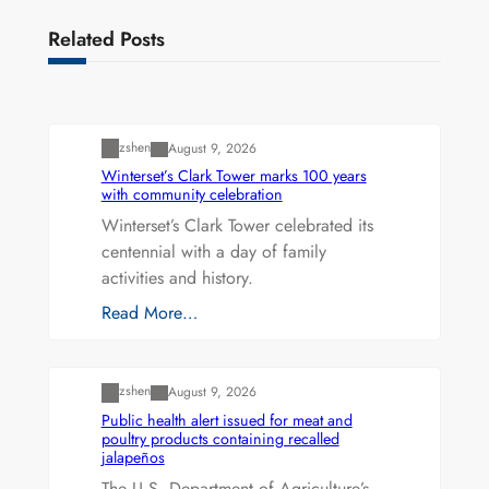
Related Posts
Uncategorized
zshen
August 9, 2026
Winterset’s Clark Tower marks 100 years
with community celebration
Winterset’s Clark Tower celebrated its
centennial with a day of family
activities and history.
Read More…
Uncategorized
zshen
August 9, 2026
Public health alert issued for meat and
poultry products containing recalled
jalapeños
The U.S. Department of Agriculture’s