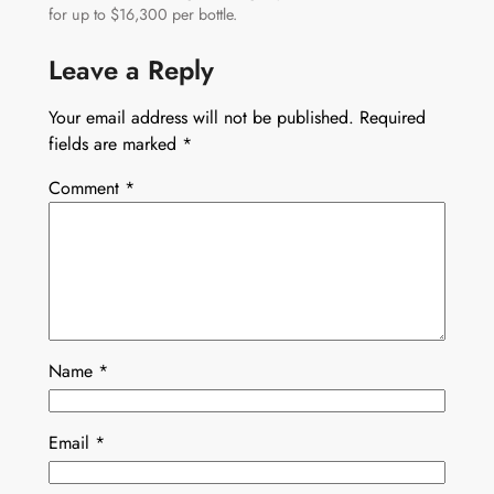
for up to $16,300 per bottle.
Leave a Reply
Your email address will not be published.
Required
fields are marked
*
Comment
*
Name
*
Email
*