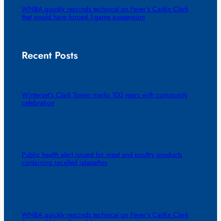
WNBA quickly rescinds technical on Fever’s Caitlin Clark
that would have forced 1-game suspension
Recent Posts
Winterset’s Clark Tower marks 100 years with community
celebration
Public health alert issued for meat and poultry products
containing recalled jalapeños
WNBA quickly rescinds technical on Fever’s Caitlin Clark