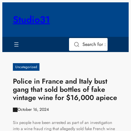
Skip
to
Studio31
content
Search for :
Uncategorized
Police in France and Italy bust
gang that sold bottles of fake
vintage wine for $16,000 apiece
October 16, 2024
Six people have been arrested as part of an investigation
into a wine fraud ring that allegedly sold fake French wine