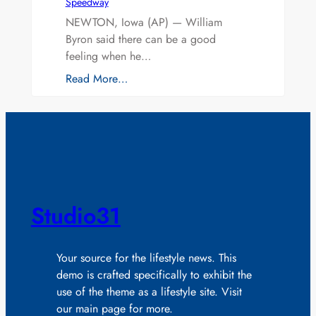
Speedway
NEWTON, Iowa (AP) — William
Byron said there can be a good
feeling when he…
Read More…
Studio31
Your source for the lifestyle news. This
demo is crafted specifically to exhibit the
use of the theme as a lifestyle site. Visit
our main page for more.