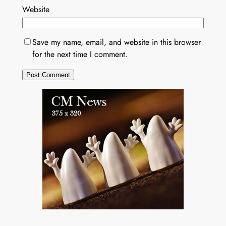
Website
Save my name, email, and website in this browser
for the next time I comment.