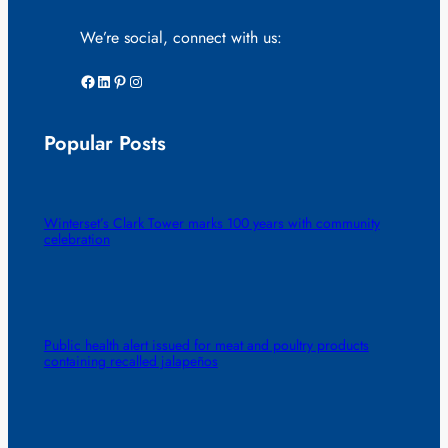
We’re social, connect with us:
Facebook
LinkedIn
Pinterest
Instagram
Popular Posts
Winterset’s Clark Tower marks 100 years with community
celebration
Public health alert issued for meat and poultry products
containing recalled jalapeños