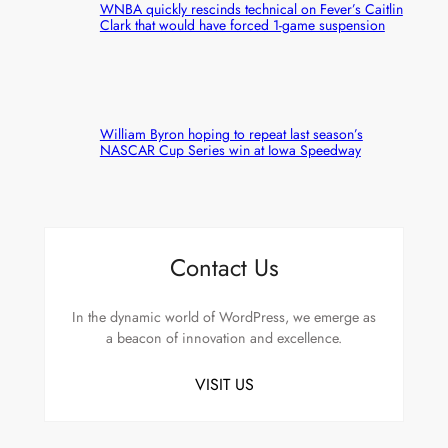
WNBA quickly rescinds technical on Fever’s Caitlin
Clark that would have forced 1-game suspension
William Byron hoping to repeat last season’s
NASCAR Cup Series win at Iowa Speedway
Contact Us
In the dynamic world of WordPress, we emerge as
a beacon of innovation and excellence.
VISIT US