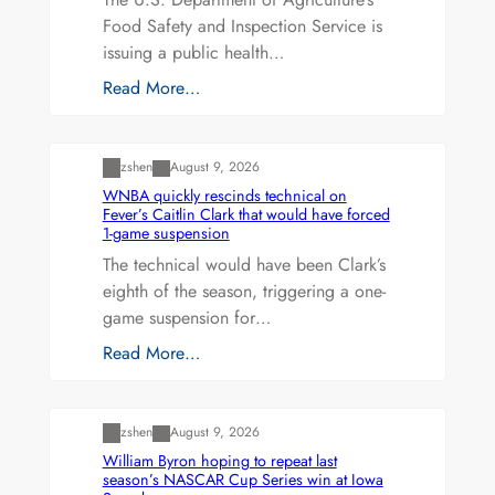
Food Safety and Inspection Service is
issuing a public health…
Read More…
Uncategorized
zshen
August 9, 2026
WNBA quickly rescinds technical on
Fever’s Caitlin Clark that would have forced
1-game suspension
The technical would have been Clark’s
eighth of the season, triggering a one-
game suspension for…
Read More…
Uncategorized
zshen
August 9, 2026
William Byron hoping to repeat last
season’s NASCAR Cup Series win at Iowa