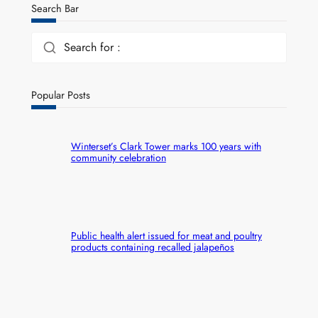
Search Bar
Search for :
Popular Posts
Winterset’s Clark Tower marks 100 years with
community celebration
Public health alert issued for meat and poultry
products containing recalled jalapeños