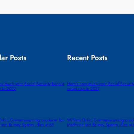
ar Posts
Recent Posts
w much your Social Security benefit
Here’s how much your Social Security
e in 2027
could rise in 2027
Orbit, Grammy-winning producer for
William Orbit, Grammy-winning prod
and Britney Spears, dies at 69
Madonna and Britney Spears, dies at