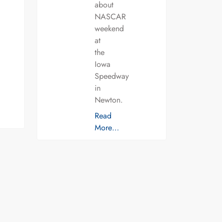
about
NASCAR
weekend
at
the
Iowa
Speedway
in
Newton.
Read
More…