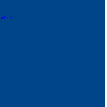
lled in 19