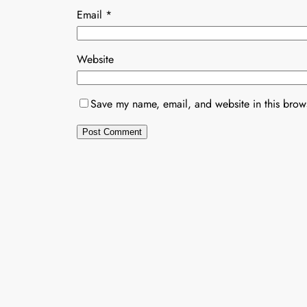
Email
*
Website
Save my name, email, and website in this brows