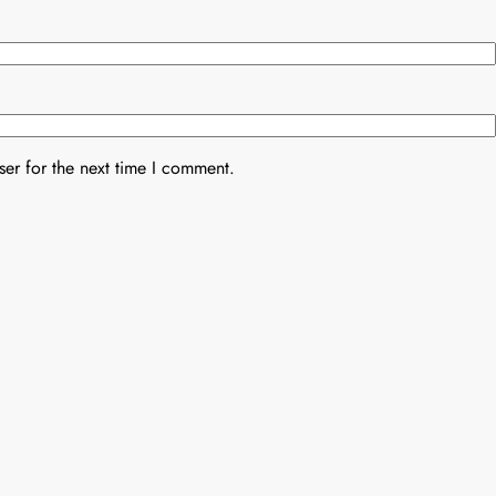
er for the next time I comment.