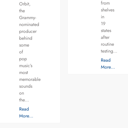
from
Orbit,
shelves
the
in
Grammy-
19
nominated
states
producer
after
behind
routine
some
testing…
of
pop
Read
music’s
More…
most
memorable
sounds
on
the…
Read
More…