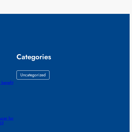
Categories
Uncategorized
 benefit
ucer for
 69