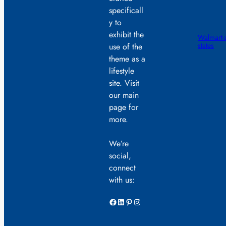
specificall
y to
exhibit the
Walmart-s
states
use of the
theme as a
lifestyle
site. Visit
our main
page for
more.
We’re
social,
connect
with us:
Facebook
LinkedIn
Pinterest
Instagram