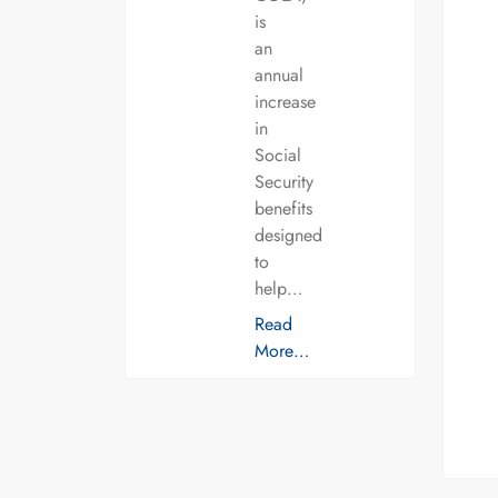
is
an
annual
increase
in
Social
Security
benefits
designed
to
help…
Read
More…