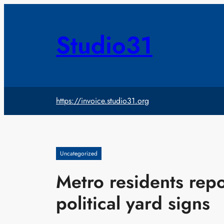
Skip
to
content
Studio31
https://invoice.studio31.org
Uncategorized
Metro residents repo
political yard signs