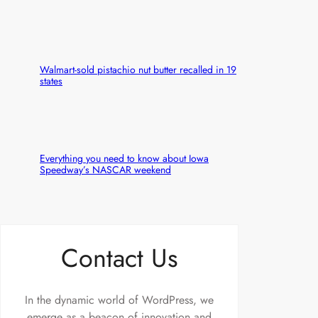
Walmart-sold pistachio nut butter recalled in 19
states
Everything you need to know about Iowa
Speedway’s NASCAR weekend
Contact Us
In the dynamic world of WordPress, we
emerge as a beacon of innovation and