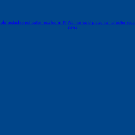
old pistachio nut butter recalled in 19
Walmart-sold pistachio nut butter reca
states