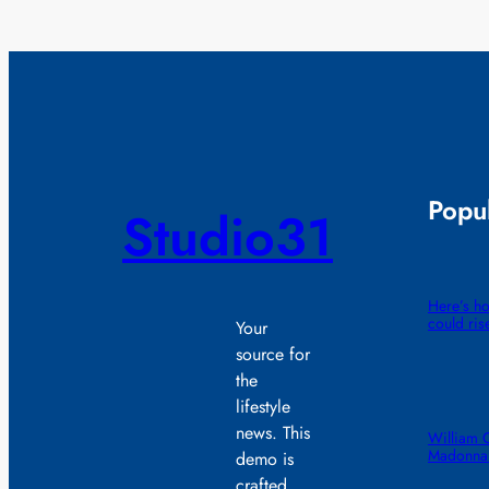
Popul
Studio31
Here’s ho
could ris
Your
source for
the
lifestyle
news. This
William 
Madonna 
demo is
crafted