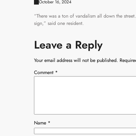
October 16, 2024
“There was a ton of vandalism all down the street
sign,” said one resident.
Leave a Reply
Your email address will not be published.
Require
Comment
*
Name
*