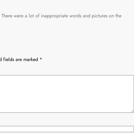
. There were a lot of inappropriate words and pictures on the
d fields are marked
*