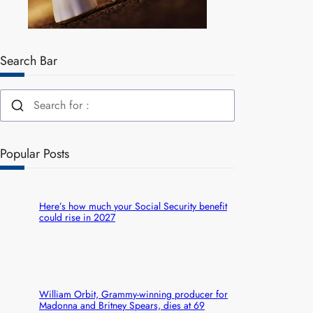
Search Bar
Popular Posts
Here’s how much your Social Security benefit
could rise in 2027
William Orbit, Grammy-winning producer for
Madonna and Britney Spears, dies at 69