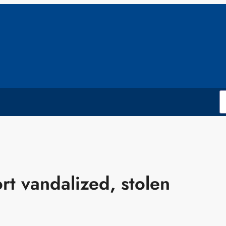
rt vandalized, stolen