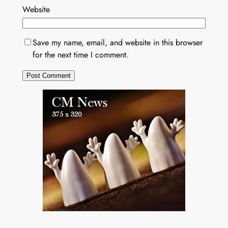
Website
Save my name, email, and website in this browser
for the next time I comment.