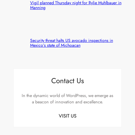
Vigil planned Thursday night for Rylie Muhlbauer in
Manning
Security threat halts US avocado inspections in
Mexico’s state of Michoacan
Contact Us
In the dynamic world of WordPress, we emerge as
a beacon of innovation and excellence.
VISIT US