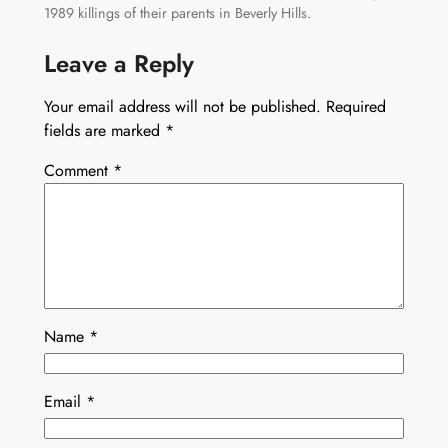
1989 killings of their parents in Beverly Hills.
Leave a Reply
Your email address will not be published.
Required
fields are marked
*
Comment
*
Name
*
Email
*