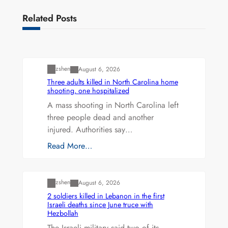
Related Posts
Uncategorized
zshen
August 6, 2026
Three adults killed in North Carolina home
shooting, one hospitalized
A mass shooting in North Carolina left
three people dead and another
injured. Authorities say…
Read More…
Uncategorized
zshen
August 6, 2026
2 soldiers killed in Lebanon in the first
Israeli deaths since June truce with
Hezbollah
The Israeli military said two of its