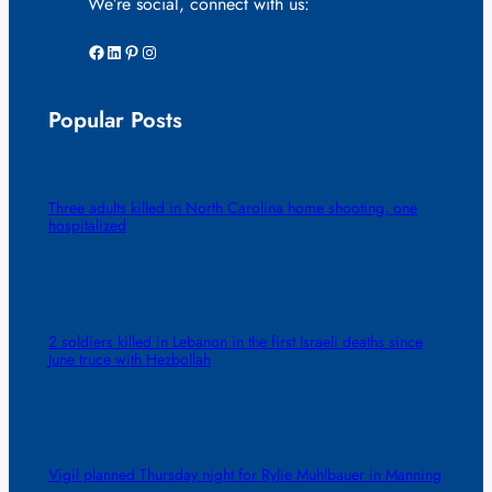
We’re social, connect with us:
Facebook
LinkedIn
Pinterest
Instagram
Popular Posts
Three adults killed in North Carolina home shooting, one
hospitalized
2 soldiers killed in Lebanon in the first Israeli deaths since
June truce with Hezbollah
Vigil planned Thursday night for Rylie Muhlbauer in Manning