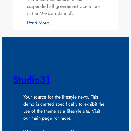
suspended all government operations
in the Mexican state of…
Read More…
Studio31
Your source for the lifestyle news. This
demo is crafted specifically to exhibit the
use of the theme as a lifestyle site. Visit
our main page for more.