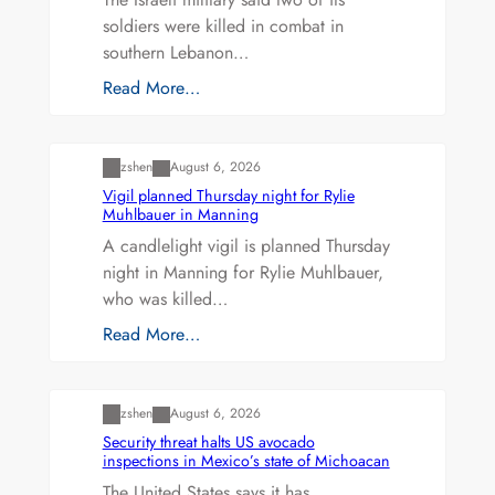
soldiers were killed in combat in
southern Lebanon…
Read More…
Uncategorized
zshen
August 6, 2026
Vigil planned Thursday night for Rylie
Muhlbauer in Manning
A candlelight vigil is planned Thursday
night in Manning for Rylie Muhlbauer,
who was killed…
Read More…
Uncategorized
zshen
August 6, 2026
Security threat halts US avocado
inspections in Mexico’s state of Michoacan
The United States says it has