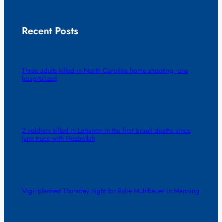
Recent Posts
Three adults killed in North Carolina home shooting, one
hospitalized
2 soldiers killed in Lebanon in the first Israeli deaths since
June truce with Hezbollah
Vigil planned Thursday night for Rylie Muhlbauer in Manning