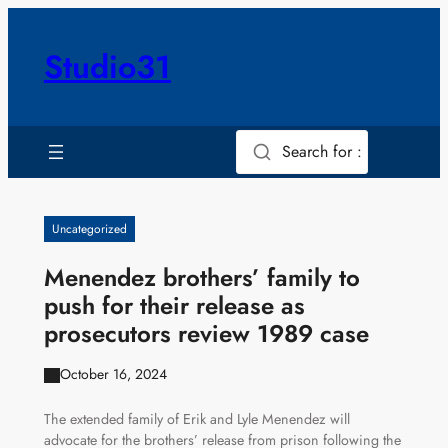
Skip
to
Studio31
content
Search for :
Uncategorized
Menendez brothers’ family to
push for their release as
prosecutors review 1989 case
October 16, 2024
The extended family of Erik and Lyle Menendez will
advocate for the brothers’ release from prison following the