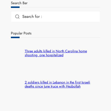
Search Bar
Search for :
Popular Posts
Three adults killed in North Carolina home
shooting, one hospitalized
2 soldiers killed in Lebanon in the first Israeli
deaths since June truce with Hezbollah