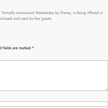
,” formally announced Wednesday by Disney, is being offered in
purchased and used by few guests.
d fields are marked
*