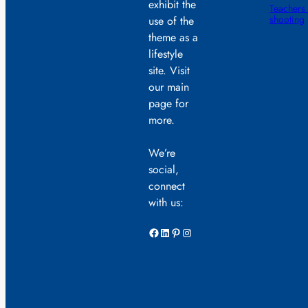
exhibit the
Teachers 
shooting
use of the
theme as a
lifestyle
site. Visit
our main
page for
more.
We’re
social,
connect
with us:
Facebook
LinkedIn
Pinterest
Instagram