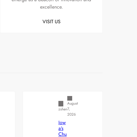
excellence.
VISIT US
Uncategorized
August
7,
zshen
2026
Iow
a’s
Chu