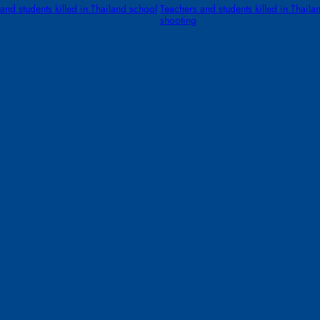
and students killed in Thailand school
Teachers and students killed in Thaila
shooting