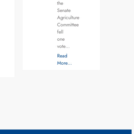
the
Senate
Agriculture
Committee
fell
one
vote…
Read
More…