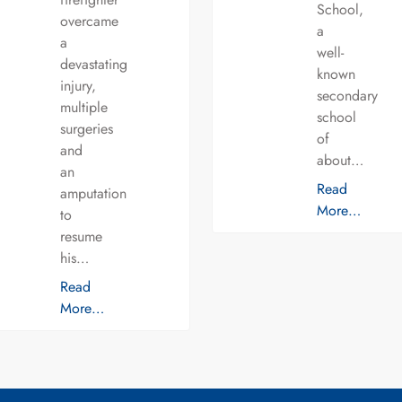
School,
overcame
a
a
well-
devastating
known
injury,
secondary
multiple
school
surgeries
of
and
about…
an
Read
amputation
More…
to
resume
his…
Read
More…