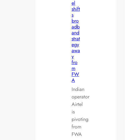
el
shift
s
bro
adb
and
strat
egy
awa
y
fro
m
FW
A
Indian
operator
Airtel
is
pivoting
from
FWA