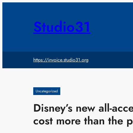
Skip
to
content
Studio31
https://invoice.studio31.org
Uncategorized
Disney’s new all-acce
cost more than the p