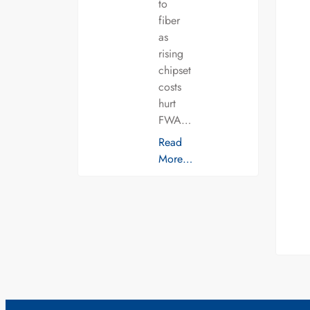
to
fiber
as
rising
chipset
costs
hurt
FWA…
Read
More…