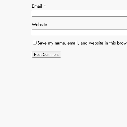
Email
*
Website
Save my name, email, and website in this brows