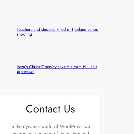
Teachers and students killed in Thailand school
shooting
Iowa’s Chuck Grassley says this farm bill isn’t
bipartisan
Contact Us
In the dynamic world of WordPress, we
emerge as a beacon of innovation and