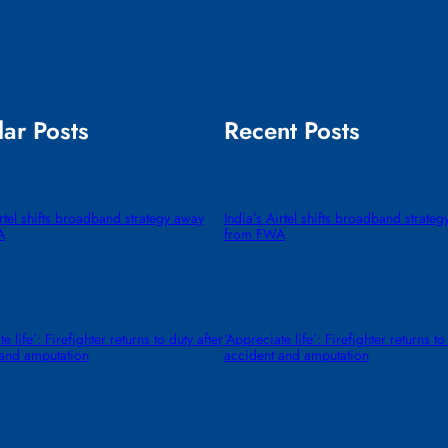
ar Posts
Recent Posts
irtel shifts broadband strategy away
India’s Airtel shifts broadband strate
A
from FWA
e life’: Firefighter returns to duty after
‘Appreciate life’: Firefighter returns to
 and amputation
accident and amputation