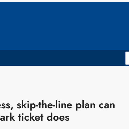
ss, skip-the-line plan can
ark ticket does