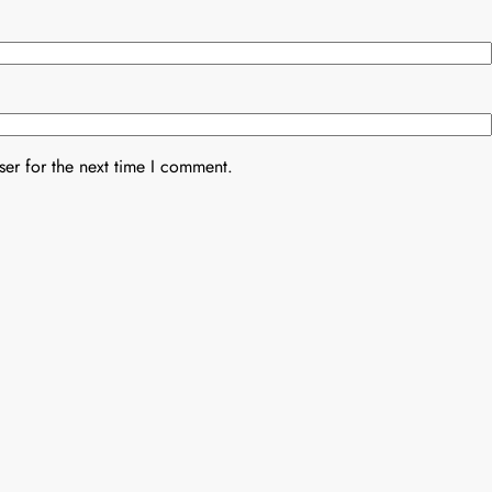
er for the next time I comment.