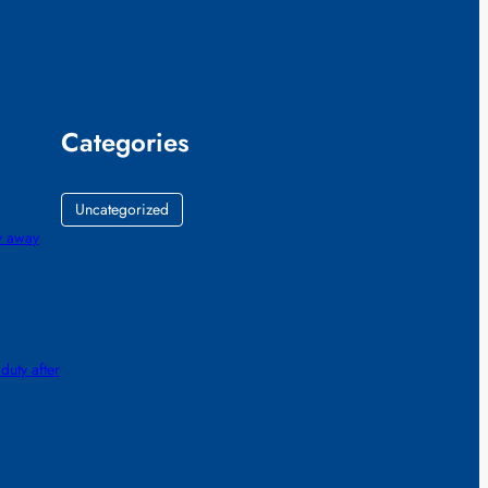
Categories
Uncategorized
gy away
 duty after