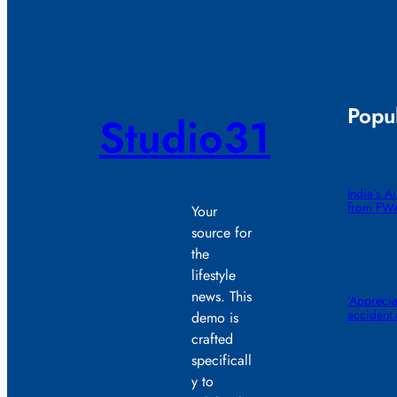
Popul
Studio31
India’s A
from FW
Your
source for
the
lifestyle
news. This
‘Appreciat
accident
demo is
crafted
specificall
y to