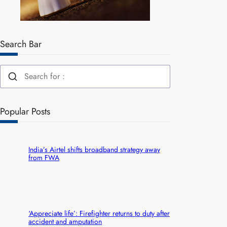
Search Bar
Popular Posts
India’s Airtel shifts broadband strategy away
from FWA
‘Appreciate life’: Firefighter returns to duty after
accident and amputation