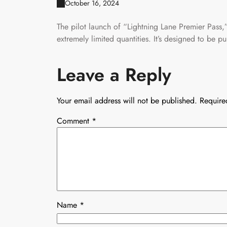
October 16, 2024
The pilot launch of “Lightning Lane Premier Pass
extremely limited quantities. It’s designed to be 
Leave a Reply
Your email address will not be published.
Require
Comment
*
Name
*