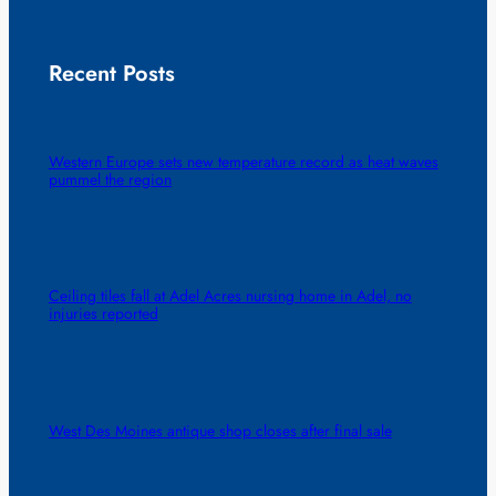
Recent Posts
Western Europe sets new temperature record as heat waves
pummel the region
Ceiling tiles fall at Adel Acres nursing home in Adel, no
injuries reported
West Des Moines antique shop closes after final sale