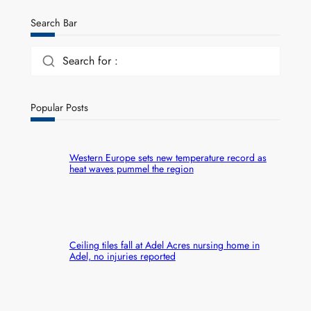
Search Bar
Search for :
Popular Posts
Western Europe sets new temperature record as
heat waves pummel the region
Ceiling tiles fall at Adel Acres nursing home in
Adel, no injuries reported