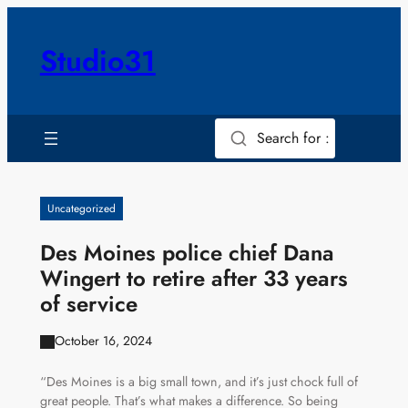
Skip
to
Studio31
content
Search for :
Uncategorized
Des Moines police chief Dana
Wingert to retire after 33 years
of service
October 16, 2024
“Des Moines is a big small town, and it’s just chock full of
great people. That’s what makes a difference. So being