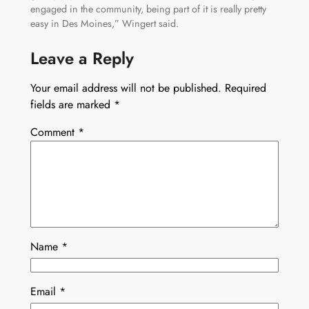
engaged in the community, being part of it is really pretty
easy in Des Moines,” Wingert said.
Leave a Reply
Your email address will not be published.
Required
fields are marked
*
Comment
*
Name
*
Email
*