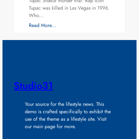
Tupac Shakur murder trial: Rap icon
Tupac was killed in Las Vegas in 1996.
Who…
Read More…
Studio31
Your source for the lifestyle news. This
demo is crafted specifically to exhibit the
use of the theme as a lifestyle site. Visit
our main page for more.