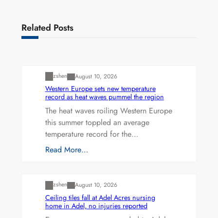
Related Posts
Uncategorized
zshen
August 10, 2026
Western Europe sets new temperature
record as heat waves pummel the region
The heat waves roiling Western Europe
this summer toppled an average
temperature record for the…
Read More…
Uncategorized
zshen
August 10, 2026
Ceiling tiles fall at Adel Acres nursing
home in Adel, no injuries reported