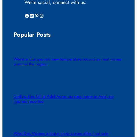
We’re social, connect with us:
Facebook
LinkedIn
Pinterest
Instagram
Popular Posts
Western Europe sets new temperature record as heat waves
pummel the region
Ceiling tiles fall at Adel Acres nursing home in Adel, no
injuries reported
West Des Moines antique shop closes after final sale