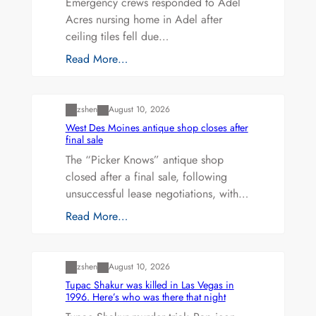
Emergency crews responded to Adel
Acres nursing home in Adel after
ceiling tiles fell due…
Read More…
Uncategorized
zshen
August 10, 2026
West Des Moines antique shop closes after
final sale
The “Picker Knows” antique shop
closed after a final sale, following
unsuccessful lease negotiations, with…
Read More…
Uncategorized
zshen
August 10, 2026
Tupac Shakur was killed in Las Vegas in
1996. Here’s who was there that night