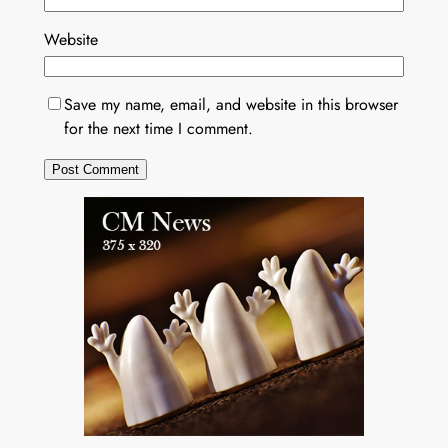
Website
Save my name, email, and website in this browser
for the next time I comment.