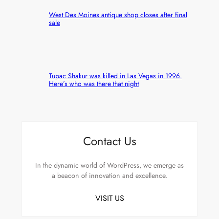
West Des Moines antique shop closes after final
sale
Tupac Shakur was killed in Las Vegas in 1996.
Here’s who was there that night
Contact Us
In the dynamic world of WordPress, we emerge as
a beacon of innovation and excellence.
VISIT US