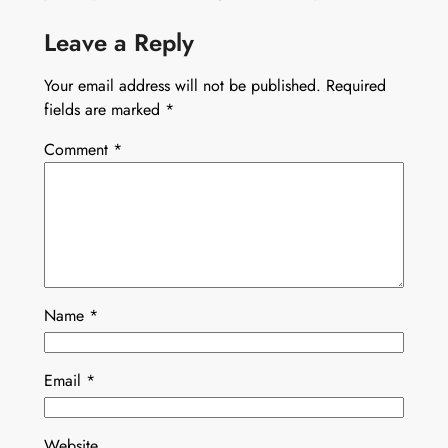
Leave a Reply
Your email address will not be published.
Required
fields are marked
*
Comment
*
Name
*
Email
*
Website