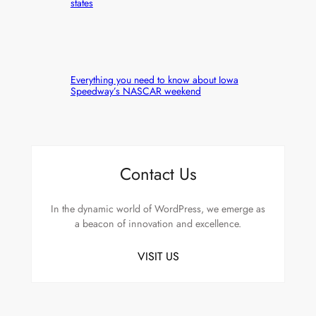
states
Everything you need to know about Iowa
Speedway’s NASCAR weekend
Contact Us
In the dynamic world of WordPress, we emerge as
a beacon of innovation and excellence.
VISIT US