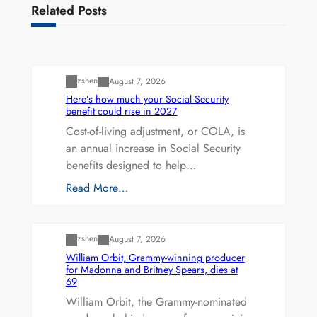
Related Posts
Uncategorized
zshen
August 7, 2026
Here’s how much your Social Security
benefit could rise in 2027
Cost-of-living adjustment, or COLA, is
an annual increase in Social Security
benefits designed to help…
Read More…
Uncategorized
zshen
August 7, 2026
William Orbit, Grammy-winning producer
for Madonna and Britney Spears, dies at
69
William Orbit, the Grammy-nominated