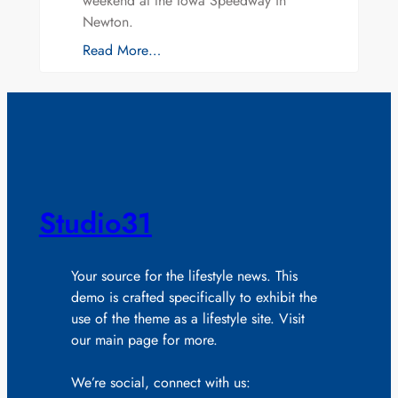
weekend at the Iowa Speedway in
Newton.
Read More…
Studio31
Your source for the lifestyle news. This
demo is crafted specifically to exhibit the
use of the theme as a lifestyle site. Visit
our main page for more.
We’re social, connect with us: