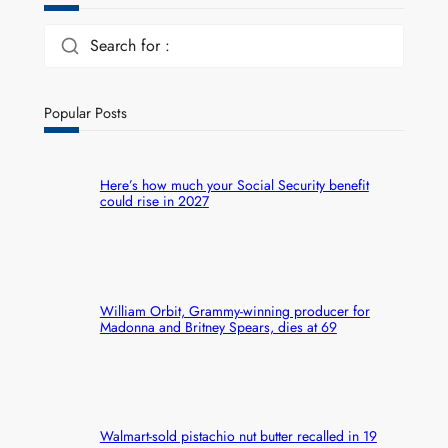
Search for :
Popular Posts
Here’s how much your Social Security benefit
could rise in 2027
William Orbit, Grammy-winning producer for
Madonna and Britney Spears, dies at 69
Walmart-sold pistachio nut butter recalled in 19