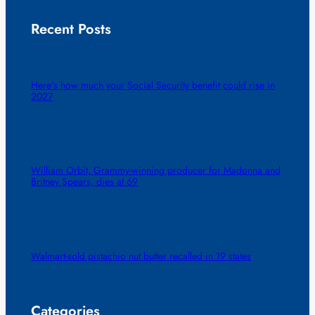
Recent Posts
Here’s how much your Social Security benefit could rise in
2027
William Orbit, Grammy-winning producer for Madonna and
Britney Spears, dies at 69
Walmart-sold pistachio nut butter recalled in 19 states
Categories