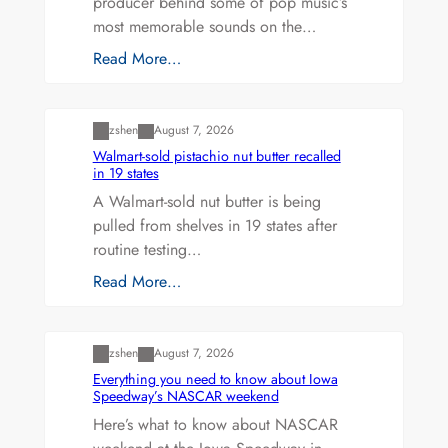
producer behind some of pop music’s
most memorable sounds on the…
Read More…
Uncategorized
zshen
August 7, 2026
Walmart-sold pistachio nut butter recalled
in 19 states
A Walmart-sold nut butter is being
pulled from shelves in 19 states after
routine testing…
Read More…
Uncategorized
zshen
August 7, 2026
Everything you need to know about Iowa
Speedway’s NASCAR weekend
Here’s what to know about NASCAR