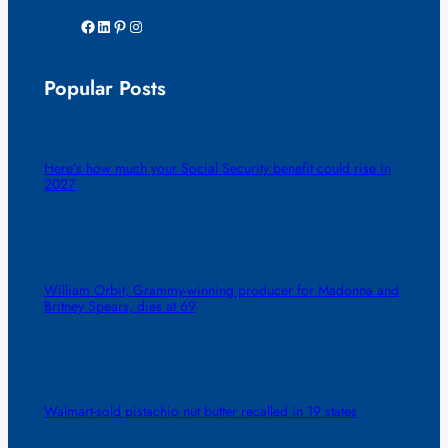
Facebook
LinkedIn
Pinterest
Instagram
Popular Posts
Here’s how much your Social Security benefit could rise in
2027
William Orbit, Grammy-winning producer for Madonna and
Britney Spears, dies at 69
Walmart-sold pistachio nut butter recalled in 19 states