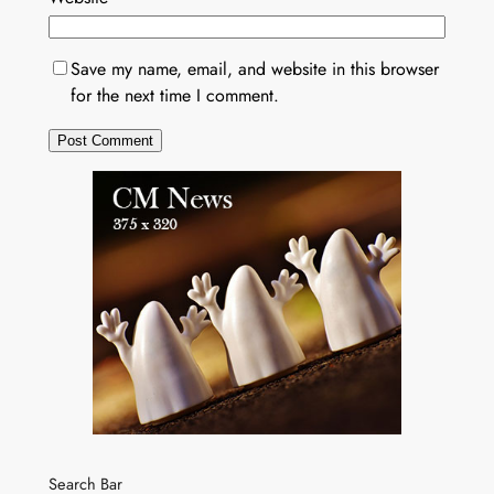
Save my name, email, and website in this browser
for the next time I comment.
Search Bar