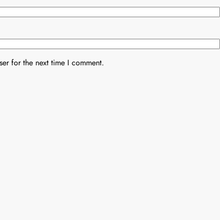
er for the next time I comment.