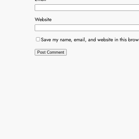
Website
Save my name, email, and website in this brows