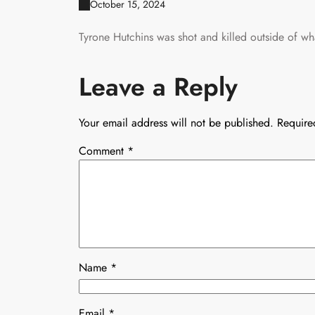
October 15, 2024
Tyrone Hutchins was shot and killed outside of w
Leave a Reply
Your email address will not be published.
Require
Comment
*
Name
*
Email
*