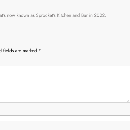
hat’s now known as Sprocket’s Kitchen and Bar in 2022.
d fields are marked
*