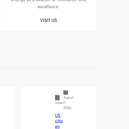
excellence.
VISIT US
Uncategorized
August
7,
zshen
2026
US
citiz
en