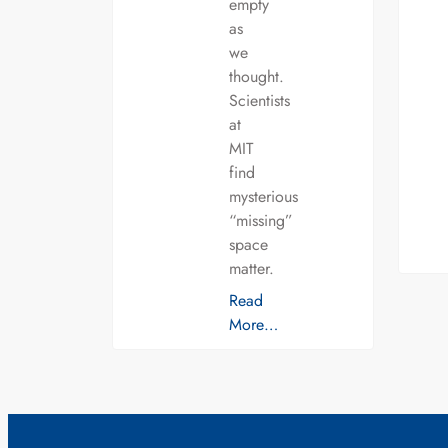
empty
as
we
thought.
Scientists
at
MIT
find
mysterious
“missing”
space
matter.
Read
More…