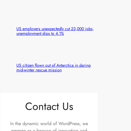
US employers unexpectedly cut 23,000 jobs,
unemployment dips to 4.1%
US citizen flown out of Antarctica in daring
mid-winter rescue mission
Contact Us
In the dynamic world of WordPress, we
emerge as a beacon of innovation and