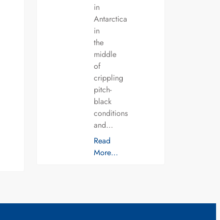
in
Antarctica
in
the
middle
of
crippling
pitch-
black
conditions
and…
Read
More…