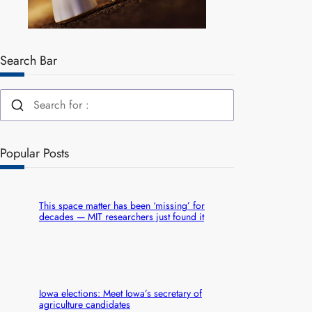
Search Bar
Popular Posts
This space matter has been ‘missing’ for
decades — MIT researchers just found it
Iowa elections: Meet Iowa’s secretary of
agriculture candidates