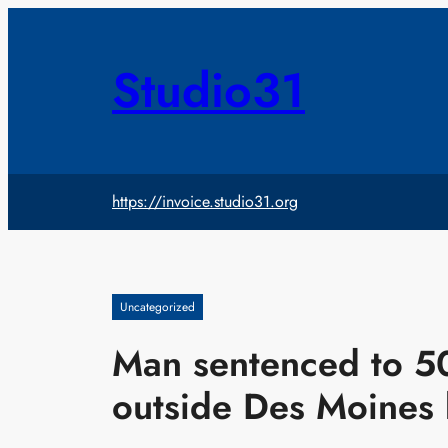
Skip
to
content
Studio31
https://invoice.studio31.org
Uncategorized
Man sentenced to 5
outside Des Moines 