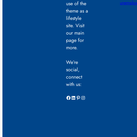
unemploy
use of the
theme as a
lifestyle
site. Visit
our main
page for
more.
We’re
social,
connect
with us:
Facebook
LinkedIn
Pinterest
Instagram