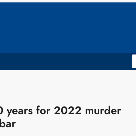
0 years for 2022 murder
bar