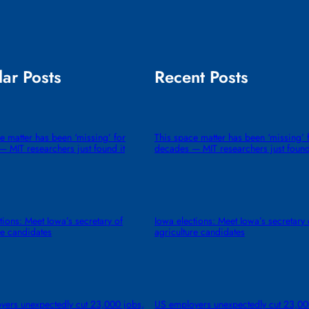
ar Posts
Recent Posts
e matter has been ‘missing’ for
This space matter has been ‘missing’ 
 MIT researchers just found it
decades — MIT researchers just found
tions: Meet Iowa’s secretary of
Iowa elections: Meet Iowa’s secretary 
re candidates
agriculture candidates
yers unexpectedly cut 23,000 jobs,
US employers unexpectedly cut 23,00