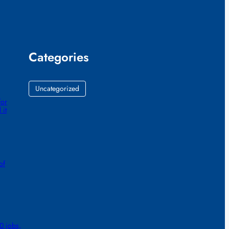
Categories
Uncategorized
for
 it
of
0 jobs,