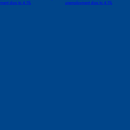
ment dips to 4.1%
unemployment dips to 4.1%