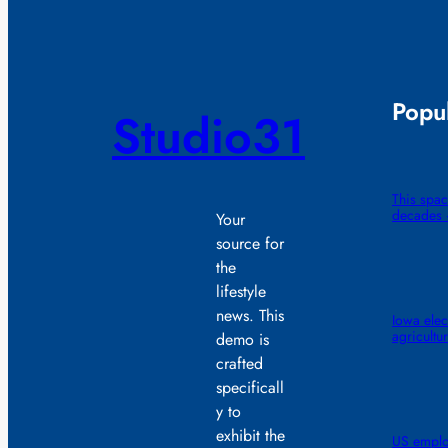
Popul
Studio31
This spac
decades —
Your
source for
the
lifestyle
news. This
Iowa elec
agricultu
demo is
crafted
specificall
y to
exhibit the
US emplo