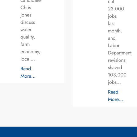
candidate
cut
Chris
23,000
Jones
jobs
discuss
last
water
month,
quality,
and
farm
Labor
economy,
Department
local…
revisions
shaved
Read
103,000
More…
jobs…
Read
More…