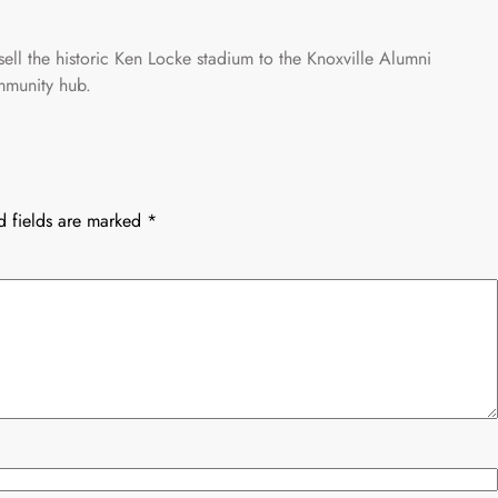
ell the historic Ken Locke stadium to the Knoxville Alumni
ommunity hub.
d fields are marked
*