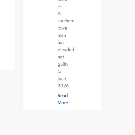
—
A
southern
Iowa
man
has
pleaded
not
guilty
to
June
2026…
Read
More…