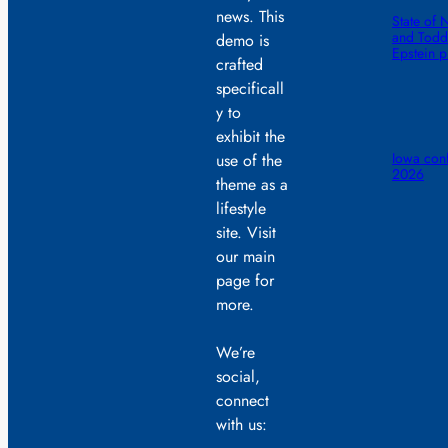
news. This
State of 
and Todd 
demo is
Epstein 
crafted
specificall
y to
exhibit the
Iowa conf
use of the
2026
theme as a
lifestyle
site. Visit
our main
page for
more.
We’re
social,
connect
with us: