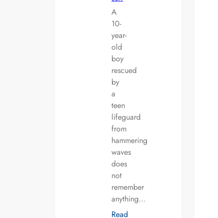
A
10-
year-
old
boy
rescued
by
a
teen
lifeguard
from
hammering
waves
does
not
remember
anything…
Read