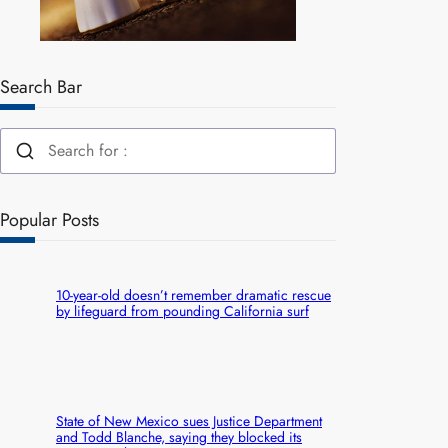
Search Bar
Popular Posts
10-year-old doesn’t remember dramatic rescue
by lifeguard from pounding California surf
State of New Mexico sues Justice Department
and Todd Blanche, saying they blocked its