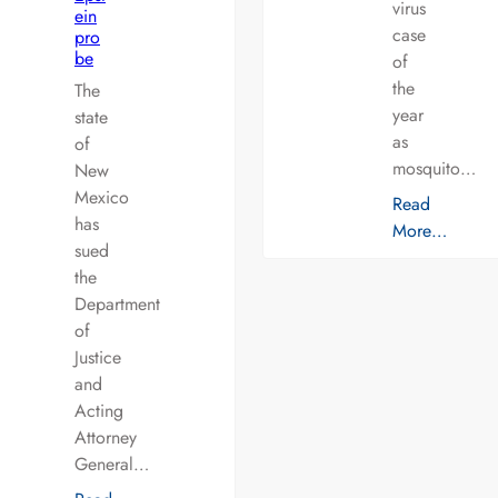
virus
ein
case
pro
be
of
the
The
year
state
as
of
mosquito…
New
Mexico
Read
has
More…
sued
the
Department
of
Justice
and
Acting
Attorney
General…