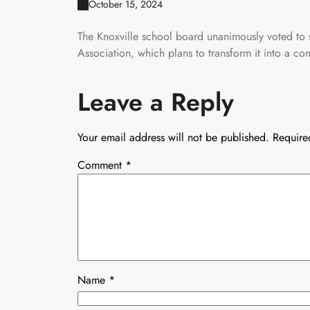
October 15, 2024
The Knoxville school board unanimously voted to s
Association, which plans to transform it into a c
Leave a Reply
Your email address will not be published.
Require
Comment
*
Name
*