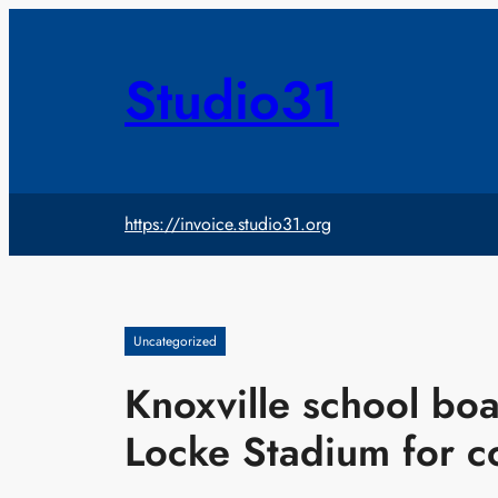
Skip
to
content
Studio31
https://invoice.studio31.org
Uncategorized
Knoxville school bo
Locke Stadium for c