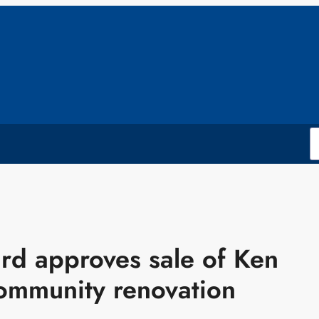
ard approves sale of Ken
ommunity renovation