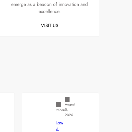
emerge as a beacon of innovation and
excellence.
VISIT US
Uncategorized
August
5,
zshen
2026
Iow
a