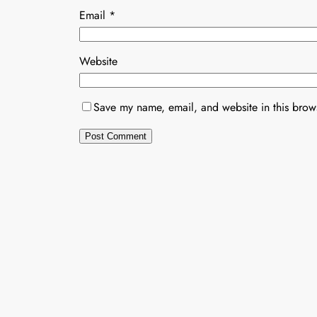
Email
*
Website
Save my name, email, and website in this brows