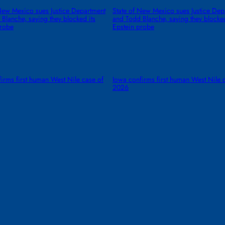
New Mexico sues Justice Department
State of New Mexico sues Justice Dep
Blanche, saying they blocked its
and Todd Blanche, saying they blocked
probe
Epstein probe
irms first human West Nile case of
Iowa confirms first human West Nile 
2026