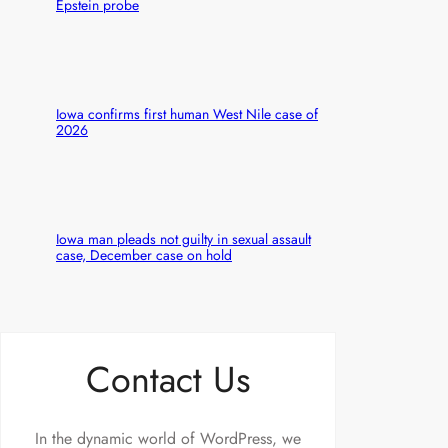
Epstein probe
Iowa confirms first human West Nile case of
2026
Iowa man pleads not guilty in sexual assault
case, December case on hold
Contact Us
In the dynamic world of WordPress, we