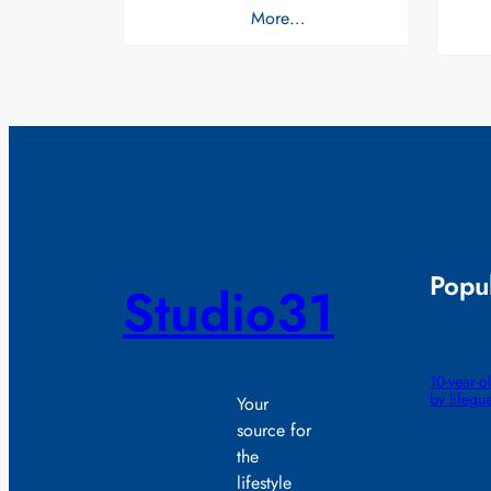
More…
Popul
Studio31
10-year-
by lifegu
Your
source for
the
lifestyle