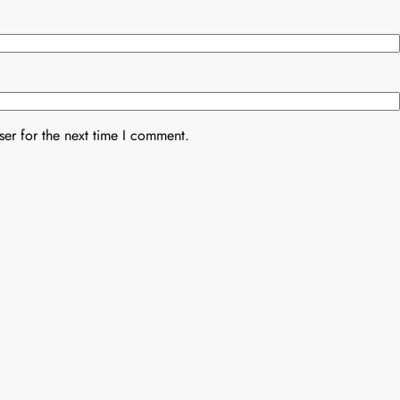
er for the next time I comment.