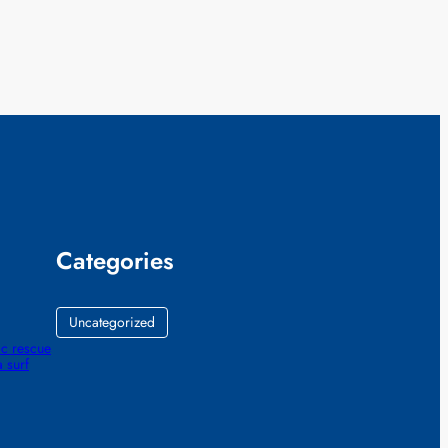
Categories
Uncategorized
ic rescue
 surf