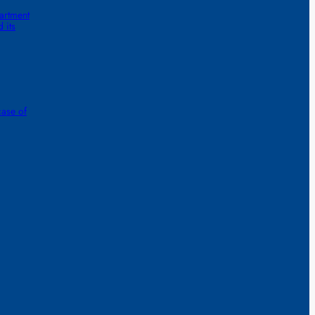
artment
 its
case of