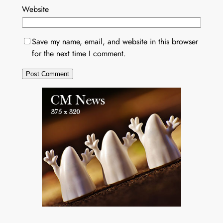
Website
Save my name, email, and website in this browser
for the next time I comment.