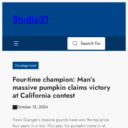
Skip
to
Studio31
content
Search for :
Uncategorized
Four-time champion: Man’s
massive pumpkin claims victory
at California contest
October 15, 2024
Travis Gienger’s massive gourds have won the top prize
four years in a row. This year, his pumpkin came in at