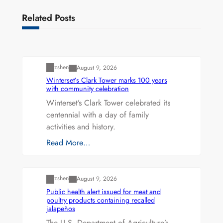
Related Posts
Uncategorized
zshen
August 9, 2026
Winterset’s Clark Tower marks 100 years
with community celebration
Winterset’s Clark Tower celebrated its
centennial with a day of family
activities and history.
Read More…
Uncategorized
zshen
August 9, 2026
Public health alert issued for meat and
poultry products containing recalled
jalapeños
The U.S. Department of Agriculture’s