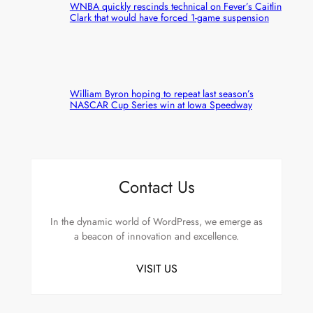
WNBA quickly rescinds technical on Fever’s Caitlin
Clark that would have forced 1-game suspension
William Byron hoping to repeat last season’s
NASCAR Cup Series win at Iowa Speedway
Contact Us
In the dynamic world of WordPress, we emerge as
a beacon of innovation and excellence.
VISIT US