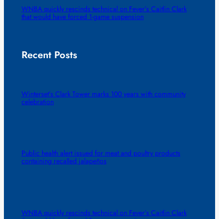
WNBA quickly rescinds technical on Fever’s Caitlin Clark
that would have forced 1-game suspension
Recent Posts
Winterset’s Clark Tower marks 100 years with community
celebration
Public health alert issued for meat and poultry products
containing recalled jalapeños
WNBA quickly rescinds technical on Fever’s Caitlin Clark