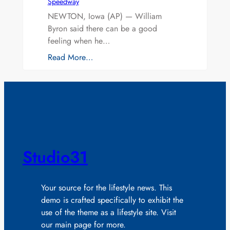
Speedway
NEWTON, Iowa (AP) — William
Byron said there can be a good
feeling when he…
Read More…
Studio31
Your source for the lifestyle news. This
demo is crafted specifically to exhibit the
use of the theme as a lifestyle site. Visit
our main page for more.