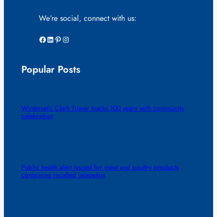
We’re social, connect with us:
Facebook
LinkedIn
Pinterest
Instagram
Popular Posts
Winterset’s Clark Tower marks 100 years with community
celebration
Public health alert issued for meat and poultry products
containing recalled jalapeños