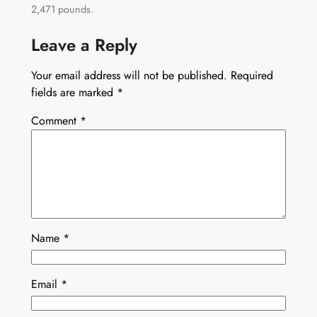
2,471 pounds.
Leave a Reply
Your email address will not be published.
Required
fields are marked
*
Comment
*
Name
*
Email
*