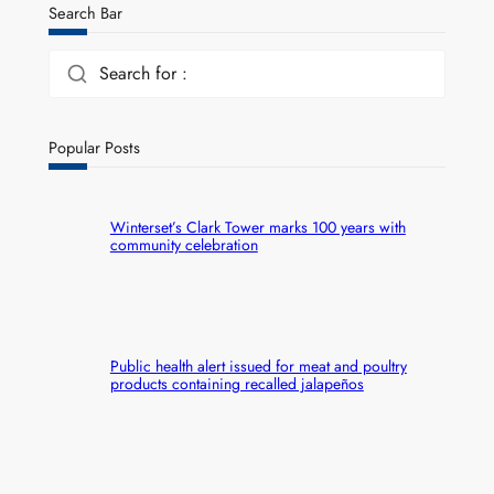
Search Bar
Search for :
Popular Posts
Winterset’s Clark Tower marks 100 years with
community celebration
Public health alert issued for meat and poultry
products containing recalled jalapeños