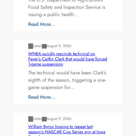
Food Safety and Inspection Service is
issuing a public health…
Read More…
Uncategorized
zshen
August 9, 2026
WNBA quickly rescinds technical on
Fever’s Caitlin Clark that would have forced
1-game suspension
The technical would have been Clark’s
eighth of the season, triggering a one-
game suspension for…
Read More…
Uncategorized
zshen
August 9, 2026
William Byron hoping to repeat last
season’s NASCAR Cup Series win at Iowa