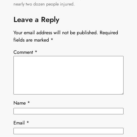
nearly two dozen people injured.
Leave a Reply
Your email address will not be published.
Required
fields are marked
*
Comment
*
Name
*
Email
*