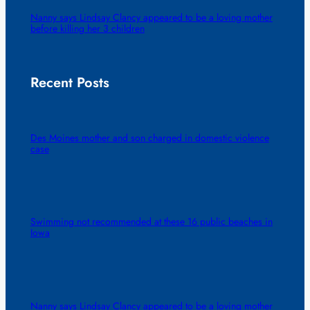
Nanny says Lindsay Clancy appeared to be a loving mother
before killing her 3 children
Recent Posts
Des Moines mother and son charged in domestic violence
case
Swimming not recommended at these 16 public beaches in
Iowa
Nanny says Lindsay Clancy appeared to be a loving mother