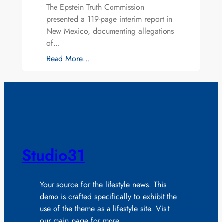
The Epstein Truth Commission
presented a 119-page interim report in
New Mexico, documenting allegations
of…
Read More…
Studio31
Your source for the lifestyle news. This
demo is crafted specifically to exhibit the
use of the theme as a lifestyle site. Visit
our main page for more.