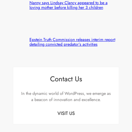
Nanny says Lindsay Clancy appeared to be a
loving mother before killing her 3 children
Epstein Truth Commission releases interim report
detailing convicted predator’s activities
Contact Us
In the dynamic world of WordPress, we emerge as
a beacon of innovation and excellence.
VISIT US