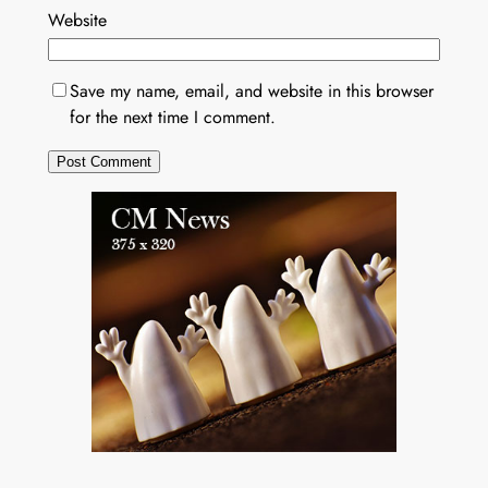
Website
Save my name, email, and website in this browser
for the next time I comment.