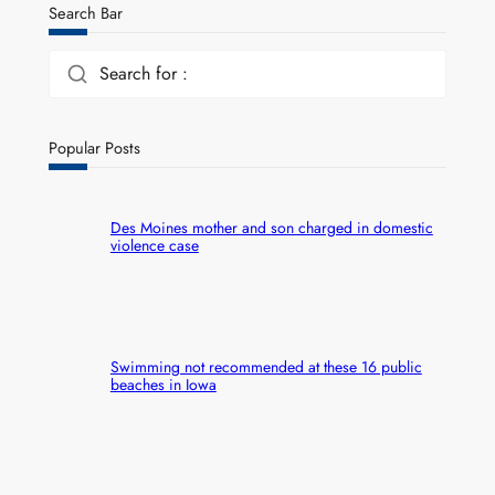
Search Bar
Search for :
Popular Posts
Des Moines mother and son charged in domestic
violence case
Swimming not recommended at these 16 public
beaches in Iowa