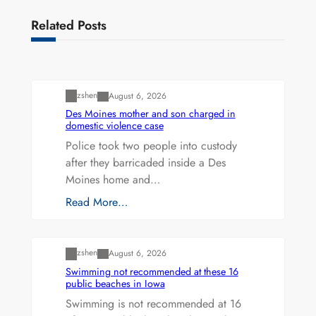
Related Posts
Uncategorized
zshen
August 6, 2026
Des Moines mother and son charged in
domestic violence case
Police took two people into custody
after they barricaded inside a Des
Moines home and…
Read More…
Uncategorized
zshen
August 6, 2026
Swimming not recommended at these 16
public beaches in Iowa
Swimming is not recommended at 16