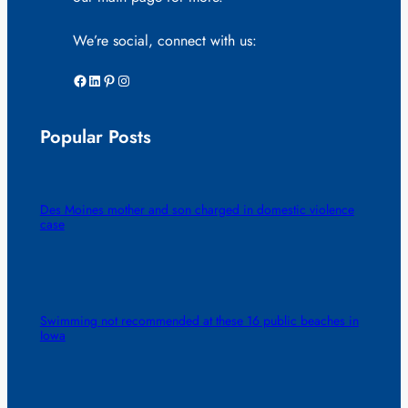
We’re social, connect with us:
Facebook
LinkedIn
Pinterest
Instagram
Popular Posts
Des Moines mother and son charged in domestic violence
case
Swimming not recommended at these 16 public beaches in
Iowa