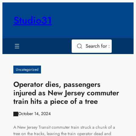
Skip
to
Studio31
content
Search for :
Uncategorized
Operator dies, passengers
injured as New Jersey commuter
train hits a piece of a tree
October 14, 2024
A New Jersey Transit commuter train struck a chunk of a
tree on the tracks, leaving the train operator dead and