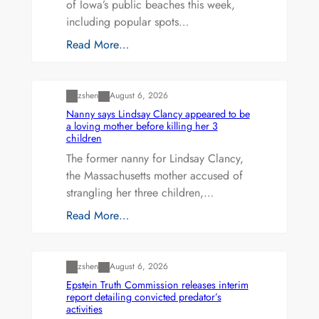
of Iowa’s public beaches this week,
including popular spots…
Read More…
Uncategorized
zshen
August 6, 2026
Nanny says Lindsay Clancy appeared to be
a loving mother before killing her 3
children
The former nanny for Lindsay Clancy,
the Massachusetts mother accused of
strangling her three children,…
Read More…
Uncategorized
zshen
August 6, 2026
Epstein Truth Commission releases interim
report detailing convicted predator’s
activities