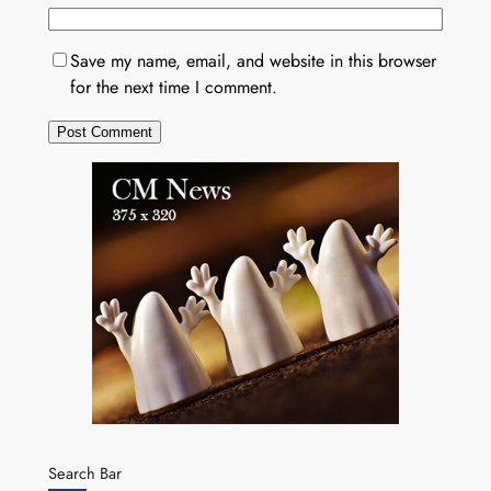
Save my name, email, and website in this browser
for the next time I comment.
Search Bar