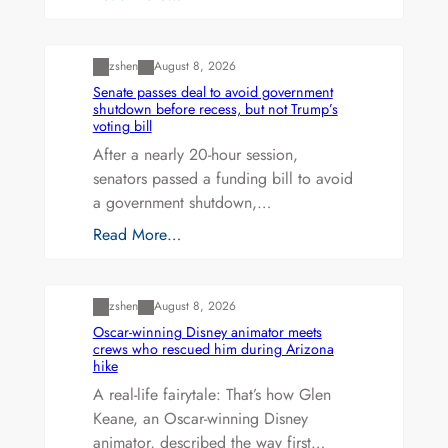
Uncategorized
zshen
August 8, 2026
Senate passes deal to avoid government
shutdown before recess, but not Trump’s
voting bill
After a nearly 20-hour session,
senators passed a funding bill to avoid
a government shutdown,…
Read More…
Uncategorized
zshen
August 8, 2026
Oscar-winning Disney animator meets
crews who rescued him during Arizona
hike
A real-life fairytale: That’s how Glen
Keane, an Oscar-winning Disney
animator, described the way first…