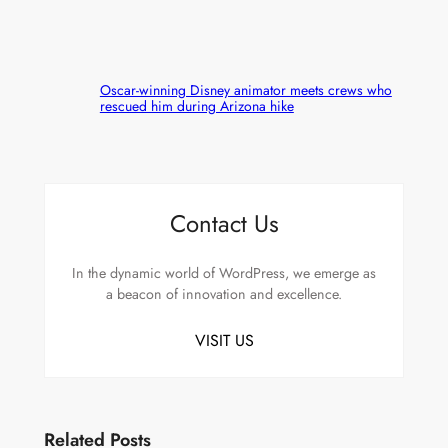
Oscar-winning Disney animator meets crews who
rescued him during Arizona hike
Contact Us
In the dynamic world of WordPress, we emerge as
a beacon of innovation and excellence.
VISIT US
Related Posts