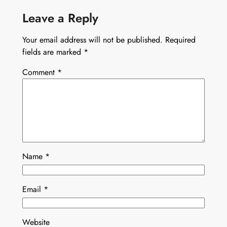
Leave a Reply
Your email address will not be published.
Required
fields are marked
*
Comment
*
Name
*
Email
*
Website