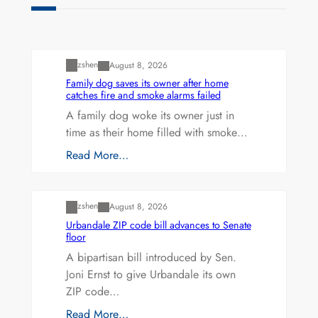
Uncategorized
zshen
August 8, 2026
Family dog saves its owner after home
catches fire and smoke alarms failed
A family dog woke its owner just in
time as their home filled with smoke…
Read More…
Uncategorized
zshen
August 8, 2026
Urbandale ZIP code bill advances to Senate
floor
A bipartisan bill introduced by Sen.
Joni Ernst to give Urbandale its own
ZIP code…
Read More…