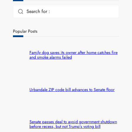
Search for :
Popular Posts
Family dog saves its owner after home catches fire
and smoke alarms failed
Urbandale ZIP code bill advances to Senate floor
Senate passes deal to avoid government shutdown
before recess, but not Trump’s voting bill