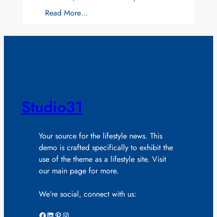
Read More…
Studio31
Your source for the lifestyle news. This
demo is crafted specifically to exhibit the
use of the theme as a lifestyle site. Visit
our main page for more.
We’re social, connect with us:
Facebook
LinkedIn
Pinterest
Instagram