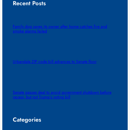
Recent Posts
Family dog saves its owner after home catches fire and
smoke alarms failed
Urbandale ZIP code bill advances to Senate floor
Senate passes deal to avoid government shutdown before
recess, but not Trump’s voting bill
Categories