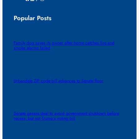
Popular Posts
Family dog saves its owner after home catches fire and
smoke alarms failed
Urbandale ZIP code bill advances to Senate floor
Senate passes deal to avoid government shutdown before
recess, but not Trump’s voting bill