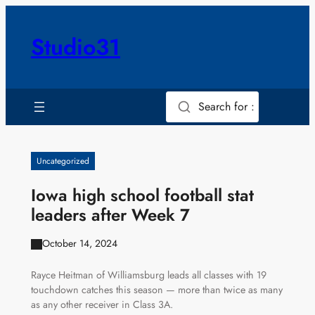
Skip
to
Studio31
content
Search for :
Uncategorized
Iowa high school football stat
leaders after Week 7
October 14, 2024
Rayce Heitman of Williamsburg leads all classes with 19
touchdown catches this season — more than twice as many
as any other receiver in Class 3A.