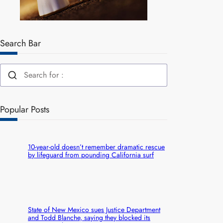
Search Bar
Popular Posts
10-year-old doesn’t remember dramatic rescue
by lifeguard from pounding California surf
State of New Mexico sues Justice Department
and Todd Blanche, saying they blocked its