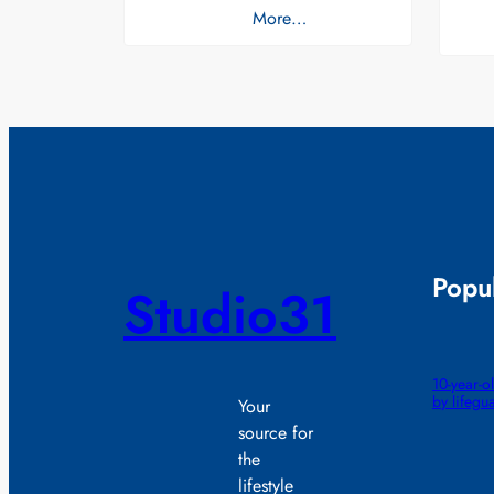
More…
Popul
Studio31
10-year-
by lifegu
Your
source for
the
lifestyle