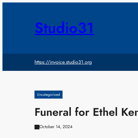
Skip
to
content
Studio31
https://invoice.studio31.org
Uncategorized
Funeral for Ethel K
October 14, 2024