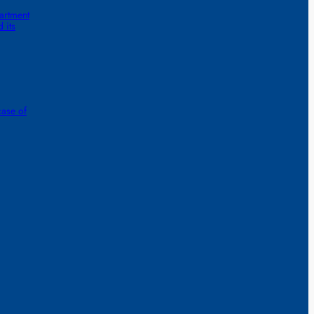
artment
 its
case of