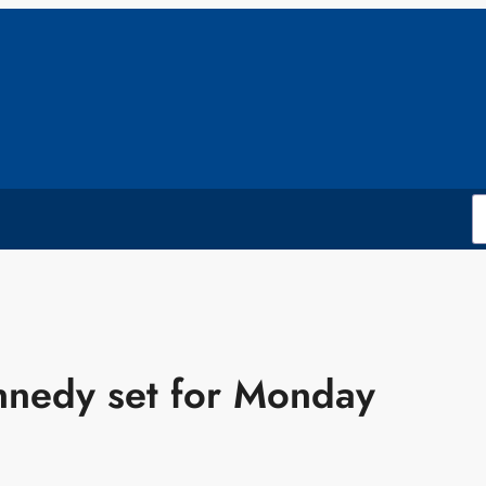
ennedy set for Monday