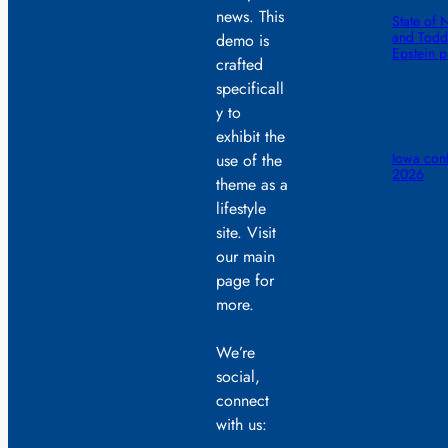
news. This
State of 
and Todd 
demo is
Epstein 
crafted
specificall
y to
exhibit the
Iowa conf
use of the
2026
theme as a
lifestyle
site. Visit
our main
page for
more.
We’re
social,
connect
with us: