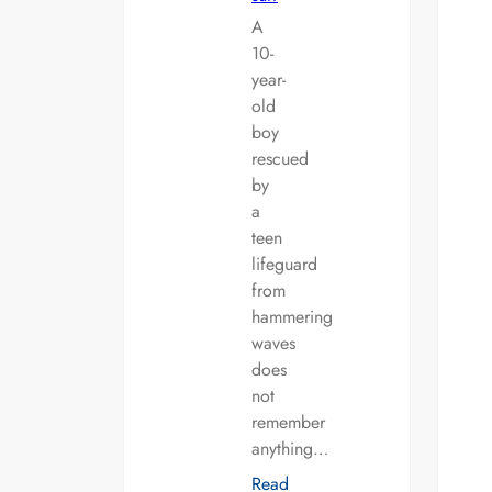
A
10-
year-
old
boy
rescued
by
a
teen
lifeguard
from
hammering
waves
does
not
remember
anything…
Read