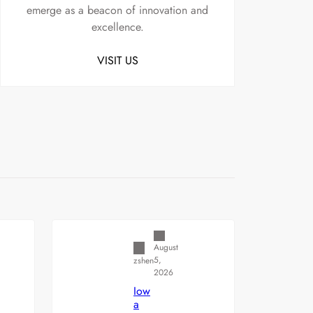
emerge as a beacon of innovation and
excellence.
VISIT US
Uncategorized
August
5,
zshen
2026
Iow
a