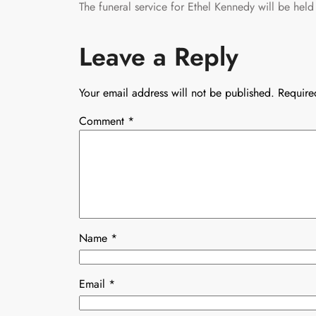
The funeral service for Ethel Kennedy will be h
Leave a Reply
Your email address will not be published.
Require
Comment
*
Name
*
Email
*