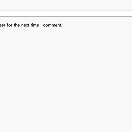
er for the next time I comment.