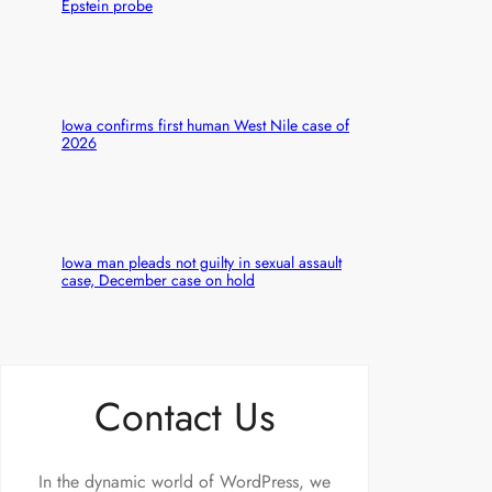
Epstein probe
Iowa confirms first human West Nile case of
2026
Iowa man pleads not guilty in sexual assault
case, December case on hold
Contact Us
In the dynamic world of WordPress, we