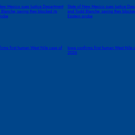
New Mexico sues Justice Department
State of New Mexico sues Justice Dep
Blanche, saying they blocked its
and Todd Blanche, saying they blocked
probe
Epstein probe
irms first human West Nile case of
Iowa confirms first human West Nile 
2026