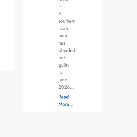
—
A
southern
Iowa
man
has
pleaded
not
guilty
to
June
2026…
Read
More…