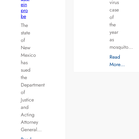
virus
ein
case
pro
be
of
the
The
year
state
as
of
mosquito…
New
Mexico
Read
has
More…
sued
the
Department
of
Justice
and
Acting
Attorney
General…