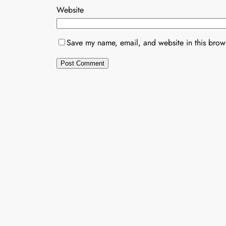
Website
Save my name, email, and website in this brows