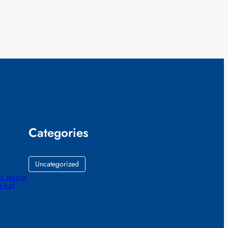
Categories
Uncategorized
ic rescue
 surf