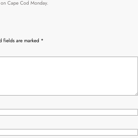
eld on Cape Cod Monday.
d fields are marked
*