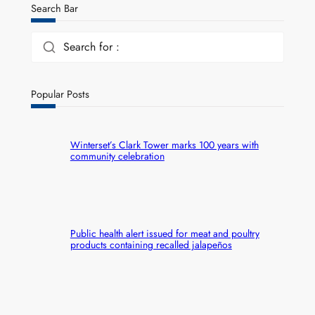
Search Bar
Search for :
Popular Posts
Winterset’s Clark Tower marks 100 years with
community celebration
Public health alert issued for meat and poultry
products containing recalled jalapeños