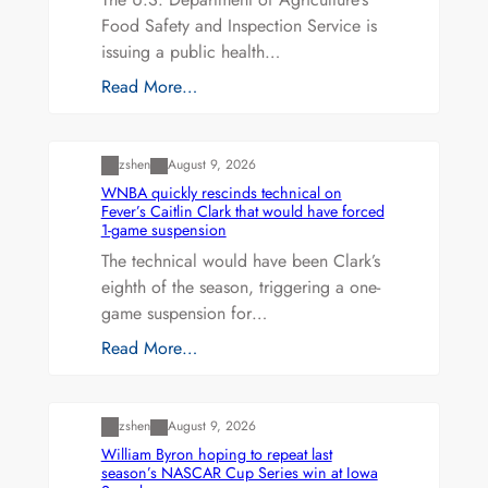
Food Safety and Inspection Service is
issuing a public health…
Read More…
Uncategorized
zshen
August 9, 2026
WNBA quickly rescinds technical on
Fever’s Caitlin Clark that would have forced
1-game suspension
The technical would have been Clark’s
eighth of the season, triggering a one-
game suspension for…
Read More…
Uncategorized
zshen
August 9, 2026
William Byron hoping to repeat last
season’s NASCAR Cup Series win at Iowa