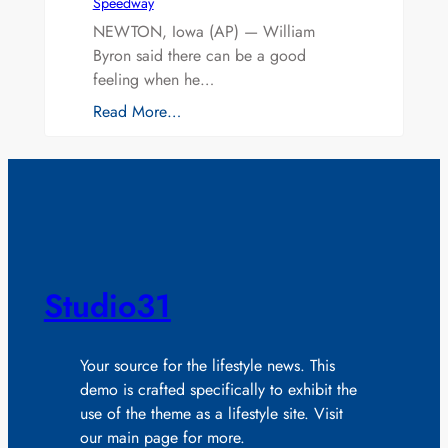
Speedway
NEWTON, Iowa (AP) — William
Byron said there can be a good
feeling when he…
Read More…
Studio31
Your source for the lifestyle news. This
demo is crafted specifically to exhibit the
use of the theme as a lifestyle site. Visit
our main page for more.