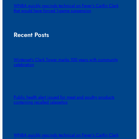
WNBA quickly rescinds technical on Fever’s Caitlin Clark
that would have forced 1-game suspension
Recent Posts
Winterset’s Clark Tower marks 100 years with community
celebration
Public health alert issued for meat and poultry products
containing recalled jalapeños
WNBA quickly rescinds technical on Fever’s Caitlin Clark