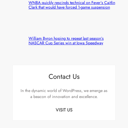
WNBA quickly rescinds technical on Fever’s Caitlin
Clark that would have forced 1-game suspension
William Byron hoping to repeat last season’s
NASCAR Cup Series win at Iowa Speedway
Contact Us
In the dynamic world of WordPress, we emerge as
a beacon of innovation and excellence.
VISIT US