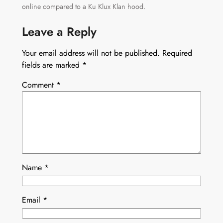
online compared to a Ku Klux Klan hood.
Leave a Reply
Your email address will not be published.
Required
fields are marked
*
Comment
*
Name
*
Email
*