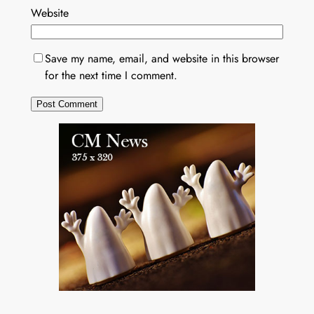
Website
Save my name, email, and website in this browser
for the next time I comment.