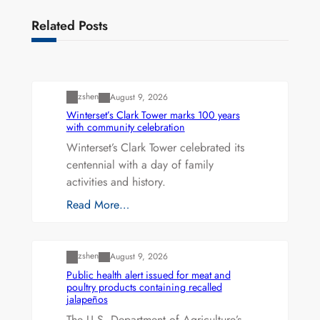
Related Posts
Uncategorized
zshen
August 9, 2026
Winterset’s Clark Tower marks 100 years
with community celebration
Winterset’s Clark Tower celebrated its
centennial with a day of family
activities and history.
Read More…
Uncategorized
zshen
August 9, 2026
Public health alert issued for meat and
poultry products containing recalled
jalapeños
The U.S. Department of Agriculture’s