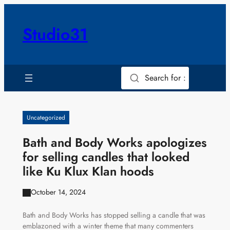
Skip
to
Studio31
content
Search for :
Uncategorized
Bath and Body Works apologizes
for selling candles that looked
like Ku Klux Klan hoods
October 14, 2024
Bath and Body Works has stopped selling a candle that was
emblazoned with a winter theme that many commenters