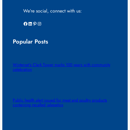
We’re social, connect with us:
Facebook
LinkedIn
Pinterest
Instagram
Popular Posts
Winterset’s Clark Tower marks 100 years with community
celebration
Public health alert issued for meat and poultry products
containing recalled jalapeños