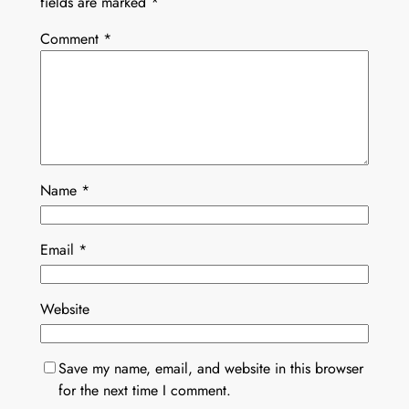
fields are marked
*
Comment
*
Name
*
Email
*
Website
Save my name, email, and website in this browser
for the next time I comment.