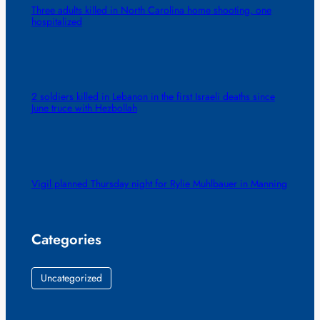
Three adults killed in North Carolina home shooting, one
hospitalized
2 soldiers killed in Lebanon in the first Israeli deaths since
June truce with Hezbollah
Vigil planned Thursday night for Rylie Muhlbauer in Manning
Categories
Uncategorized