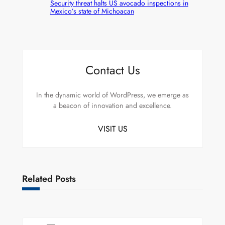
Security threat halts US avocado inspections in
Mexico’s state of Michoacan
Contact Us
In the dynamic world of WordPress, we emerge as
a beacon of innovation and excellence.
VISIT US
Related Posts
Uncategorized