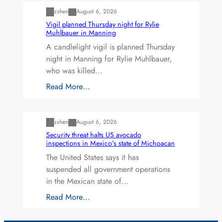
zshen
August 6, 2026
Vigil planned Thursday night for Rylie
Muhlbauer in Manning
A candlelight vigil is planned Thursday
night in Manning for Rylie Muhlbauer,
who was killed…
Read More…
Uncategorized
zshen
August 6, 2026
Security threat halts US avocado
inspections in Mexico’s state of Michoacan
The United States says it has
suspended all government operations
in the Mexican state of…
Read More…