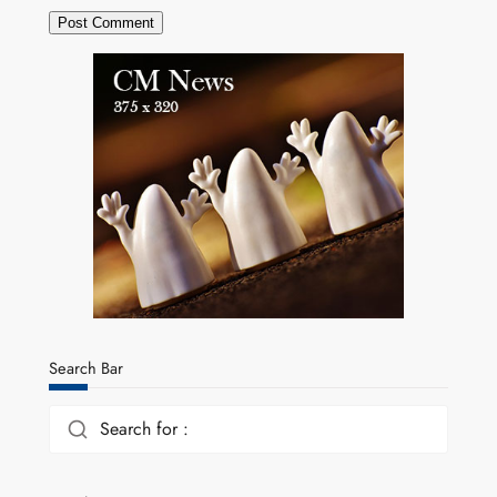
Search Bar
Search for :