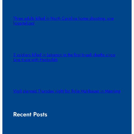
Three adults killed in North Carolina home shooting, one
hospitalized
2 soldiers killed in Lebanon in the first Israeli deaths since
June truce with Hezbollah
Vigil planned Thursday night for Rylie Muhlbauer in Manning
Recent Posts