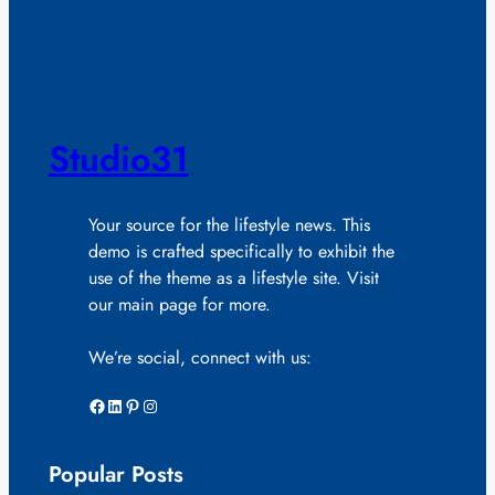
Studio31
Your source for the lifestyle news. This
demo is crafted specifically to exhibit the
use of the theme as a lifestyle site. Visit
our main page for more.
We’re social, connect with us:
Facebook
LinkedIn
Pinterest
Instagram
Popular Posts