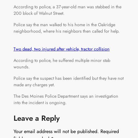
According to police, a 37-year-old man was stabbed in the
200 block of Walnut Street.
Police say the man walked to his home in the Oakridge
neighborhood, where his neighbors then called for help.
Two dead, two injured after vehicle, tractor collision
According to police, he suffered multiple minor stab
wounds.
Police say the suspect has been identified but they have not
made any charges yet.
The Des Moines Police Department says an investigation
into the incident is ongoing.
Leave a Reply
Your email address will not be published.
Required