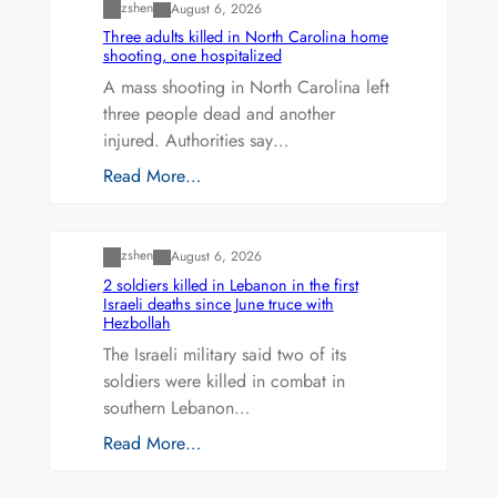
zshen
August 6, 2026
Three adults killed in North Carolina home
shooting, one hospitalized
A mass shooting in North Carolina left
three people dead and another
injured. Authorities say…
Read More…
Uncategorized
zshen
August 6, 2026
2 soldiers killed in Lebanon in the first
Israeli deaths since June truce with
Hezbollah
The Israeli military said two of its
soldiers were killed in combat in
southern Lebanon…
Read More…
Uncategorized