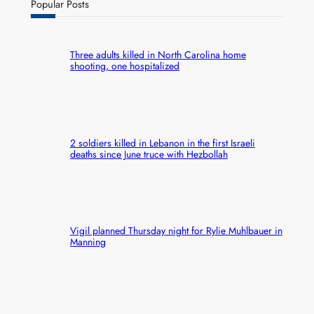
Popular Posts
Three adults killed in North Carolina home
shooting, one hospitalized
2 soldiers killed in Lebanon in the first Israeli
deaths since June truce with Hezbollah
Vigil planned Thursday night for Rylie Muhlbauer in
Manning