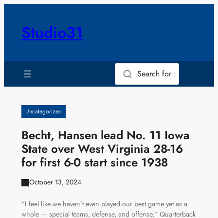
Skip
to
Studio31
content
Search for :
Uncategorized
Becht, Hansen lead No. 11 Iowa
State over West Virginia 28-16
for first 6-0 start since 1938
October 13, 2024
“I feel like we haven’t even played our best game yet as a
whole — special teams, defense, and offense,” Quarterback