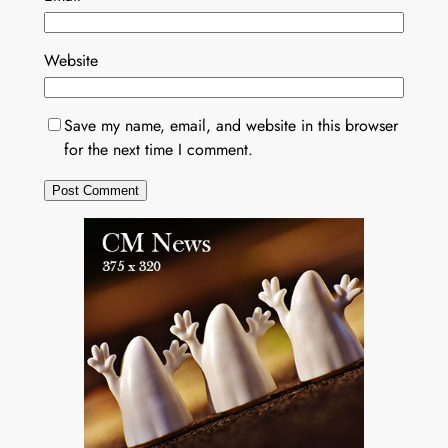
Website
Save my name, email, and website in this browser
for the next time I comment.