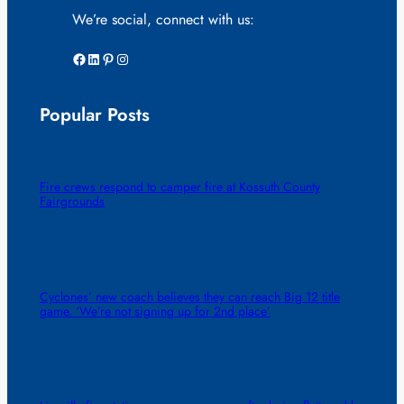
We’re social, connect with us:
Facebook
LinkedIn
Pinterest
Instagram
Popular Posts
Fire crews respond to camper fire at Kossuth County
Fairgrounds
Cyclones’ new coach believes they can reach Big 12 title
game. ‘We’re not signing up for 2nd place’