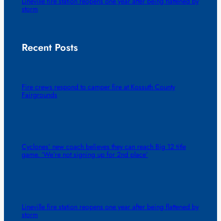
Lineville fire station reopens one year after being flattened by
storm
Recent Posts
Fire crews respond to camper fire at Kossuth County
Fairgrounds
Cyclones’ new coach believes they can reach Big 12 title
game. ‘We’re not signing up for 2nd place’
Lineville fire station reopens one year after being flattened by
storm