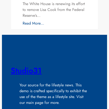
The White House is renewing its effort
to remove Lisa Cook from the Federal
Reserve’s…
Read More…
Studio31
Your source for the lifestyle news. This
demo is crafted specifically to exhibit the
use of the theme as a lifestyle site. Visit
our main page for more.