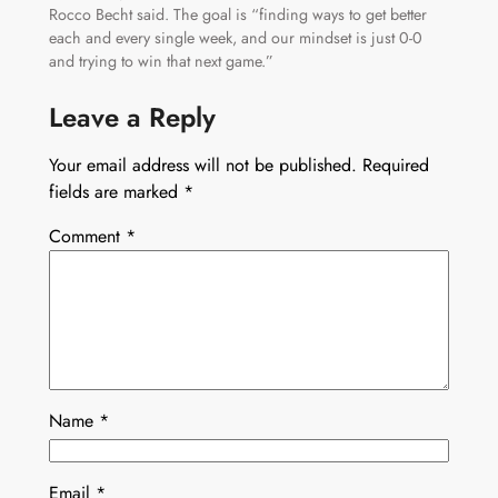
Rocco Becht said. The goal is “finding ways to get better
each and every single week, and our mindset is just 0-0
and trying to win that next game.”
Leave a Reply
Your email address will not be published.
Required
fields are marked
*
Comment
*
Name
*
Email
*