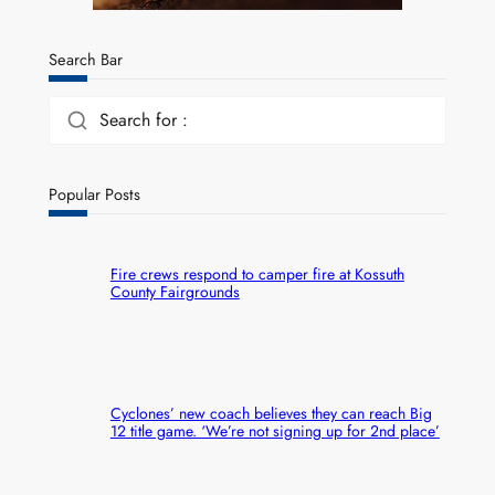
Search Bar
Search for :
Popular Posts
Fire crews respond to camper fire at Kossuth
County Fairgrounds
Cyclones’ new coach believes they can reach Big
12 title game. ‘We’re not signing up for 2nd place’