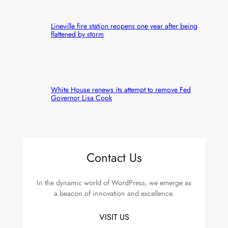
Lineville fire station reopens one year after being
flattened by storm
White House renews its attempt to remove Fed
Governor Lisa Cook
Contact Us
In the dynamic world of WordPress, we emerge as
a beacon of innovation and excellence.
VISIT US