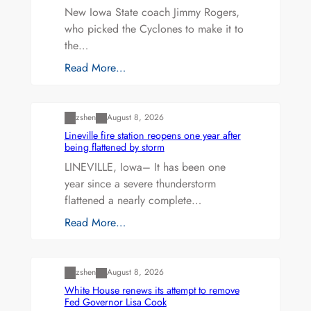
New Iowa State coach Jimmy Rogers,
who picked the Cyclones to make it to
the…
Read More…
Uncategorized
zshen
August 8, 2026
Lineville fire station reopens one year after
being flattened by storm
LINEVILLE, Iowa– It has been one
year since a severe thunderstorm
flattened a nearly complete…
Read More…
Uncategorized
zshen
August 8, 2026
White House renews its attempt to remove
Fed Governor Lisa Cook