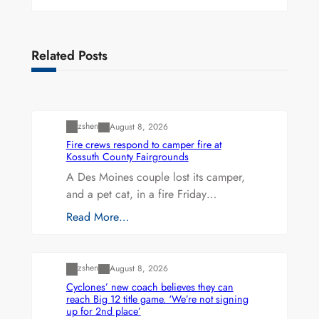
Related Posts
Uncategorized
zshen
August 8, 2026
Fire crews respond to camper fire at
Kossuth County Fairgrounds
A Des Moines couple lost its camper,
and a pet cat, in a fire Friday…
Read More…
Uncategorized
zshen
August 8, 2026
Cyclones’ new coach believes they can
reach Big 12 title game. ‘We’re not signing
up for 2nd place’