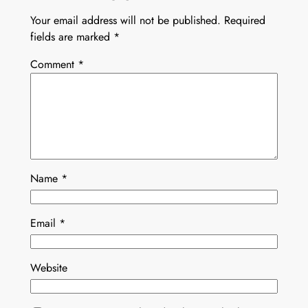
Your email address will not be published.
Required
fields are marked
*
Comment
*
Name
*
Email
*
Website