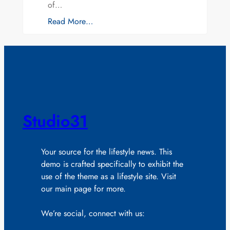
of…
Read More…
Studio31
Your source for the lifestyle news. This
demo is crafted specifically to exhibit the
use of the theme as a lifestyle site. Visit
our main page for more.
We’re social, connect with us: