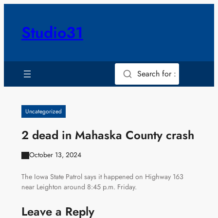
Skip
to
Studio31
content
Search for :
Uncategorized
2 dead in Mahaska County crash
October 13, 2024
The Iowa State Patrol says it happened on Highway 163
near Leighton around 8:45 p.m. Friday.
Leave a Reply