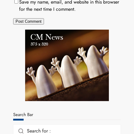
Save my name, email, and website in this browser
for the next time I comment.
Search Bar
Search for :