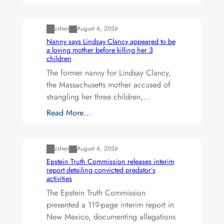
Uncategorized
zshen
August 6, 2026
Nanny says Lindsay Clancy appeared to be
a loving mother before killing her 3
children
The former nanny for Lindsay Clancy,
the Massachusetts mother accused of
strangling her three children,…
Read More…
Uncategorized
zshen
August 6, 2026
Epstein Truth Commission releases interim
report detailing convicted predator’s
activities
The Epstein Truth Commission
presented a 119-page interim report in
New Mexico, documenting allegations