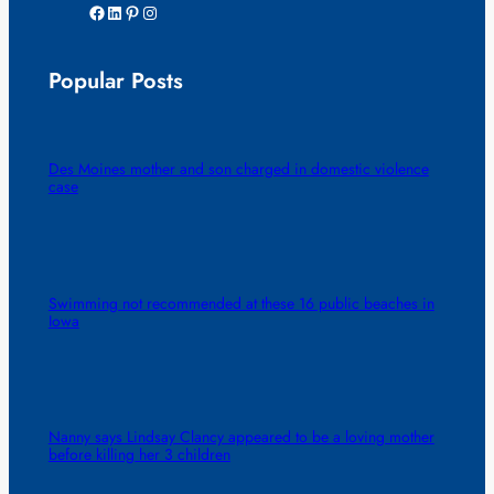
Facebook
LinkedIn
Pinterest
Instagram
Popular Posts
Des Moines mother and son charged in domestic violence
case
Swimming not recommended at these 16 public beaches in
Iowa
Nanny says Lindsay Clancy appeared to be a loving mother
before killing her 3 children