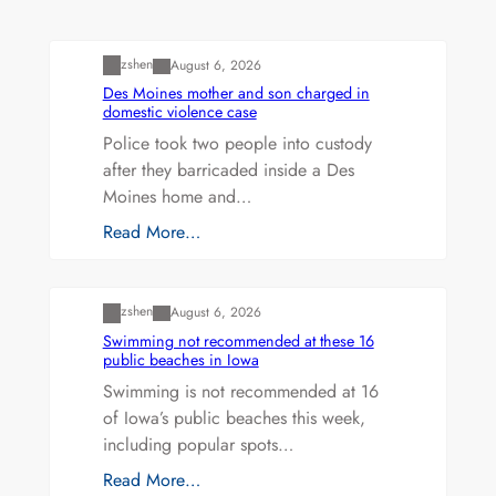
Uncategorized
zshen
August 6, 2026
Des Moines mother and son charged in
domestic violence case
Police took two people into custody
after they barricaded inside a Des
Moines home and…
Read More…
Uncategorized
zshen
August 6, 2026
Swimming not recommended at these 16
public beaches in Iowa
Swimming is not recommended at 16
of Iowa’s public beaches this week,
including popular spots…
Read More…