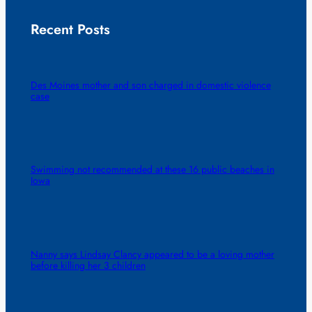
Recent Posts
Des Moines mother and son charged in domestic violence
case
Swimming not recommended at these 16 public beaches in
Iowa
Nanny says Lindsay Clancy appeared to be a loving mother
before killing her 3 children