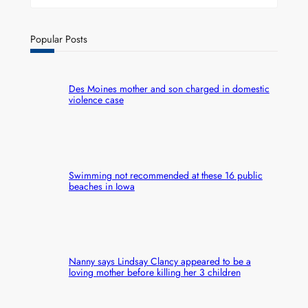
Popular Posts
Des Moines mother and son charged in domestic
violence case
Swimming not recommended at these 16 public
beaches in Iowa
Nanny says Lindsay Clancy appeared to be a
loving mother before killing her 3 children