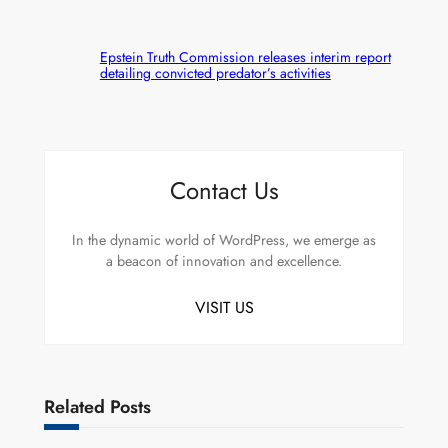
Epstein Truth Commission releases interim report
detailing convicted predator’s activities
Contact Us
In the dynamic world of WordPress, we emerge as
a beacon of innovation and excellence.
VISIT US
Related Posts