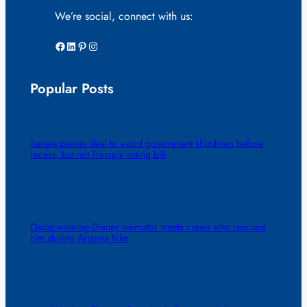
We’re social, connect with us:
Facebook
LinkedIn
Pinterest
Instagram
Popular Posts
Senate passes deal to avoid government shutdown before
recess, but not Trump’s voting bill
Oscar-winning Disney animator meets crews who rescued
him during Arizona hike