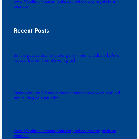
Iowa Weather: Pleasant Saturday before overnight storm
chances
Recent Posts
Senate passes deal to avoid government shutdown before
recess, but not Trump’s voting bill
Oscar-winning Disney animator meets crews who rescued
him during Arizona hike
Iowa Weather: Pleasant Saturday before overnight storm
chances