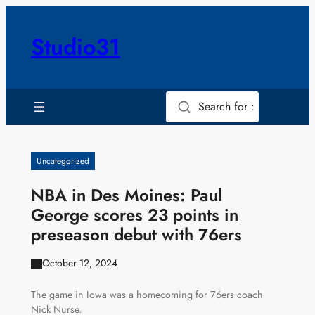
Skip
to
Studio31
content
Search for :
Uncategorized
NBA in Des Moines: Paul
George scores 23 points in
preseason debut with 76ers
October 12, 2024
The game in Iowa was a homecoming for 76ers coach
Nick Nurse.