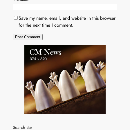
Save my name, email, and website in this browser
for the next time I comment.
Search Bar