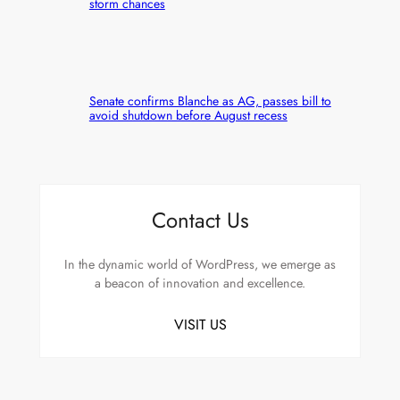
storm chances
Senate confirms Blanche as AG, passes bill to
avoid shutdown before August recess
Contact Us
In the dynamic world of WordPress, we emerge as
a beacon of innovation and excellence.
VISIT US