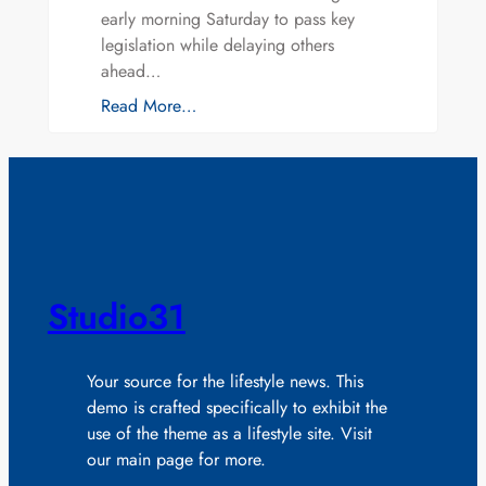
early morning Saturday to pass key
legislation while delaying others
ahead…
Read More…
Studio31
Your source for the lifestyle news. This
demo is crafted specifically to exhibit the
use of the theme as a lifestyle site. Visit
our main page for more.