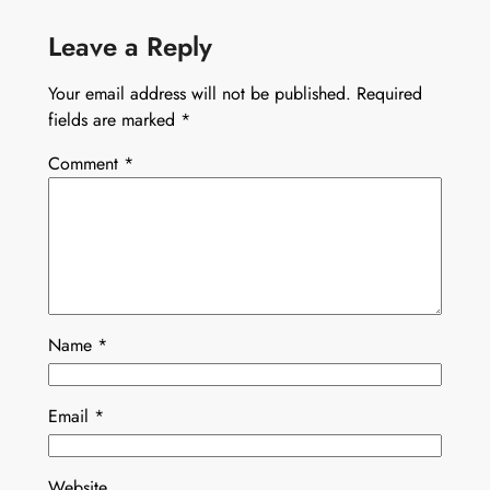
Leave a Reply
Your email address will not be published.
Required
fields are marked
*
Comment
*
Name
*
Email
*
Website