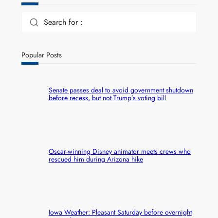
Search for :
Popular Posts
Senate passes deal to avoid government shutdown
before recess, but not Trump’s voting bill
Oscar-winning Disney animator meets crews who
rescued him during Arizona hike
Iowa Weather: Pleasant Saturday before overnight