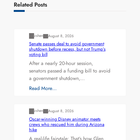
Related Posts
Uncategorized
zshen
August 8, 2026
Senate passes deal to avoid government
shutdown before recess, but not Trump’s
voting bill
After a nearly 20-hour session,
senators passed a funding bill to avoid
a government shutdown,…
Read More…
Uncategorized
zshen
August 8, 2026
Oscar-winning Disney animator meets
crews who rescued him during Arizona
hike
A real-life fairytale: That’s how Glen