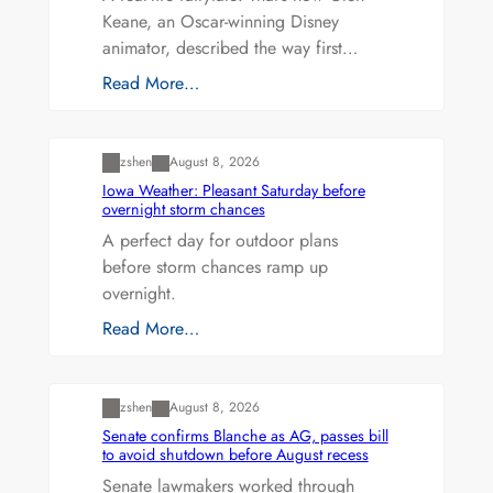
Keane, an Oscar-winning Disney
animator, described the way first…
Read More…
Uncategorized
zshen
August 8, 2026
Iowa Weather: Pleasant Saturday before
overnight storm chances
A perfect day for outdoor plans
before storm chances ramp up
overnight.
Read More…
Uncategorized
zshen
August 8, 2026
Senate confirms Blanche as AG, passes bill
to avoid shutdown before August recess
Senate lawmakers worked through