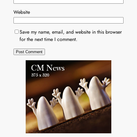
Website
Save my name, email, and website in this browser
for the next time I comment.