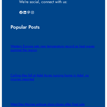
We’re social, connect with us:
Facebook
LinkedIn
Pinterest
Instagram
Popular Posts
Western Europe sets new temperature record as heat waves
pummel the region
Ceiling tiles fall at Adel Acres nursing home in Adel, no
injuries reported
West Des Moines antique shop closes after final sale