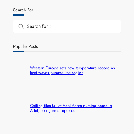
Search Bar
Search for :
Popular Posts
Western Europe sets new temperature record as
heat waves pummel the region
Ceiling tiles fall at Adel Acres nursing home in
Adel, no injuries reported