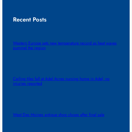
Recent Posts
Western Europe sets new temperature record as heat waves
pummel the region
Ceiling tiles fall at Adel Acres nursing home in Adel, no
injuries reported
West Des Moines antique shop closes after final sale