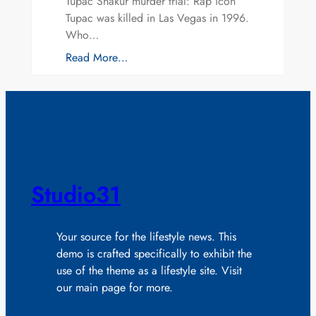
Tupac Shakur murder trial: Rap icon
Tupac was killed in Las Vegas in 1996.
Who…
Read More…
Studio31
Your source for the lifestyle news. This
demo is crafted specifically to exhibit the
use of the theme as a lifestyle site. Visit
our main page for more.