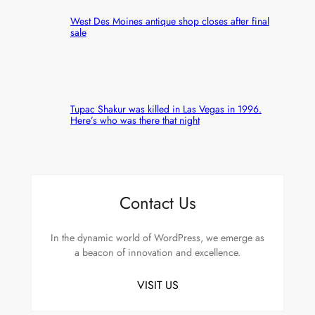
West Des Moines antique shop closes after final
sale
Tupac Shakur was killed in Las Vegas in 1996.
Here’s who was there that night
Contact Us
In the dynamic world of WordPress, we emerge as
a beacon of innovation and excellence.
VISIT US