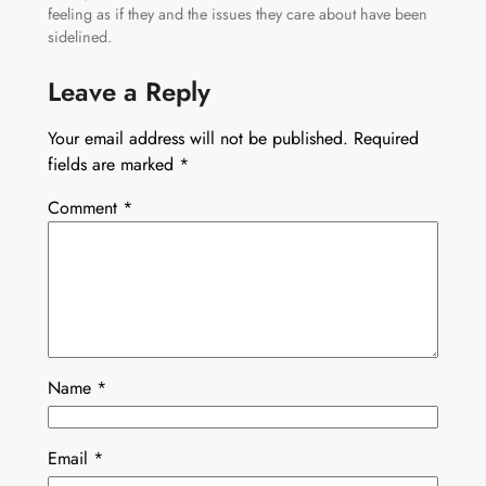
feeling as if they and the issues they care about have been
sidelined.
Leave a Reply
Your email address will not be published.
Required
fields are marked
*
Comment
*
Name
*
Email
*