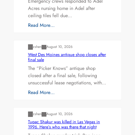
Emergency crews responded to Adel
Acres nursing home in Adel after
ceiling tiles fell due…
Read More…
Uncategorized
zshen
August 10, 2026
West Des Moines antique shop closes after
final sale
The “Picker Knows” antique shop
closed after a final sale, following
unsuccessful lease negotiations, with…
Read More…
Uncategorized
zshen
August 10, 2026
Tupac Shakur was killed in Las Vegas in
1996. Here’s who was there that night