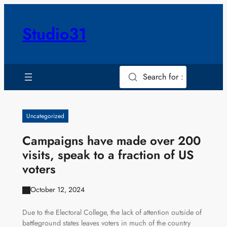
Skip
to
Studio31
content
Search for :
Uncategorized
Campaigns have made over 200
visits, speak to a fraction of US
voters
October 12, 2024
Due to the Electoral College, the lack of attention outside of
battleground states leaves voters in much of the country