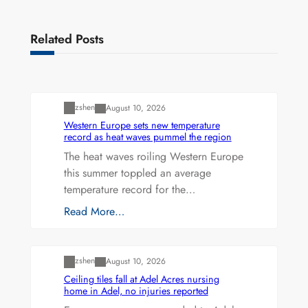
Related Posts
Uncategorized
zshen
August 10, 2026
Western Europe sets new temperature
record as heat waves pummel the region
The heat waves roiling Western Europe
this summer toppled an average
temperature record for the…
Read More…
Uncategorized
zshen
August 10, 2026
Ceiling tiles fall at Adel Acres nursing
home in Adel, no injuries reported